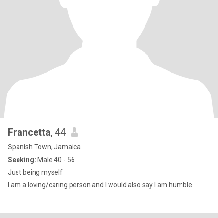
Francetta
, 44
Spanish Town, Jamaica
Seeking:
Male 40 - 56
Just being myself
I am a loving/caring person and I would also say I am humble.