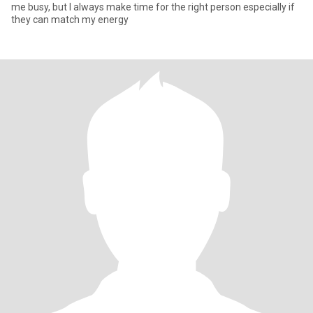
me busy, but I always make time for the right person especially if
they can match my energy