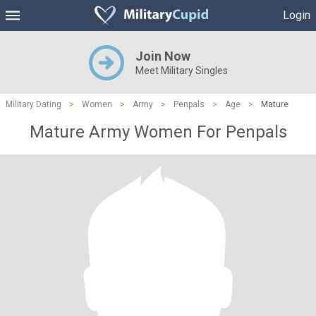
Login
Join Now
Meet Military Singles
Military Dating
>
Women
>
Army
>
Penpals
>
Age
>
Mature
Mature Army Women For Penpals