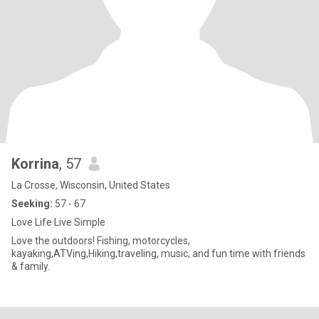
Korrina
, 57
La Crosse, Wisconsin, United States
Seeking:
57 - 67
Love Life Live Simple
Love the outdoors! Fishing, motorcycles,
kayaking,ATVing,Hiking,traveling, music, and fun time with friends
& family.