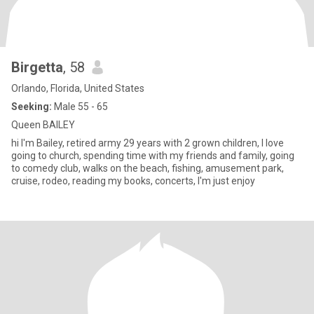
Birgetta
, 58
Orlando, Florida, United States
Seeking:
Male 55 - 65
Queen BAILEY
hi I'm Bailey, retired army 29 years with 2 grown children, I love
going to church, spending time with my friends and family, going
to comedy club, walks on the beach, fishing, amusement park,
cruise, rodeo, reading my books, concerts, I'm just enjoy