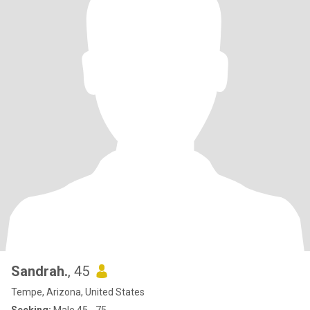
Sandrah.
, 45
Tempe, Arizona, United States