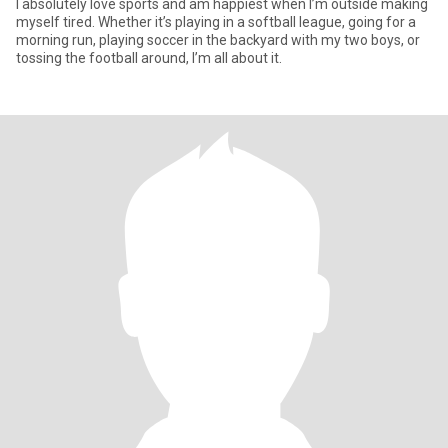
I absolutely love sports and am happiest when I’m outside making
myself tired. Whether it’s playing in a softball league, going for a
morning run, playing soccer in the backyard with my two boys, or
tossing the football around, I’m all about it.