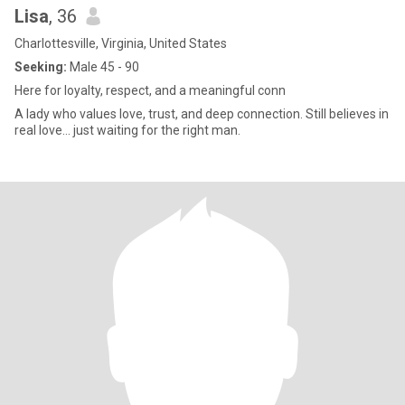
Lisa
, 36
Charlottesville, Virginia, United States
Seeking:
Male 45 - 90
Here for loyalty, respect, and a meaningful conn
A lady who values love, trust, and deep connection. Still believes in
real love… just waiting for the right man.