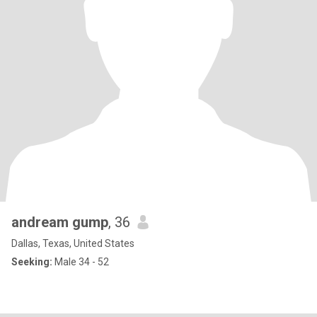
andream gump
, 36
Dallas, Texas, United States
Seeking:
Male 34 - 52