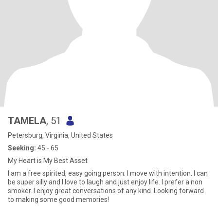
TAMELA
, 51
Petersburg, Virginia, United States
Seeking:
45 - 65
My Heart is My Best Asset
I am a free spirited, easy going person. I move with intention. I can
be super silly and I love to laugh and just enjoy life. I prefer a non
smoker. I enjoy great conversations of any kind. Looking forward
to making some good memories!