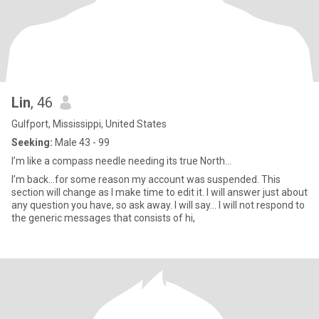
Lin
, 46
Gulfport, Mississippi, United States
Seeking:
Male 43 - 99
I’m like a compass needle needing its true North…
I’m back…for some reason my account was suspended. This
section will change as I make time to edit it. I will answer just about
any question you have, so ask away. I will say… I will not respond to
the generic messages that consists of hi,