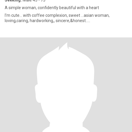
Seeking:
Male 45 - 75
A simple woman, confidently beautiful with a heart
I'm cute... with coffee complexion, sweet ...asian woman,
loving,caring, hardworking,, sincere,&honest.....