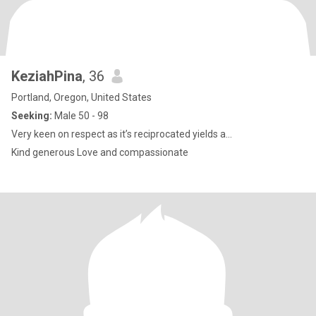
KeziahPina
, 36
Portland, Oregon, United States
Seeking:
Male 50 - 98
Very keen on respect as it’s reciprocated yields a...
Kind generous Love and compassionate