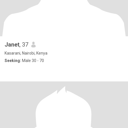
Janet
, 37
Kasarani, Nairobi, Kenya
Seeking:
Male 30 - 70