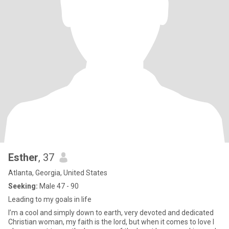
Esther
, 37
Atlanta, Georgia, United States
Seeking:
Male 47 - 90
Leading to my goals in life
I’m a cool and simply down to earth, very devoted and dedicated
Christian woman, my faith is the lord, but when it comes to love I