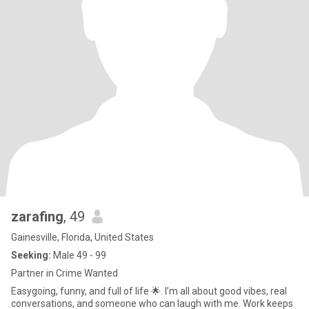
zarafing
, 49
Gainesville, Florida, United States
Seeking:
Male 49 - 99
Partner in Crime Wanted
Easygoing, funny, and full of life 🌟. I’m all about good vibes, real
conversations, and someone who can laugh with me. Work keeps