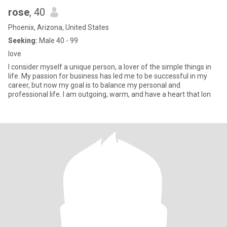
rose
, 40
Phoenix, Arizona, United States
Seeking:
Male 40 - 99
love
I consider myself a unique person, a lover of the simple things in
life. My passion for business has led me to be successful in my
career, but now my goal is to balance my personal and
professional life. I am outgoing, warm, and have a heart that lon