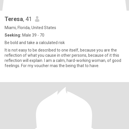
Teresa
, 41
Miami, Florida, United States
Seeking:
Male 39 - 70
Be bold and take a calculated risk
It is not easy to be described to one itself, because you are the
reflection of what you cause in other persons, because of it this
reflection will explain. I am a calm, hard-working woman, of good
feelings. For my voucher mas the being that to have.