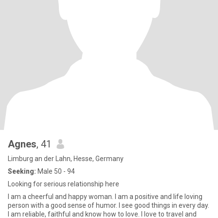
Agnes
, 41
Limburg an der Lahn, Hesse, Germany
Seeking:
Male 50 - 94
Looking for serious relationship here
I am a cheerful and happy woman. I am a positive and life loving
person with a good sense of humor. I see good things in every day.
I am reliable, faithful and know how to love. I love to travel and