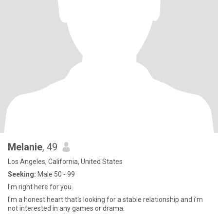
Melanie
, 49
Los Angeles, California, United States
Seeking:
Male 50 - 99
I'm right here for you.
I'm a honest heart that's looking for a stable relationship and i'm
not interested in any games or drama.