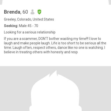
Brenda
, 60
Greeley, Colorado, United States
Seeking:
Male 45 - 70
Looking for a serious relationship
If you are a scammer, DON'T bother wasting my time!!! I love to
laugh and make people laugh. Life is too short to be serious all the
time. Laugh often, respect others, dance like no one is watching. I
believe in treating others with honesty and resp