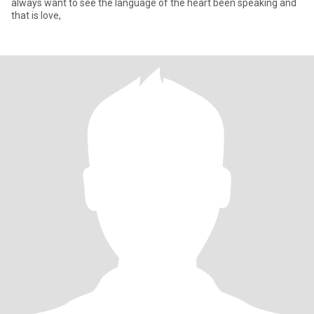
always want to see the language of the heart been speaking and
that is love,