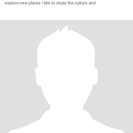
explore new places. I like to study the culture and