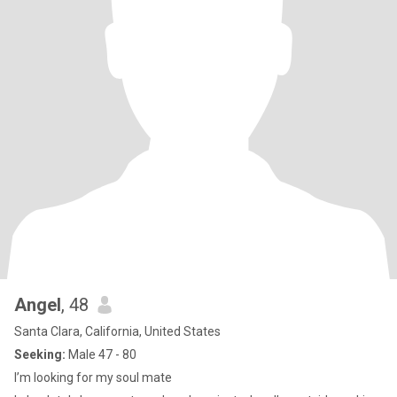
Angel
, 48
Santa Clara, California, United States
Seeking:
Male 47 - 80
I’m looking for my soul mate