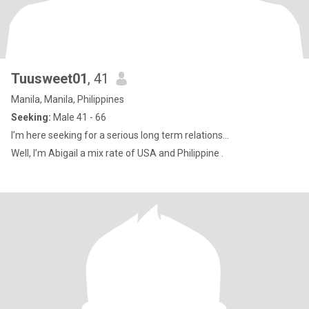
Tuusweet01
, 41
Manila, Manila, Philippines
Seeking:
Male 41 - 66
I’m here seeking for a serious long term relations...
Well, I’m Abigail a mix rate of USA and Philippine .