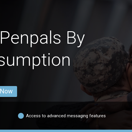
Penpals By
nsumption
 Now
Access to advanced messaging features