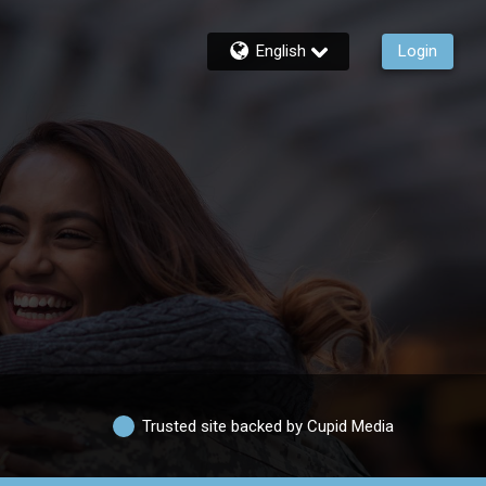
English
Login
Trusted site backed by Cupid Media