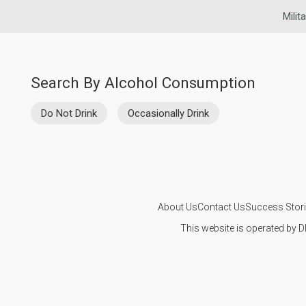
Milit
Search By Alcohol Consumption
Do Not Drink
Occasionally Drink
About Us
Contact Us
Success Stor
This website is operated by D