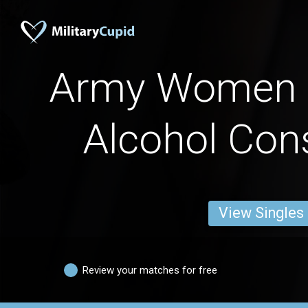
Army Women 
Alcohol Co
View Singles
Review your matches for free