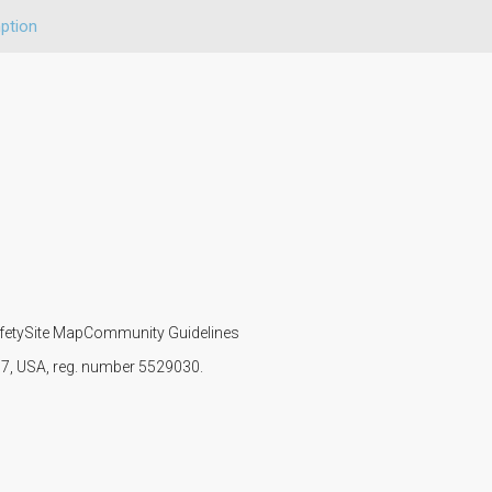
ption
fety
Site Map
Community Guidelines
107, USA, reg. number 5529030.