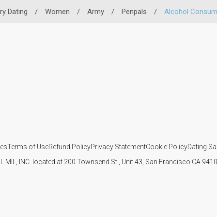
ary Dating
/
Women
/
Army
/
Penpals
/
Alcohol Consum
ies
Terms of Use
Refund Policy
Privacy Statement
Cookie Policy
Dating Sa
IL MIL, INC. located at 200 Townsend St., Unit 43, San Francisco CA 94