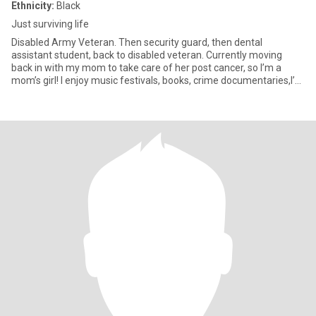
Ethnicity:
Black
Just surviving life
Disabled Army Veteran. Then security guard, then dental
assistant student, back to disabled veteran. Currently moving
back in with my mom to take care of her post cancer, so I’m a
mom’s girl! I enjoy music festivals, books, crime documentaries,I’m
a