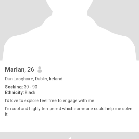
Marian
, 26
Dun Laoghaire, Dublin, Ireland
Seeking:
30 - 90
Ethnicity:
Black
I’d love to explore feel free to engage with me
I’m cool and highly tempered which someone could help me solve
it