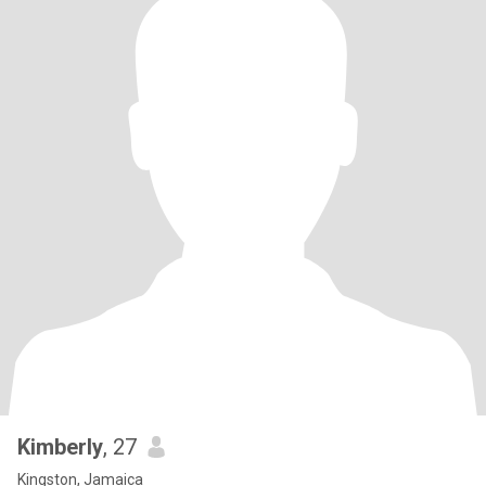
Kimberly
, 27
Kingston, Jamaica