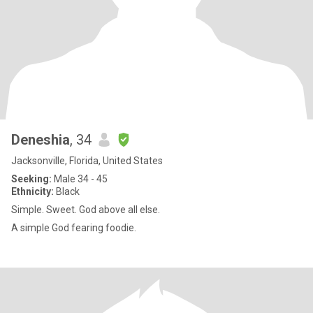
Deneshia
, 34
Jacksonville, Florida, United States
Seeking:
Male 34 - 45
Ethnicity:
Black
Simple. Sweet. God above all else.
A simple God fearing foodie.