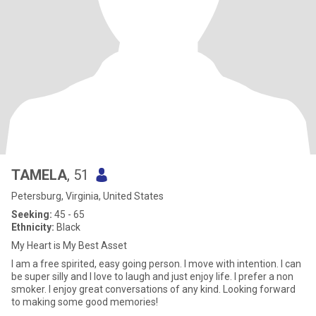
TAMELA
, 51
Petersburg, Virginia, United States
Seeking:
45 - 65
Ethnicity:
Black
My Heart is My Best Asset
I am a free spirited, easy going person. I move with intention. I can
be super silly and I love to laugh and just enjoy life. I prefer a non
smoker. I enjoy great conversations of any kind. Looking forward
to making some good memories!