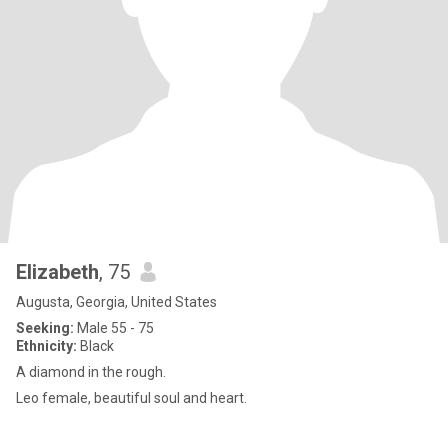
Elizabeth
, 75
Augusta, Georgia, United States
Seeking:
Male 55 - 75
Ethnicity:
Black
A diamond in the rough.
Leo female, beautiful soul and heart.