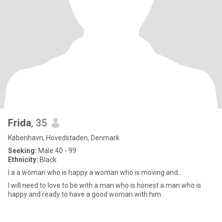
Frida
, 35
København, Hovedstaden, Denmark
Seeking:
Male 40 - 99
Ethnicity:
Black
I a a woman who is happy a woman who is moving and...
I will need to love to be with a man who is honest a man who is
happy and ready to have a good woman with him