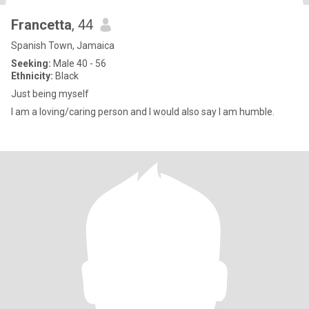
Francetta
, 44
Spanish Town, Jamaica
Seeking:
Male 40 - 56
Ethnicity:
Black
Just being myself
I am a loving/caring person and I would also say I am humble.