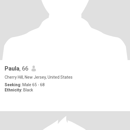
Paula
, 66
Cherry Hill, New Jersey, United States
Seeking:
Male 65 - 68
Ethnicity:
Black