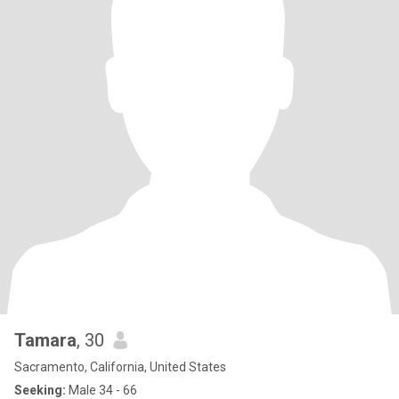
Tamara
, 30
Sacramento, California, United States
Seeking:
Male 34 - 66