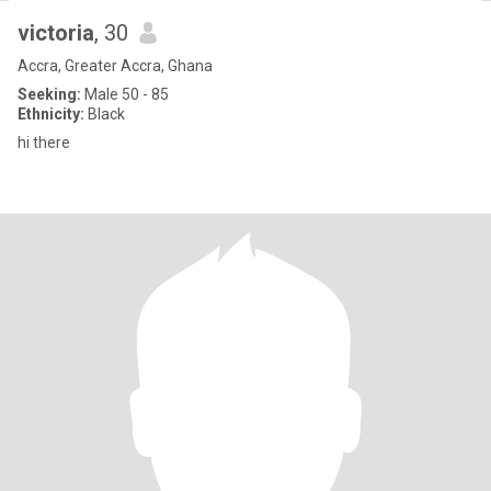
victoria
, 30
Accra, Greater Accra, Ghana
Seeking:
Male 50 - 85
Ethnicity:
Black
hi there