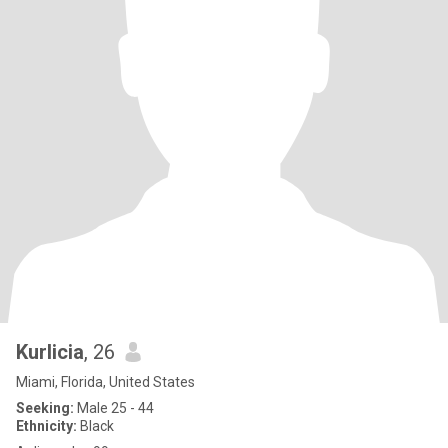
Kurlicia
, 26
Miami, Florida, United States
Seeking:
Male 25 - 44
Ethnicity:
Black