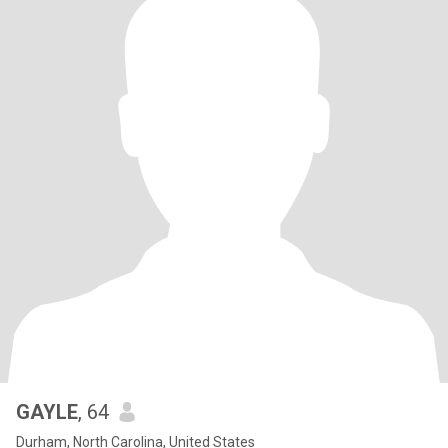
GAYLE
, 64
Durham, North Carolina, United States