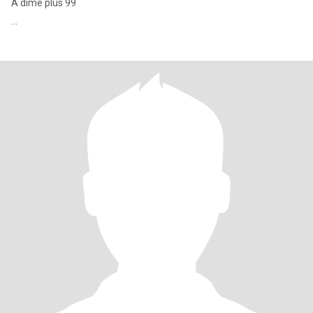
A dime plus 99
…