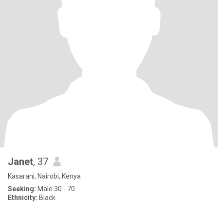
Janet
, 37
Kasarani, Nairobi, Kenya
Seeking:
Male 30 - 70
Ethnicity:
Black