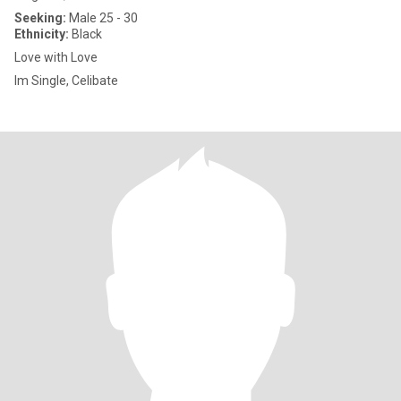
Seeking:
Male 25 - 30
Ethnicity:
Black
Love with Love
Im Single, Celibate