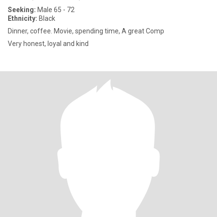
Seeking:
Male 65 - 72
Ethnicity:
Black
Dinner, coffee. Movie, spending time, A great Comp
Very honest, loyal and kind