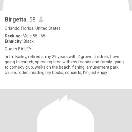
Birgetta
, 58
Orlando, Florida, United States
Seeking:
Male 55 - 65
Ethnicity:
Black
Queen BAILEY
hi I'm Bailey, retired army 29 years with 2 grown children, I love
going to church, spending time with my friends and family, going
to comedy club, walks on the beach, fishing, amusement park,
cruise, rodeo, reading my books, concerts, I'm just enjoy