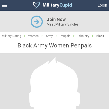
Login
Join Now
Meet Military Singles
Military Dating
>
Women
>
Army
>
Penpals
>
Ethnicity
>
Black
Black Army Women Penpals