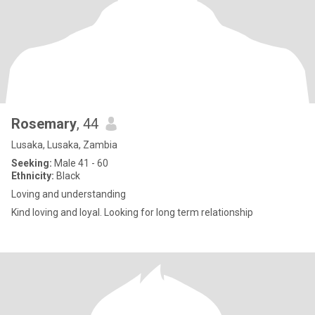
Rosemary
, 44
Lusaka, Lusaka, Zambia
Seeking:
Male 41 - 60
Ethnicity:
Black
Loving and understanding
Kind loving and loyal. Looking for long term relationship