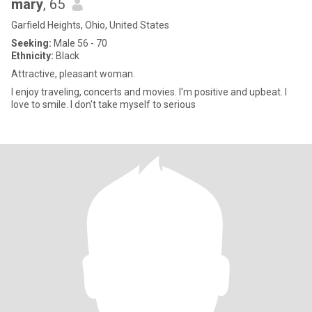
mary
, 65
Garfield Heights, Ohio, United States
Seeking:
Male 56 - 70
Ethnicity:
Black
Attractive, pleasant woman.
I enjoy traveling, concerts and movies. I'm positive and upbeat. I
love to smile. I don't take myself to serious