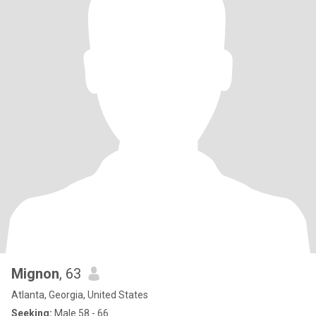
Mignon
, 63
Atlanta, Georgia, United States
Seeking:
Male 58 - 66