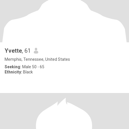
Yvette
, 61
Memphis, Tennessee, United States
Seeking:
Male 50 - 65
Ethnicity:
Black