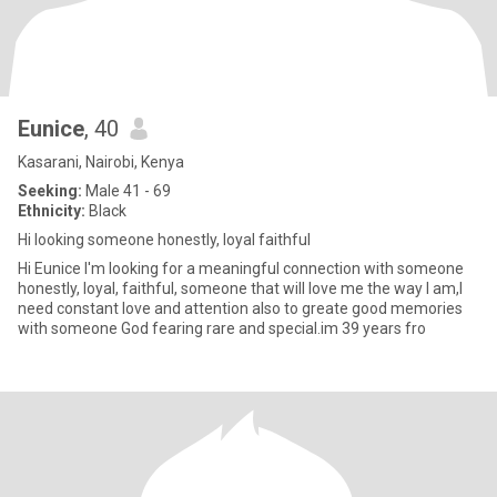
Eunice
, 40
Kasarani, Nairobi, Kenya
Seeking:
Male 41 - 69
Ethnicity:
Black
Hi looking someone honestly, loyal faithful
Hi Eunice I'm looking for a meaningful connection with someone
honestly, loyal, faithful, someone that will love me the way I am,l
need constant love and attention also to greate good memories
with someone God fearing rare and special.im 39 years fro