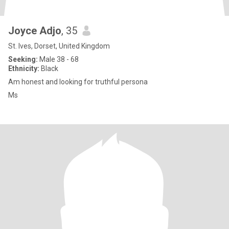
Joyce Adjo
, 35
St. Ives, Dorset, United Kingdom
Seeking:
Male 38 - 68
Ethnicity:
Black
Am honest and looking for truthful persona
Ms