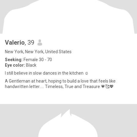
Valerio
, 39
New York, New York, United States
Seeking:
Female 30 - 70
Eye color:
Black
I still believe in slow dances in the kitchen ☺️
A Gentleman at heart, hoping to build a love that feels like
handwritten letter..... Timeless, True and Treasure 💗🥰💖