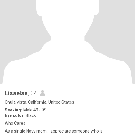
Lisaelsa
, 34
Chula Vista, California, United States
Seeking:
Male 49 - 99
Eye color:
Black
Who Cares
As a single Navy mom, I appreciate someone who is