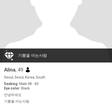
기쁨을 아는사람
Alina
, 49
Seoul, Seoul, Korea, South
Seeking:
Male 48 - 60
Eye color:
Black
안녕하세요
기쁨을 아는사람