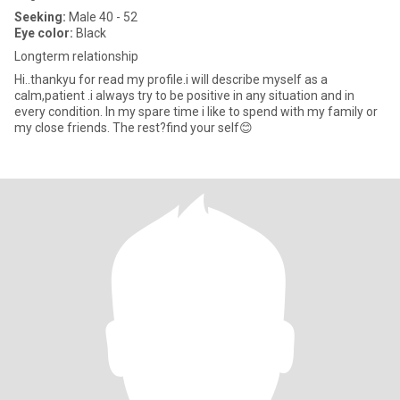
Seeking:
Male 40 - 52
Eye color:
Black
Longterm relationship
Hi..thankyu for read my profile.i will describe myself as a
calm,patient .i always try to be positive in any situation and in
every condition. In my spare time i like to spend with my family or
my close friends. The rest?find your self😊