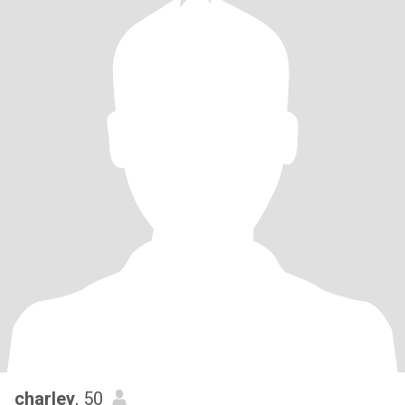
charley
, 50