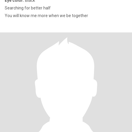
Eye color:
Black
Searching for better half
You will know me more when we be together