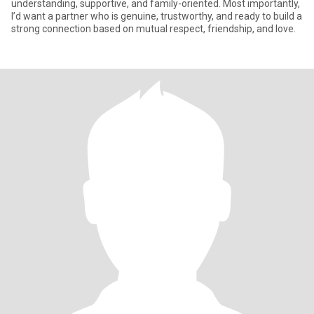
understanding, supportive, and family-oriented. Most importantly,
I’d want a partner who is genuine, trustworthy, and ready to build a
strong connection based on mutual respect, friendship, and love.