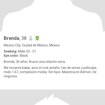
Brenda
, 38
Mexico City, Ciudad de México, Mexico
Seeking:
Male 33 - 51
Eye color:
Black
Brenda, 36 años. Busco una relación seria.
Me encanta bailar, amo el rock antaño, fan de series y películas,
mido 1.67, complexión media. Sin hijos. Maestria en Admon. De
negocios.