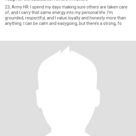
23, Army HR. I spend my days making sure others are taken care
of, and I carry that same energy into my personal life. I’m
grounded, respectful, and I value loyalty and honesty more than
anything. I can be calm and easygoing, but there’s a strong, fo