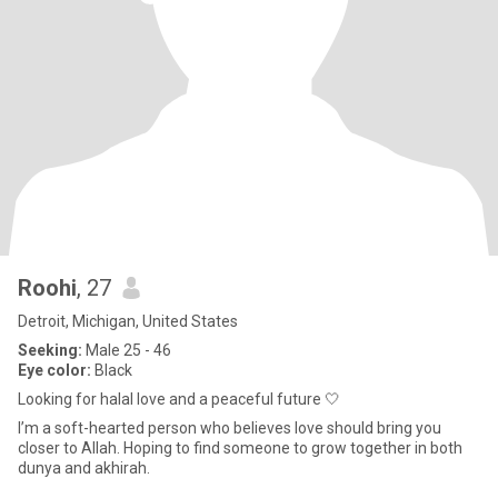
Roohi
, 27
Detroit, Michigan, United States
Seeking:
Male 25 - 46
Eye color:
Black
Looking for halal love and a peaceful future 🤍
I’m a soft-hearted person who believes love should bring you
closer to Allah. Hoping to find someone to grow together in both
dunya and akhirah.