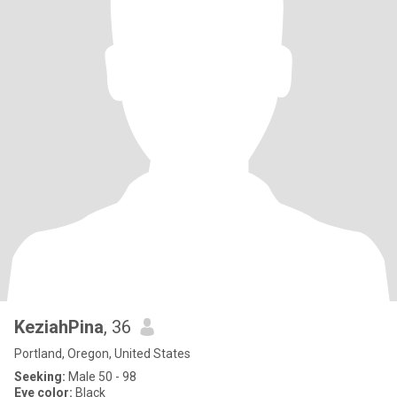
KeziahPina
, 36
Portland, Oregon, United States
Seeking:
Male 50 - 98
Eye color:
Black