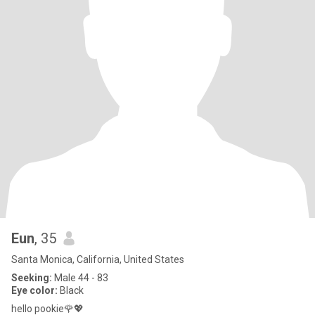
Eun
, 35
Santa Monica, California, United States
Seeking:
Male 44 - 83
Eye color:
Black
hello pookie🌹💖