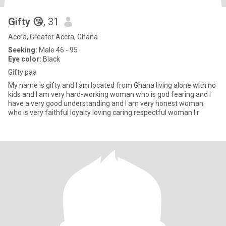
Gifty 😘
, 31
Accra, Greater Accra, Ghana
Seeking:
Male 46 - 95
Eye color:
Black
Gifty paa
My name is gifty and I am located from Ghana living alone with no
kids and I am very hard-working woman who is god fearing and I
have a very good understanding and I am very honest woman
who is very faithful loyalty loving caring respectful woman I r