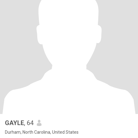
GAYLE
, 64
Durham, North Carolina, United States