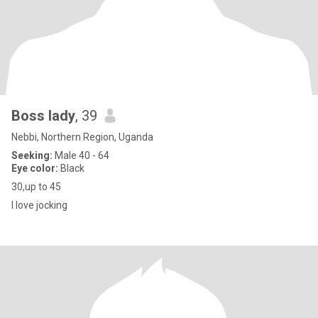
Boss lady
, 39
Nebbi, Northern Region, Uganda
Seeking:
Male 40 - 64
Eye color:
Black
30,up to 45
I love jocking