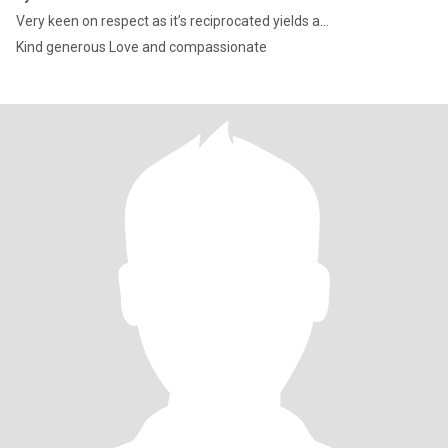
Very keen on respect as it’s reciprocated yields a...
Kind generous Love and compassionate