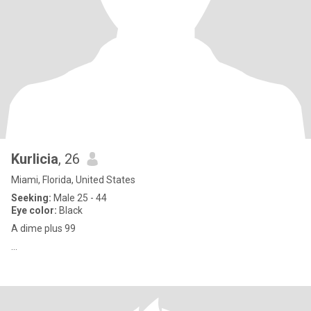
Kurlicia
, 26
Miami, Florida, United States
Seeking:
Male 25 - 44
Eye color:
Black
A dime plus 99
…