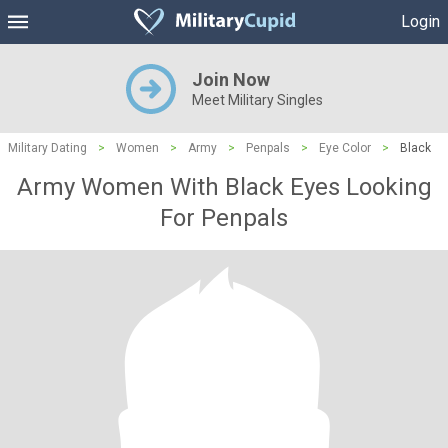
Login
Join Now
Meet Military Singles
Military Dating
>
Women
>
Army
>
Penpals
>
Eye Color
>
Black
Army Women With Black Eyes Looking
For Penpals