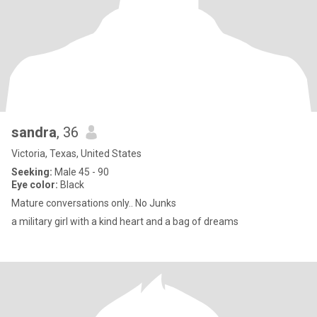
sandra
, 36
Victoria, Texas, United States
Seeking:
Male 45 - 90
Eye color:
Black
Mature conversations only.. No Junks
a military girl with a kind heart and a bag of dreams