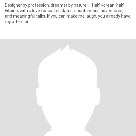
Designer by profession, dreamer by nature ✨ Half Korean, half
Filipino, with a love for coffee dates, spontaneous adventures,
and meaningful talks. If you can make me laugh, you already have
my attention