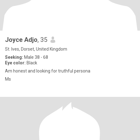
Joyce Adjo
, 35
St. Ives, Dorset, United Kingdom
Seeking:
Male 38 - 68
Eye color:
Black
Am honest and looking for truthful persona
Ms