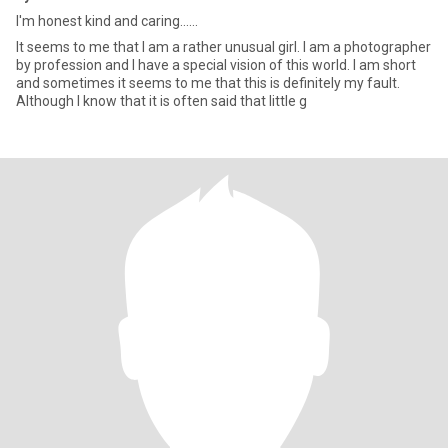
I'm honest kind and caring......
It seems to me that I am a rather unusual girl. I am a photographer
by profession and I have a special vision of this world. I am short
and sometimes it seems to me that this is definitely my fault.
Although I know that it is often said that little g