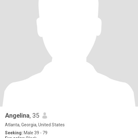
Angelina
, 35
Atlanta, Georgia, United States
Seeking:
Male 39 - 79