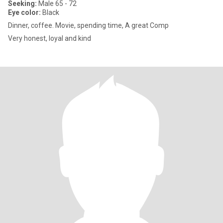
Seeking:
Male 65 - 72
Eye color:
Black
Dinner, coffee. Movie, spending time, A great Comp
Very honest, loyal and kind