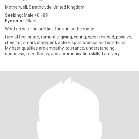
Motherwell, Strathclyde, United Kingdom
Seeking:
Male 40 - 89
Eye color:
Black
What do you find prettier: the sun or the moon
I am affectionate, romantic, giving, caring, open-minded, positive,
cheerful, smart, intelligent, active, spontaneous and emotional.
My best qualities are empathy, tolerance, understanding,
openness, friendliness, and communication skills. I am very