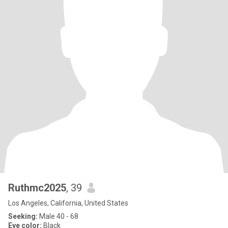
Ruthmc2025
, 39
Los Angeles, California, United States
Seeking:
Male 40 - 68
Eye color:
Black