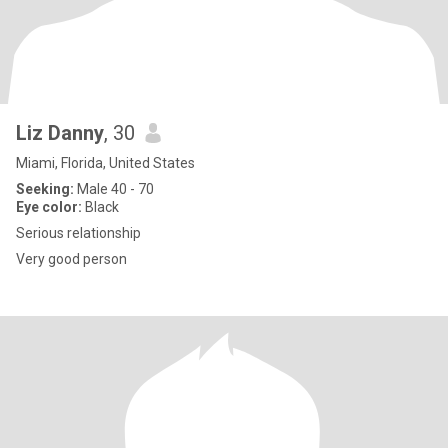
Liz Danny
, 30
Miami, Florida, United States
Seeking:
Male 40 - 70
Eye color:
Black
Serious relationship
Very good person