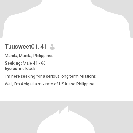
Tuusweet01
, 41
Manila, Manila, Philippines
Seeking:
Male 41 - 66
Eye color:
Black
I’m here seeking for a serious long term relations...
Well, I’m Abigail a mix rate of USA and Philippine .