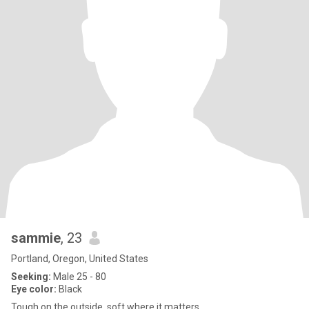
sammie
, 23
Portland, Oregon, United States
Seeking:
Male 25 - 80
Eye color:
Black
Tough on the outside, soft where it matters