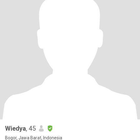
Wiedya
, 45
Bogor, Jawa Barat, Indonesia