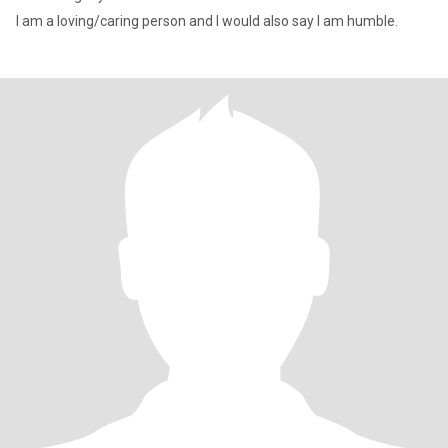
I am a loving/caring person and I would also say I am humble.