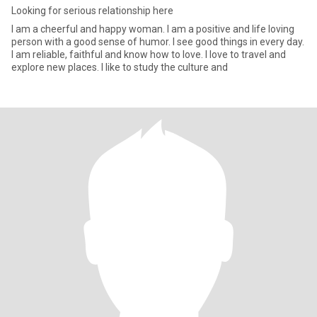
Looking for serious relationship here
I am a cheerful and happy woman. I am a positive and life loving
person with a good sense of humor. I see good things in every day.
I am reliable, faithful and know how to love. I love to travel and
explore new places. I like to study the culture and