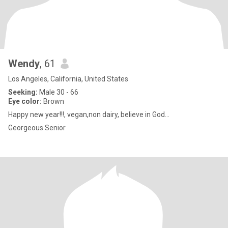
Wendy
, 61
Los Angeles, California, United States
Seeking:
Male 30 - 66
Eye color:
Brown
Happy new year!!!, vegan,non dairy, believe in God...
Georgeous Senior