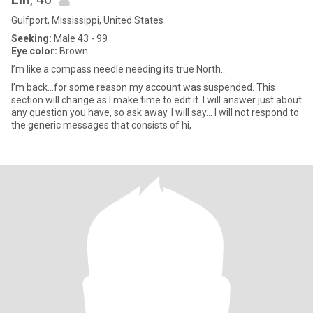
Gulfport, Mississippi, United States
Seeking:
Male 43 - 99
Eye color:
Brown
I’m like a compass needle needing its true North…
I’m back…for some reason my account was suspended. This
section will change as I make time to edit it. I will answer just about
any question you have, so ask away. I will say… I will not respond to
the generic messages that consists of hi,