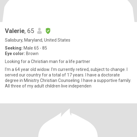
Valerie
, 65
Salisbury, Maryland, United States
Seeking:
Male 65 - 85
Eye color:
Brown
Looking for a Christian man for a life partner
I'm a 64 year old widow. I'm currently retired, subject to change. I
served our country for a total of 17 years. I have a doctorate
degree in Ministry Christian Counseling. I have a supportive family.
All three of my adult children live independen