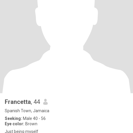
Francetta
, 44
Spanish Town, Jamaica
Seeking:
Male 40 - 56
Eye color:
Brown
Just being myself