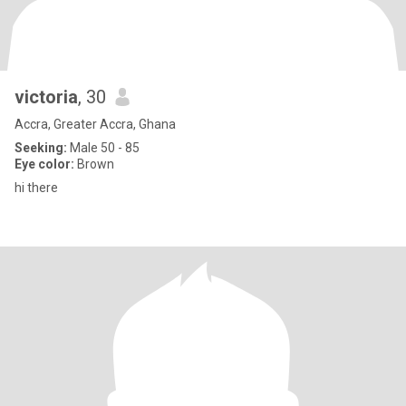
victoria
, 30
Accra, Greater Accra, Ghana
Seeking:
Male 50 - 85
Eye color:
Brown
hi there