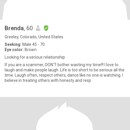
Brenda
, 60
Greeley, Colorado, United States
Seeking:
Male 45 - 70
Eye color:
Brown
Looking for a serious relationship
If you are a scammer, DON'T bother wasting my time!!! I love to
laugh and make people laugh. Life is too short to be serious all the
time. Laugh often, respect others, dance like no one is watching. I
believe in treating others with honesty and resp