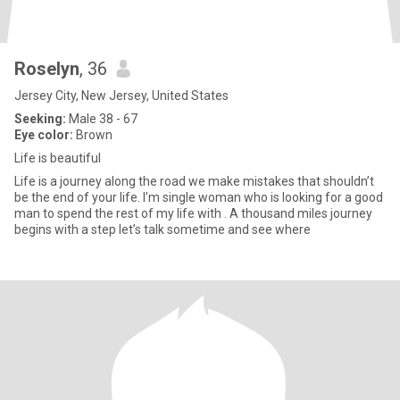
Roselyn
, 36
Jersey City, New Jersey, United States
Seeking:
Male 38 - 67
Eye color:
Brown
Life is beautiful
Life is a journey along the road we make mistakes that shouldn’t
be the end of your life. I’m single woman who is looking for a good
man to spend the rest of my life with . A thousand miles journey
begins with a step let’s talk sometime and see where