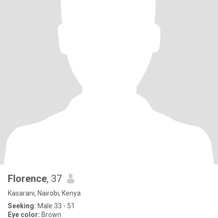
Florence
, 37
Kasarani, Nairobi, Kenya
Seeking:
Male 33 - 51
Eye color:
Brown