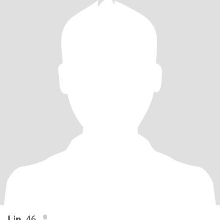
Lin
, 46