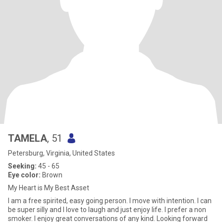
TAMELA
, 51
Petersburg, Virginia, United States
Seeking:
45 - 65
Eye color:
Brown
My Heart is My Best Asset
I am a free spirited, easy going person. I move with intention. I can
be super silly and I love to laugh and just enjoy life. I prefer a non
smoker. I enjoy great conversations of any kind. Looking forward