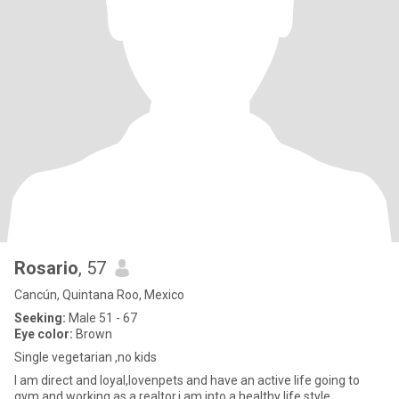
Rosario
, 57
Cancún, Quintana Roo, Mexico
Seeking:
Male 51 - 67
Eye color:
Brown
Single vegetarian ,no kids
I am direct and loyal,lovenpets and have an active life going to
gym and working as a realtor,i am into a healthy life style.