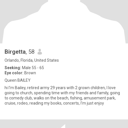
Birgetta
, 58
Orlando, Florida, United States
Seeking:
Male 55 - 65
Eye color:
Brown
Queen BAILEY
hi I'm Bailey, retired army 29 years with 2 grown children, I love
going to church, spending time with my friends and family, going
to comedy club, walks on the beach, fishing, amusement park,
cruise, rodeo, reading my books, concerts, I'm just enjoy