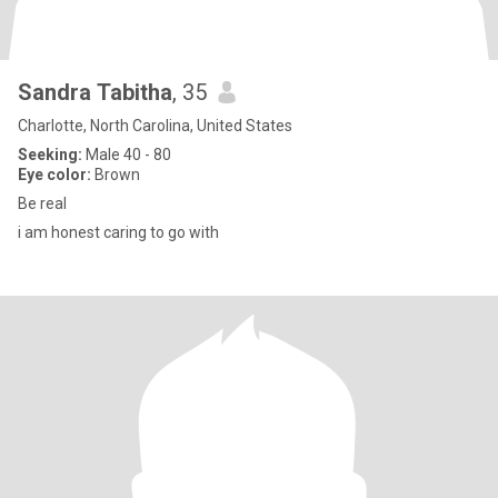
Sandra Tabitha
, 35
Charlotte, North Carolina, United States
Seeking:
Male 40 - 80
Eye color:
Brown
Be real
i am honest caring to go with