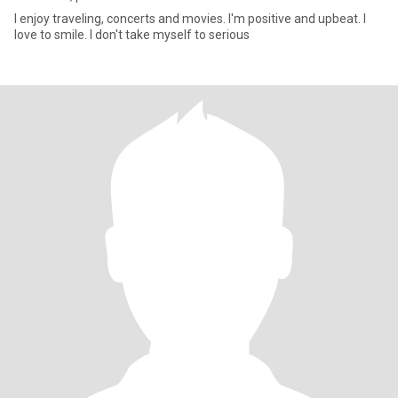
I enjoy traveling, concerts and movies. I'm positive and upbeat. I
love to smile. I don't take myself to serious