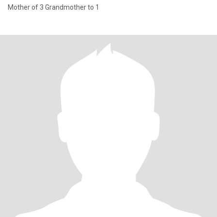
Mother of 3 Grandmother to 1