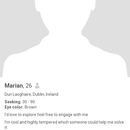
Marian
, 26
Dun Laoghaire, Dublin, Ireland
Seeking:
30 - 90
Eye color:
Brown
I’d love to explore feel free to engage with me
I’m cool and highly tempered which someone could help me solve
it