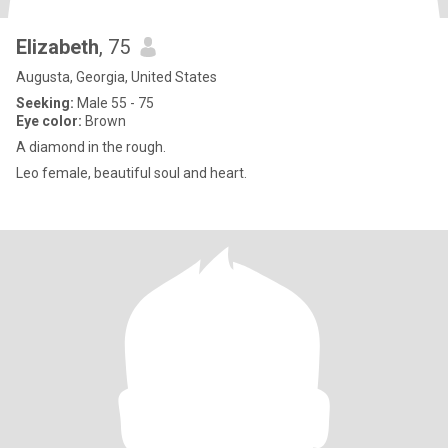
Elizabeth
, 75
Augusta, Georgia, United States
Seeking:
Male 55 - 75
Eye color:
Brown
A diamond in the rough.
Leo female, beautiful soul and heart.