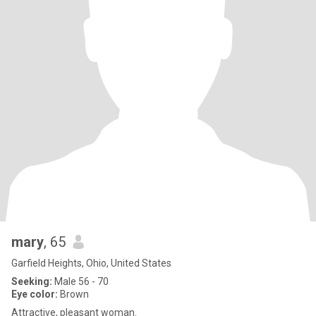
mary
, 65
Garfield Heights, Ohio, United States
Seeking:
Male 56 - 70
Eye color:
Brown
Attractive, pleasant woman.