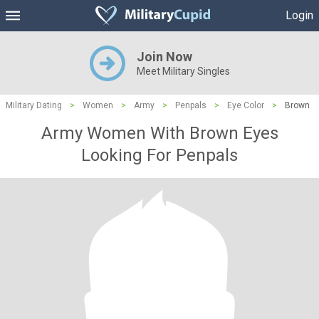
Login
Join Now
Meet Military Singles
Military Dating
>
Women
>
Army
>
Penpals
>
Eye Color
>
Brown
Army Women With Brown Eyes
Looking For Penpals