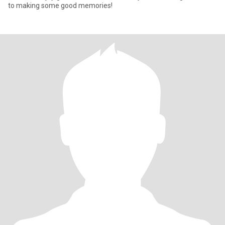
to making some good memories!