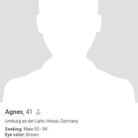
Agnes
, 41
Limburg an der Lahn, Hesse, Germany
Seeking:
Male 50 - 94
Eye color:
Brown