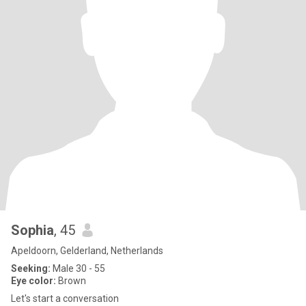
Sophia
, 45
Apeldoorn, Gelderland, Netherlands
Seeking:
Male 30 - 55
Eye color:
Brown
Let's start a conversation