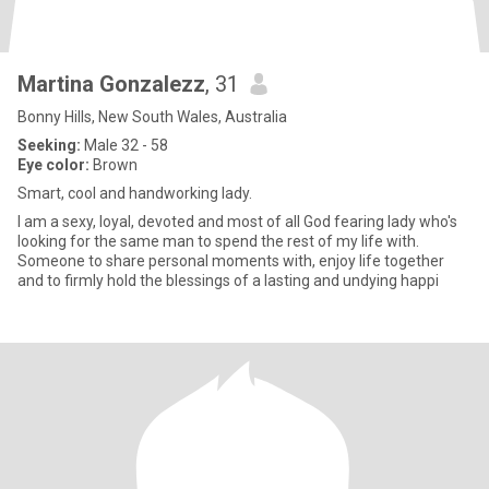
Martina Gonzalezz
, 31
Bonny Hills, New South Wales, Australia
Seeking:
Male 32 - 58
Eye color:
Brown
Smart, cool and handworking lady.
I am a sexy, loyal, devoted and most of all God fearing lady who's
looking for the same man to spend the rest of my life with.
Someone to share personal moments with, enjoy life together
and to firmly hold the blessings of a lasting and undying happi