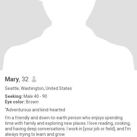
Mary
, 32
Seattle, Washington, United States
Seeking:
Male 40 - 90
Eye color:
Brown
“Adventurous and kind-hearted
I’m a friendly and down-to-earth person who enjoys spending
time with family and exploring new places. I love reading, cooking,
and having deep conversations. I work in [your job or field], and I’m
always trying to learn and grow.