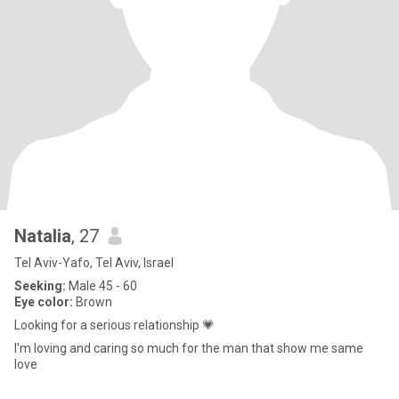
Natalia
, 27
Tel Aviv-Yafo, Tel Aviv, Israel
Seeking:
Male 45 - 60
Eye color:
Brown
Looking for a serious relationship 💗
I'm loving and caring so much for the man that show me same
love