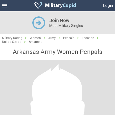
Login
Join Now
Meet Military Singles
Military Dating
>
Women
>
Army
>
Penpals
>
Location
>
United States
>
Arkansas
Arkansas Army Women Penpals