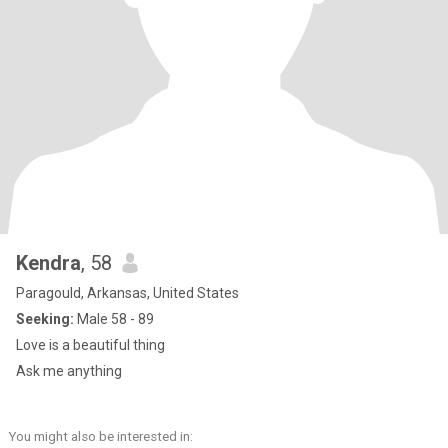
Kendra
, 58
Paragould, Arkansas, United States
Seeking:
Male 58 - 89
Love is a beautiful thing
Ask me anything
You might also be interested in: