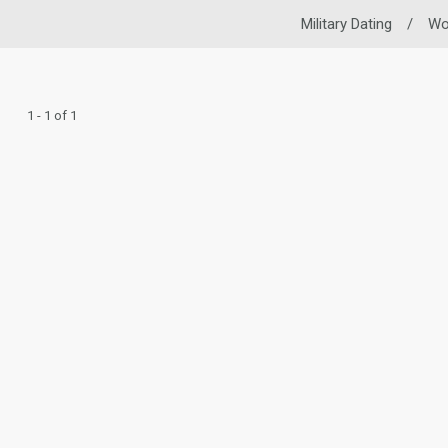
Military Dating
/
W
1 - 1 of 1