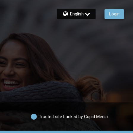
English
Login
Trusted site backed by Cupid Media