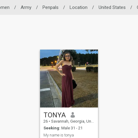
omen
/
Army
/
Penpals
/
Location
/
United States
/
TONYA
26
•
Savannah, Georgia, United States
Seeking:
Male 31 - 21
My name is tonya