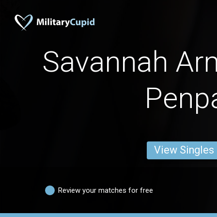
Savannah A
Penp
View Singles
Review your matches for free