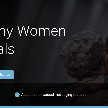
rmy Women
als
 Now
Access to advanced messaging features