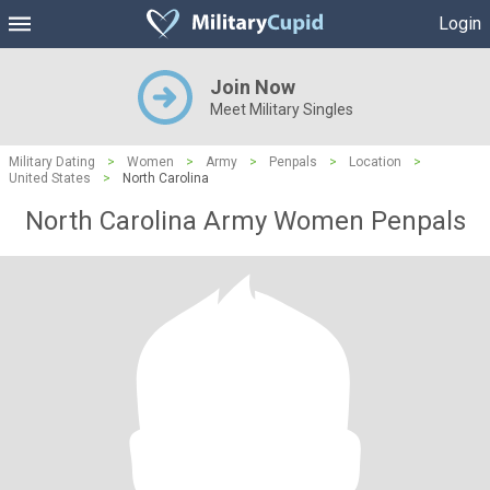
Login
Join Now
Meet Military Singles
Military Dating
>
Women
>
Army
>
Penpals
>
Location
>
United States
>
North Carolina
North Carolina Army Women Penpals