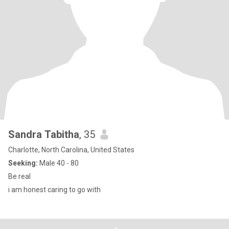
Sandra Tabitha
, 35
Charlotte, North Carolina, United States
Seeking:
Male 40 - 80
Be real
i am honest caring to go with