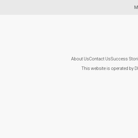
Mi
About Us
Contact Us
Success Stor
This website is operated by D