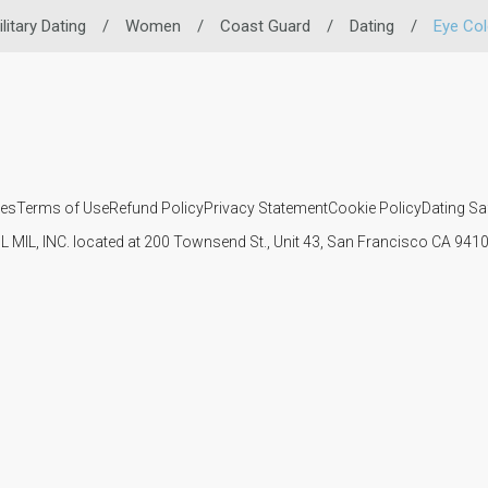
litary Dating
/
Women
/
Coast Guard
/
Dating
/
Eye Col
ies
Terms of Use
Refund Policy
Privacy Statement
Cookie Policy
Dating Sa
IL MIL, INC. located at 200 Townsend St., Unit 43, San Francisco CA 94