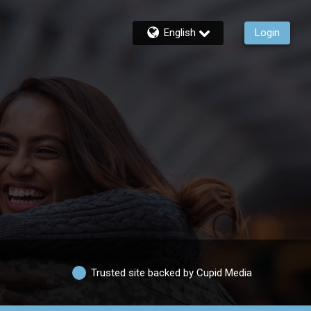
English
Login
Trusted site backed by Cupid Media