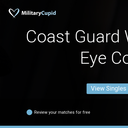
Coast Guard
Eye Co
View Singles
Review your matches for free