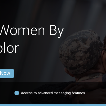
 Women By
lor
 Now
Access to advanced messaging features