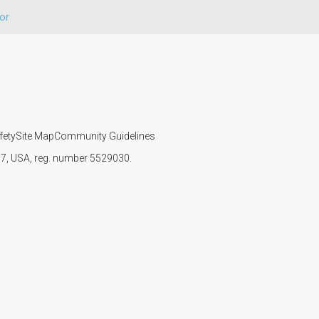
or
fety
Site Map
Community Guidelines
107, USA, reg. number 5529030.