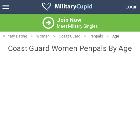
Login
Join Now
Meet Military Singles
Military Dating
>
Women
>
Coast Guard
>
Penpals
>
Age
Coast Guard Women Penpals By Age