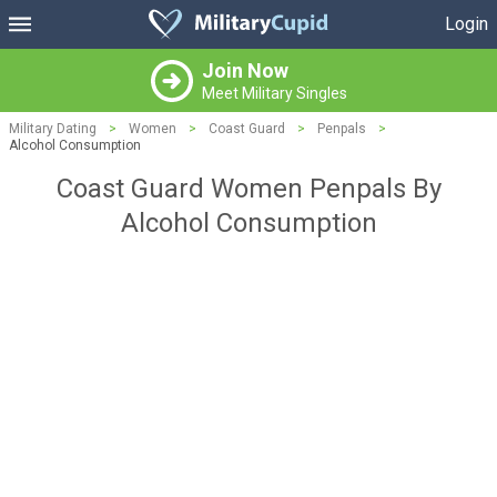
Login
Join Now
Meet Military Singles
Military Dating
>
Women
>
Coast Guard
>
Penpals
>
Alcohol Consumption
Coast Guard Women Penpals By
Alcohol Consumption