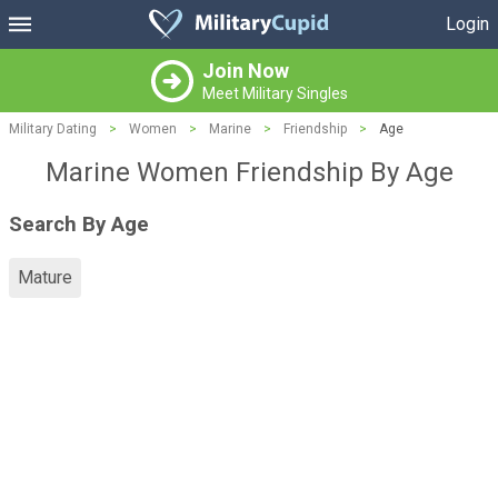
Login
Join Now
Meet Military Singles
Military Dating
>
Women
>
Marine
>
Friendship
>
Age
Marine Women Friendship By Age
Search By Age
Mature