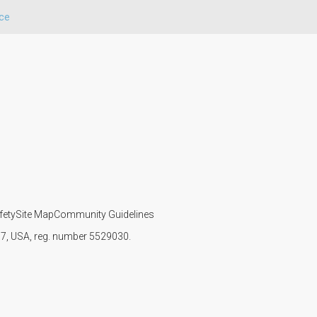
ce
fety
Site Map
Community Guidelines
107, USA, reg. number 5529030.