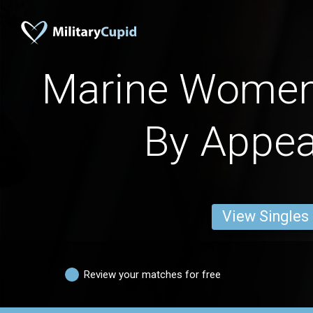
Marine Women
By Appe
View Singles
Review your matches for free