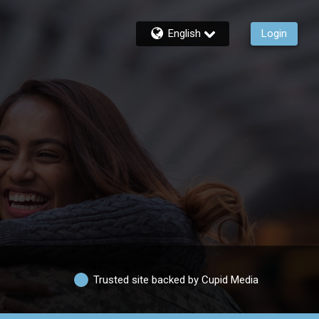
English
Login
Trusted site backed by Cupid Media