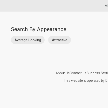
Mi
Search By Appearance
Average Looking
Attractive
About Us
Contact Us
Success Stor
This website is operated by D