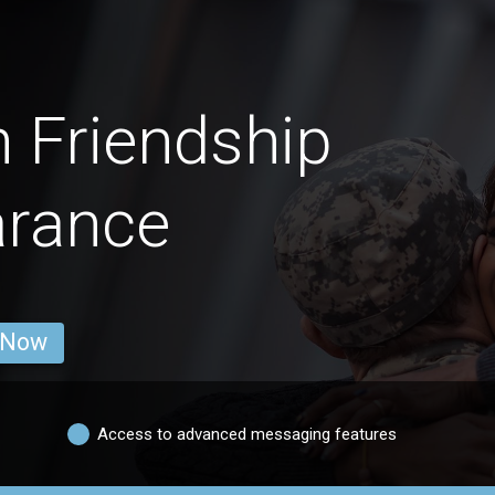
 Friendship
arance
 Now
Access to advanced messaging features