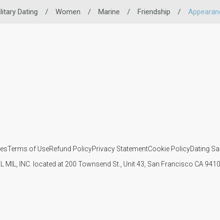
litary Dating
/
Women
/
Marine
/
Friendship
/
Appearan
ies
Terms of Use
Refund Policy
Privacy Statement
Cookie Policy
Dating Sa
IL MIL, INC. located at 200 Townsend St., Unit 43, San Francisco CA 94