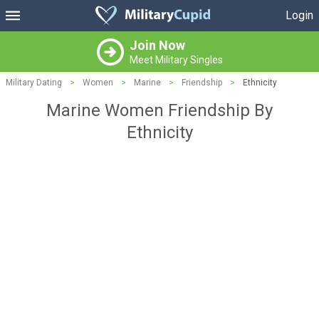
Login
Join Now
Meet Military Singles
Military Dating
>
Women
>
Marine
>
Friendship
>
Ethnicity
Marine Women Friendship By
Ethnicity