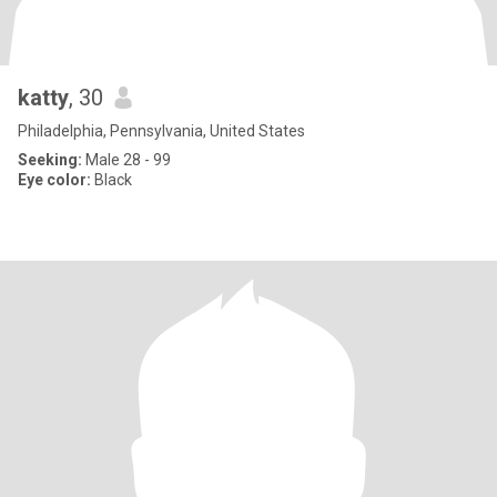
katty
, 30
Philadelphia, Pennsylvania, United States
Seeking:
Male 28 - 99
Eye color:
Black