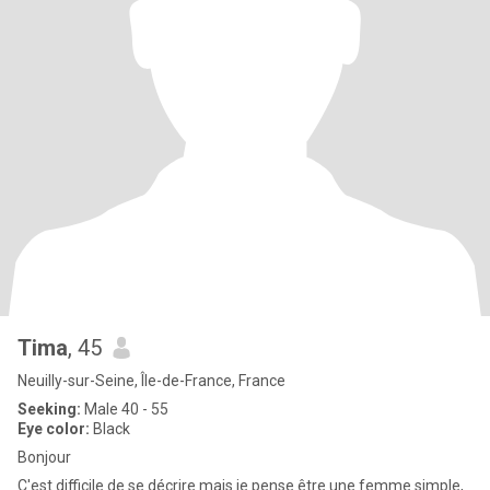
Tima
, 45
Neuilly-sur-Seine, Île-de-France, France
Seeking:
Male 40 - 55
Eye color:
Black
Bonjour
C'est difficile de se décrire mais je pense être une femme simple,