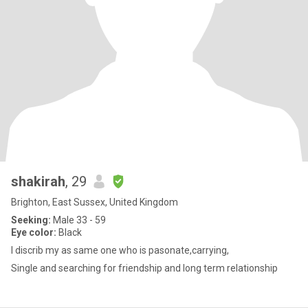
shakirah
, 29
Brighton, East Sussex, United Kingdom
Seeking:
Male 33 - 59
Eye color:
Black
I discrib my as same one who is pasonate,carrying,
Single and searching for friendship and long term relationship