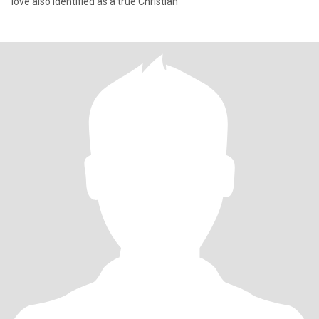
love also identified as a true Christian