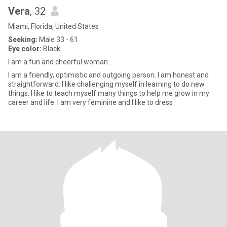
Vera
, 32
Miami, Florida, United States
Seeking:
Male 33 - 61
Eye color:
Black
I am a fun and cheerful woman.
I am a friendly, optimistic and outgoing person. I am honest and
straightforward. I like challenging myself in learning to do new
things. I like to teach myself many things to help me grow in my
career and life. I am very feminine and I like to dress