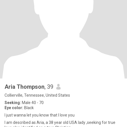
Aria Thompson
, 39
Collierville, Tennessee, United States
Seeking:
Male 40 - 70
Eye color:
Black
I just wanna let you know that I love you
I am described as Aria, a 38 year old USA lady ,seeking for true