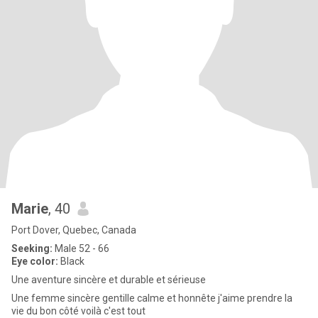
Marie
, 40
Port Dover, Quebec, Canada
Seeking:
Male 52 - 66
Eye color:
Black
Une aventure sincère et durable et sérieuse
Une femme sincère gentille calme et honnête j'aime prendre la
vie du bon côté voilà c'est tout