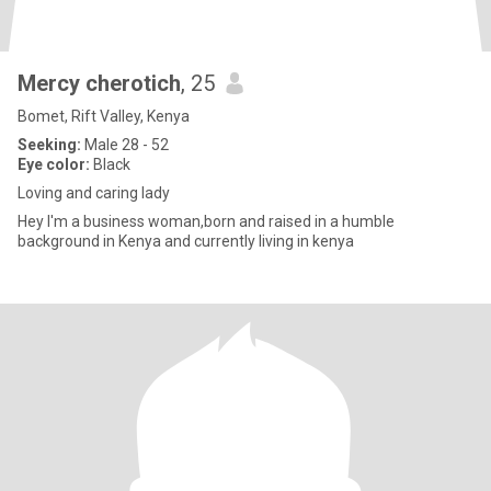
Mercy cherotich
, 25
Bomet, Rift Valley, Kenya
Seeking:
Male 28 - 52
Eye color:
Black
Loving and caring lady
Hey I'm a business woman,born and raised in a humble
background in Kenya and currently living in kenya