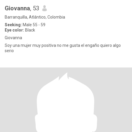
Giovanna
, 53
Barranquilla, Atlántico, Colombia
Seeking:
Male 55 - 59
Eye color:
Black
Giovanna
Soy una mujer muy positiva no me gusta el engaño quiero algo
serio