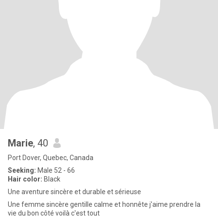
Marie
, 40
Port Dover, Quebec, Canada
Seeking:
Male 52 - 66
Hair color:
Black
Une aventure sincère et durable et sérieuse
Une femme sincère gentille calme et honnête j'aime prendre la
vie du bon côté voilà c'est tout