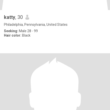
katty
, 30
Philadelphia, Pennsylvania, United States
Seeking:
Male 28 - 99
Hair color:
Black