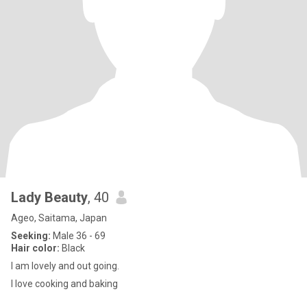
Lady Beauty
, 40
Ageo, Saitama, Japan
Seeking:
Male 36 - 69
Hair color:
Black
I am lovely and out going.
I love cooking and baking