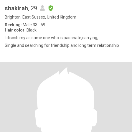
shakirah
, 29
Brighton, East Sussex, United Kingdom
Seeking:
Male 33 - 59
Hair color:
Black
I discrib my as same one who is pasonate,carrying,
Single and searching for friendship and long term relationship