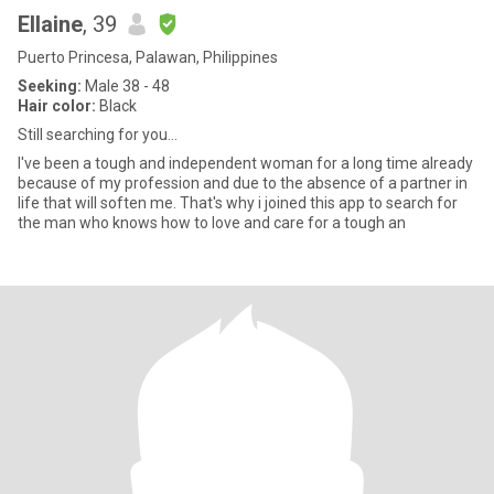
Ellaine
, 39
Puerto Princesa, Palawan, Philippines
Seeking:
Male 38 - 48
Hair color:
Black
Still searching for you...
I've been a tough and independent woman for a long time already
because of my profession and due to the absence of a partner in
life that will soften me. That's why i joined this app to search for
the man who knows how to love and care for a tough an