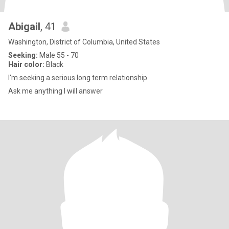
Abigail
, 41
Washington, District of Columbia, United States
Seeking:
Male 55 - 70
Hair color:
Black
I'm seeking a serious long term relationship
Ask me anything I will answer