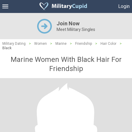
Login
Join Now
Meet Military Singles
Military Dating
>
Women
>
Marine
>
Friendship
>
Hair Color
>
Black
Marine Women With Black Hair For
Friendship