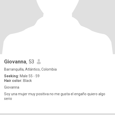
Giovanna
, 53
Barranquilla, Atlántico, Colombia
Seeking:
Male 55 - 59
Hair color:
Black
Giovanna
Soy una mujer muy positiva no me gusta el engaño quiero algo
serio