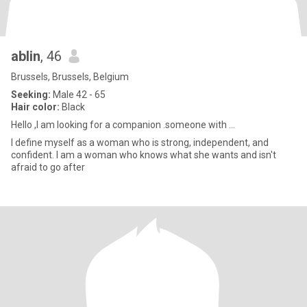
ablin
, 46
Brussels, Brussels, Belgium
Seeking:
Male 42 - 65
Hair color:
Black
Hello ,I am looking for a companion .someone with ...
I define myself as a woman who is strong, independent, and
confident. I am a woman who knows what she wants and isn't
afraid to go after