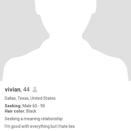
vivian
, 44
Dallas, Texas, United States
Seeking:
Male 60 - 90
Hair color:
Black
Seeking a meaning relationship
I’m good with everything but I hate lies