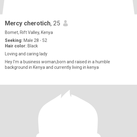
Mercy cherotich
, 25
Bomet, Rift Valley, Kenya
Seeking:
Male 28 - 52
Hair color:
Black
Loving and caring lady
Hey I'm a business woman,born and raised in a humble
background in Kenya and currently living in kenya