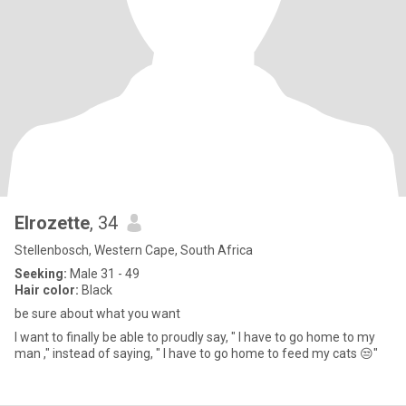
Elrozette
, 34
Stellenbosch, Western Cape, South Africa
Seeking:
Male 31 - 49
Hair color:
Black
be sure about what you want
I want to finally be able to proudly say, " I have to go home to my
man ," instead of saying, " I have to go home to feed my cats 😒"