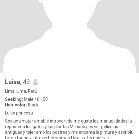
Luisa
, 43
Lima, Lima, Peru
Seeking:
Male 40 - 50
Hair color:
Black
Luisa princesa
Soy una mujer amable introvertida me gusta las manualidades la
repostería los gatos y las plantas Mi hobby es ver películas
antiguas y tejer amo los postres y me encanta la pintura y escribir.
I ama friendly introverted woman I like crafts pastry c