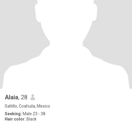
Alaia
, 28
Saltillo, Coahuila, Mexico
Seeking:
Male 23 - 38
Hair color:
Black