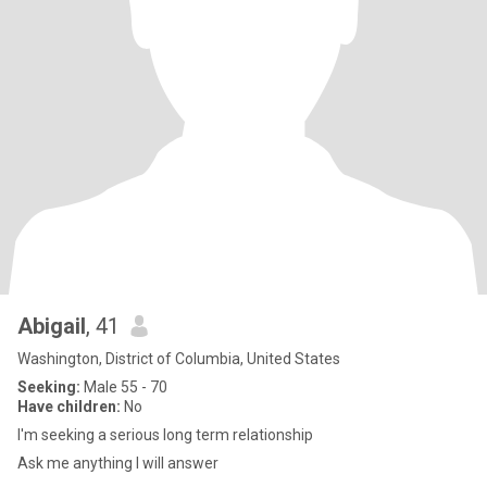
Abigail
, 41
Washington, District of Columbia, United States
Seeking:
Male 55 - 70
Have children:
No
I'm seeking a serious long term relationship
Ask me anything I will answer