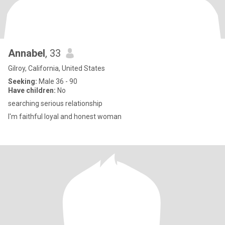
Annabel
, 33
Gilroy, California, United States
Seeking:
Male 36 - 90
Have children:
No
searching serious relationship
I'm faithful loyal and honest woman