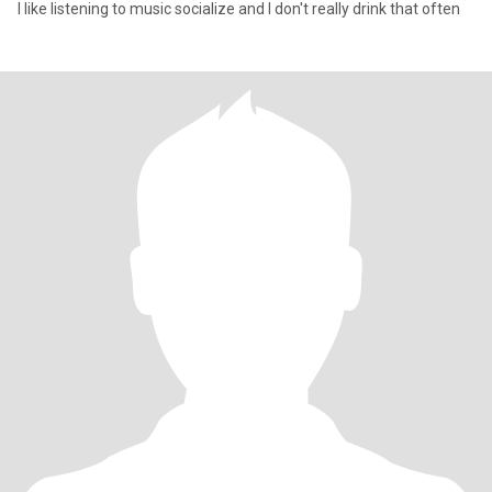
I like listening to music socialize and I don't really drink that often