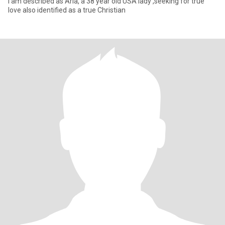
I am described as Aria, a 38 year old USA lady ,seeking for true
love also identified as a true Christian