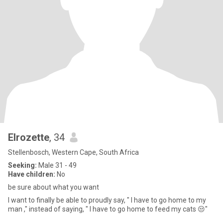
Elrozette
, 34
Stellenbosch, Western Cape, South Africa
Seeking:
Male 31 - 49
Have children:
No
be sure about what you want
I want to finally be able to proudly say, " I have to go home to my
man ," instead of saying, " I have to go home to feed my cats 😒"