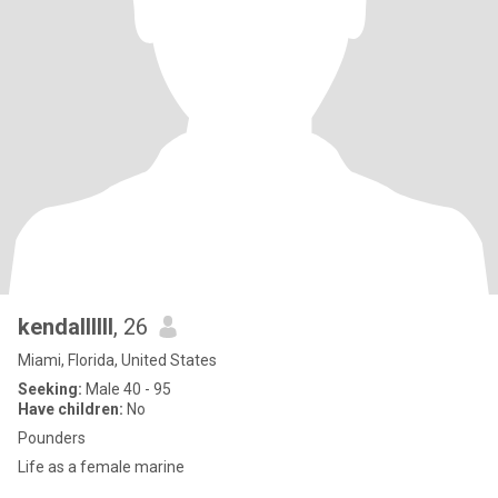
kendallllll
, 26
Miami, Florida, United States
Seeking:
Male 40 - 95
Have children:
No
Pounders
Life as a female marine