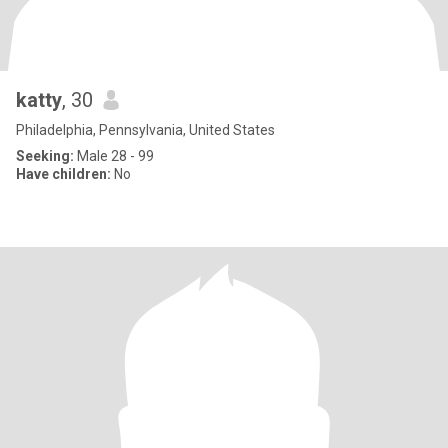
katty
, 30
Philadelphia, Pennsylvania, United States
Seeking:
Male 28 - 99
Have children:
No