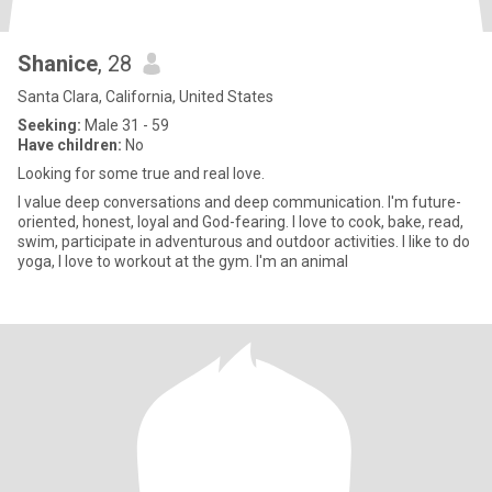
Shanice
, 28
Santa Clara, California, United States
Seeking:
Male 31 - 59
Have children:
No
Looking for some true and real love.
I value deep conversations and deep communication. I'm future-
oriented, honest, loyal and God-fearing. I love to cook, bake, read,
swim, participate in adventurous and outdoor activities. I like to do
yoga, I love to workout at the gym. I'm an animal