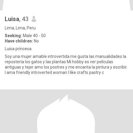
Luisa
, 43
Lima, Lima, Peru
Seeking:
Male 40 - 50
Have children:
No
Luisa princesa
Soy una mujer amable introvertida me gusta las manualidades la
repostería los gatos y las plantas Mi hobby es ver películas
antiguas y tejer amo los postres y me encanta la pintura y escribir.
I ama friendly introverted woman I like crafts pastry c