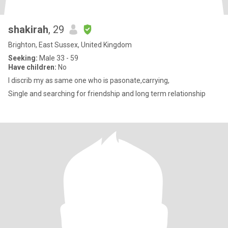
shakirah
, 29
Brighton, East Sussex, United Kingdom
Seeking:
Male 33 - 59
Have children:
No
I discrib my as same one who is pasonate,carrying,
Single and searching for friendship and long term relationship