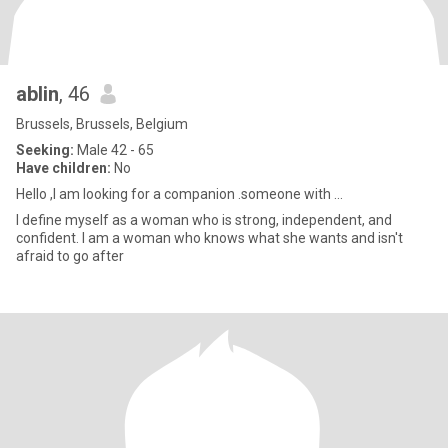
ablin
, 46
Brussels, Brussels, Belgium
Seeking:
Male 42 - 65
Have children:
No
Hello ,I am looking for a companion .someone with ...
I define myself as a woman who is strong, independent, and
confident. I am a woman who knows what she wants and isn't
afraid to go after