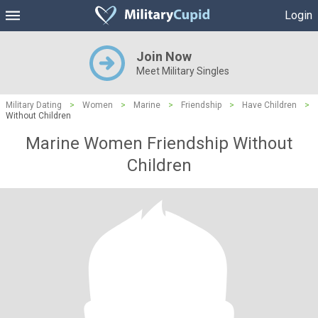
Login
Join Now
Meet Military Singles
Military Dating
>
Women
>
Marine
>
Friendship
>
Have Children
>
Without Children
Marine Women Friendship Without
Children