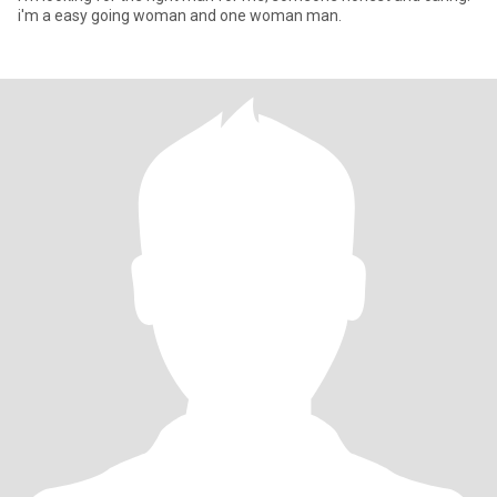
i'm a easy going woman and one woman man.