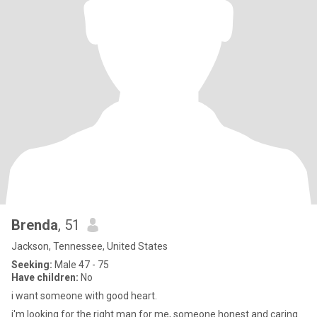
Brenda
, 51
Jackson, Tennessee, United States
Seeking:
Male 47 - 75
Have children:
No
i want someone with good heart.
i'm looking for the right man for me, someone honest and caring.