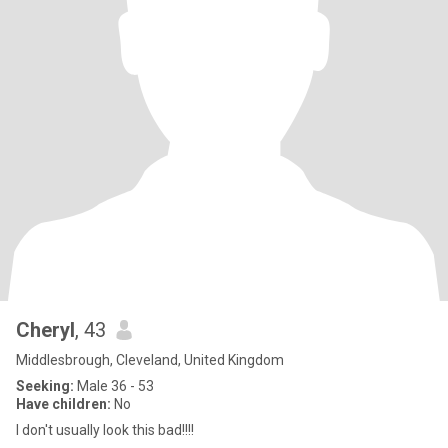
Cheryl
, 43
Middlesbrough, Cleveland, United Kingdom
Seeking:
Male 36 - 53
Have children:
No
I don't usually look this bad!!!!