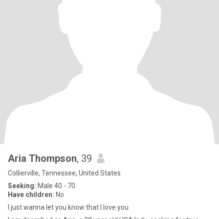
Aria Thompson
, 39
Collierville, Tennessee, United States
Seeking:
Male 40 - 70
Have children:
No
I just wanna let you know that I love you