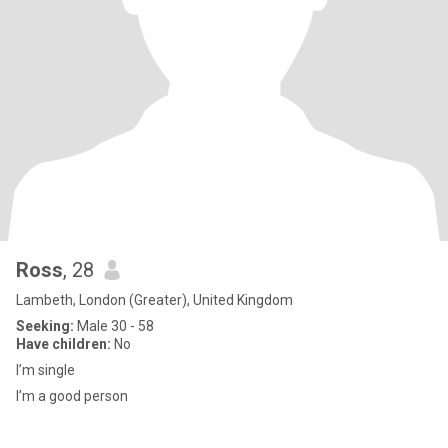
Ross
, 28
Lambeth, London (Greater), United Kingdom
Seeking:
Male 30 - 58
Have children:
No
I’m single
I’m a good person