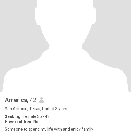
America
, 42
San Antonio, Texas, United States
Seeking:
Female 35 - 48
Have children:
No
Someone to spend my life with and enjoy family