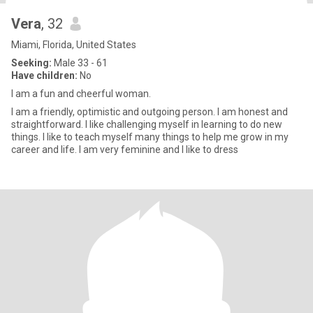
Vera
, 32
Miami, Florida, United States
Seeking:
Male 33 - 61
Have children:
No
I am a fun and cheerful woman.
I am a friendly, optimistic and outgoing person. I am honest and
straightforward. I like challenging myself in learning to do new
things. I like to teach myself many things to help me grow in my
career and life. I am very feminine and I like to dress