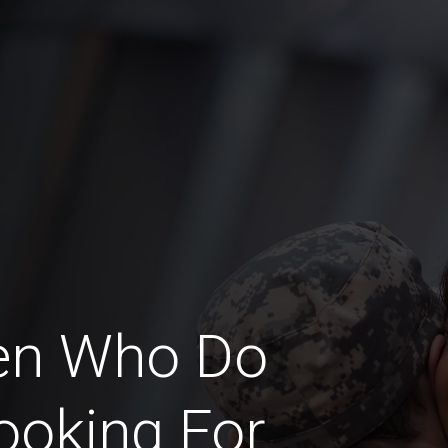
en Who Do
ooking For