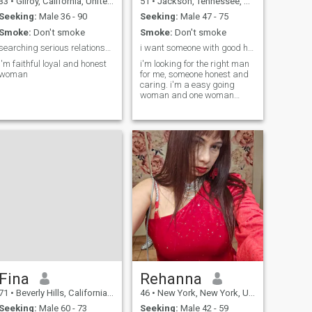
33
•
Gilroy, California, United States
51
•
Jackson, Tennessee, United States
Seeking:
Male 36 - 90
Seeking:
Male 47 - 75
Smoke:
Don't smoke
Smoke:
Don't smoke
searching serious relationship
i want someone with good heart.
I'm faithful loyal and honest
i'm looking for the right man
woman
for me, someone honest and
caring. i'm a easy going
woman and one woman
man.
Fina
Rehanna
71
•
Beverly Hills, California, United States
46
•
New York, New York, United States
Seeking:
Male 60 - 73
Seeking:
Male 42 - 59