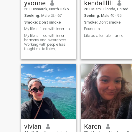
yvonne
kendallllll
58
•
Bismarck, North Dakota, United States
26
•
Miami, Florida, United States
Seeking:
Male 52 - 67
Seeking:
Male 40 - 95
Smoke:
Don't smoke
Smoke:
Don't smoke
My life is filled with inner harmony and awareness...
Pounders
My life is filled with inner
Life as a female marine
harmony and awareness.
Working with people has
taught me to listen,
understand, and accept
without judgment. I strive to
be the kind of person with
whom it's easy to talk and
pleasant to remain silent. It's
important to
vivian
Karen