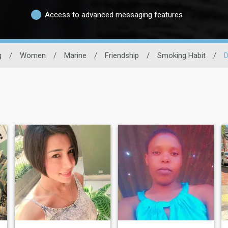
Access to advanced messaging features
g
/
Women
/
Marine
/
Friendship
/
Smoking Habit
/
D