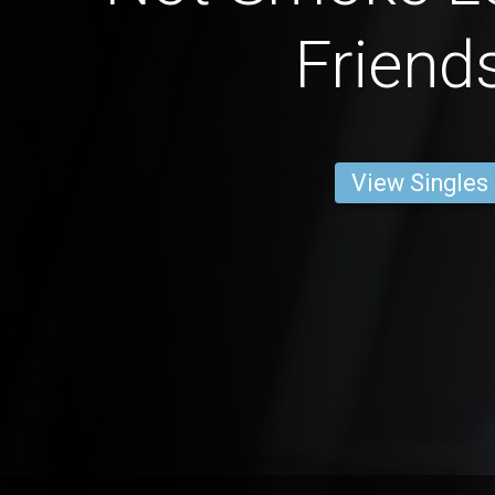
Friend
View Singles