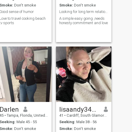
Smoke:
Don't smoke
Smoke:
Don't smoke
Good sense of humor
Looking for long term relationship
Love to travel cooking beach
A simple easy going ,needs
tv sports
honesty commitment and love
Darlen
lisaandy34837
45
•
Tampa, Florida, United States
41
•
Cardiff, South Glamorgan, United Kingdom
Seeking:
Male 45 - 55
Seeking:
Male 38 - 56
Smoke:
Don't smoke
Smoke:
Don't smoke