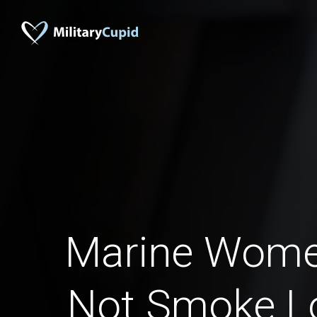
Marine Wom
Not Smoke L