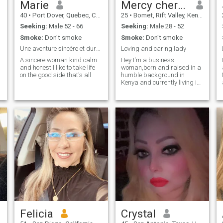
Marie
Mercy cherotich
40
•
Port Dover, Quebec, Canada
25
•
Bomet, Rift Valley, Kenya
Seeking:
Male 52 - 66
Seeking:
Male 28 - 52
Smoke:
Don't smoke
Smoke:
Don't smoke
Une aventure sincère et durable et sérieuse
Loving and caring lady
A sincere woman kind calm
Hey I'm a business
and honest I like to take life
woman,born and raised in a
on the good side that's all
humble background in
Kenya and currently living in
kenya
Felicia
Crystal