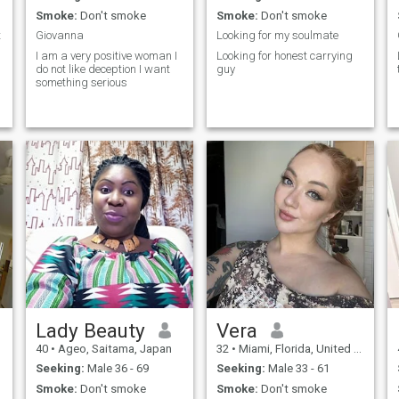
Smoke:
Don't smoke
Smoke:
Don't smoke
t
Giovanna
Looking for my soulmate
I am a very positive woman I
Looking for honest carrying
do not like deception I want
guy
something serious
Lady Beauty
Vera
40
•
Ageo, Saitama, Japan
32
•
Miami, Florida, United States
Seeking:
Male 36 - 69
Seeking:
Male 33 - 61
Smoke:
Don't smoke
Smoke:
Don't smoke