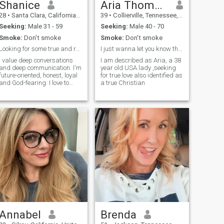
Shanice
Aria Thompson
28
•
Santa Clara, California, United States
39
•
Collierville, Tennessee, United States
Seeking:
Male 31 - 59
Seeking:
Male 40 - 70
Smoke:
Don't smoke
Smoke:
Don't smoke
Looking for some true and real love.
I just wanna let you know that I love you
I value deep conversations
I am described as Aria, a 38
and deep communication. I'm
year old USA lady ,seeking
future-oriented, honest, loyal
for true love also identified as
and God-fearing. I love to
a true Christian
cook, bake, read, swim,
participate in adventurous
and outdoor activities. I like to
do yoga, I love to workout at
the gym. I'm an animal lover,
also love nature and fresh
air.
Annabel
Brenda