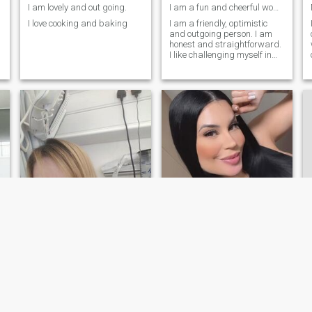
I am lovely and out going.
I am a fun and cheerful woman.
I love cooking and baking
I am a friendly, optimistic
and outgoing person. I am
honest and straightforward.
I like challenging myself in
learning to do new things. I
like to teach myself many
things to help me grow in my
career and life. I am very
feminine and I like to dress
up. I always feel confident
when I make myself look
presentable even on normal
days. One of my goals in life
is to encourage women to
have self love for themselves.
Cheryl
ablin
43
•
Middlesbrough, Cleveland, United Kingdom
46
•
Brussels, Brussels, Belgium
Seeking:
Male 36 - 53
Seeking:
Male 42 - 65
Smoke:
Don't smoke
Smoke:
Don't smoke
I don't usually look this bad!!!!
Hello ,I am looking for a companion .someone with ...