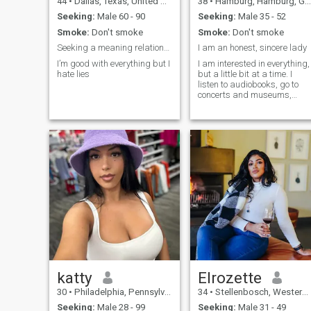
44
•
Dallas, Texas, United States
38
•
Hamburg, Hamburg, Germany
Seeking:
Male 60 - 90
Seeking:
Male 35 - 52
Smoke:
Don't smoke
Smoke:
Don't smoke
Seeking a meaning relationship
I am an honest, sincere lady
I’m good with everything but I
I am interested in everything,
hate lies
but a little bit at a time. I
listen to audiobooks, go to
concerts and museums,
skate, cross-country ski, pla
tennis and table tennis.
katty
Elrozette
30
•
Philadelphia, Pennsylvania, United States
34
•
Stellenbosch, Western Cape, South Africa
Seeking:
Male 28 - 99
Seeking:
Male 31 - 49