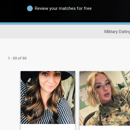
Review your matches for free
Military Datin
1 - 30 of 30