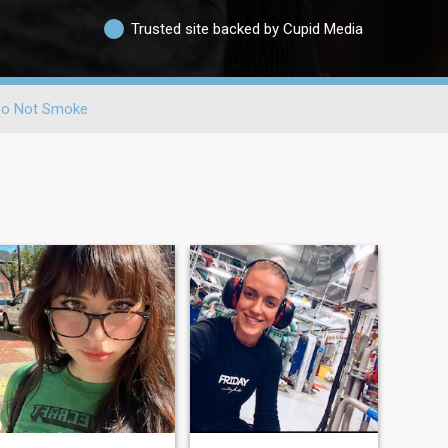
Trusted site backed by Cupid Media
o Not Smoke