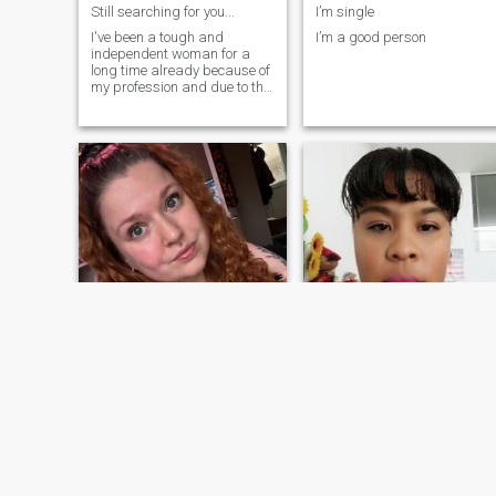
Still searching for you...
I’m single
I've been a tough and
I’m a good person
independent woman for a
long time already because of
my profession and due to the
absence of a partner in life
that will soften me. That's
why i joined this app to
search for the man who
knows how to love and care
for a tough an
Abigail
Luisa
41
•
Washington, District of Columbia, United States
43
•
Lima, Lima, Peru
Seeking:
Male 55 - 70
Seeking:
Male 40 - 50
Smoke:
Don't smoke
Smoke:
Don't smoke
I'm seeking a serious long term relationship
Luisa princesa