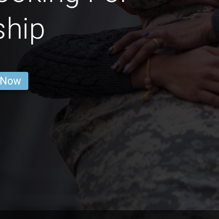
ship
 Now