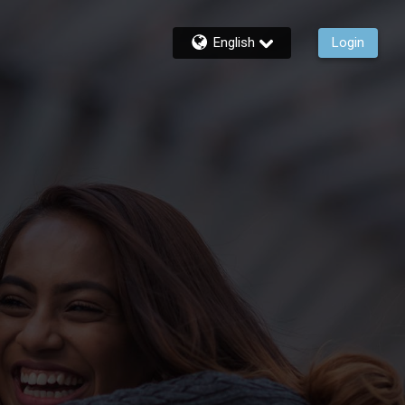
English
Login