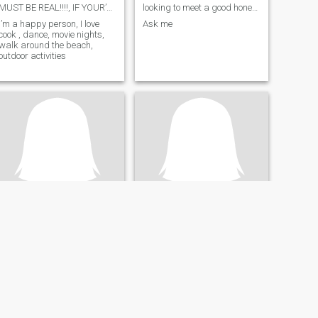
MUST BE REAL!!!!, IF YOUR’NOT DONT WASTE TIME
looking to meet a good honest loyal humble man
I’m a happy person, I love
Ask me
cook , dance, movie nights,
walk around the beach,
outdoor activities
Tima
America
45
•
Neuilly-sur-Seine, Île-de-France, France
42
•
San Antonio, Texas, United States
Seeking:
Male 40 - 55
Seeking:
Female 35 - 48
Smoke:
Don't smoke
Smoke:
Don't smoke
Bonjour
Someone to spend my life with and enjoy family