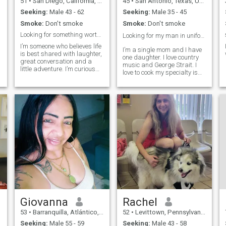
51
•
San Diego, California, United States
45
•
San Antonio, Texas, United States
Seeking:
Male 43 - 62
Seeking:
Male 35 - 45
Smoke:
Don't smoke
Smoke:
Don't smoke
Looking for something worth keeping.
Looking for my man in uniform❤️💙🤍
I’m someone who believes life
I’m a single mom and I have
is best shared with laughter,
one daughter. I love country
great conversation and a
music and George Strait. I
little adventure. I’m curious
love to cook my specialty is
y
by nature, love to travel and
mexican food🇲🇽🌮! I’m a
study different languages. I
longhorns fan for life and
have a special appreciation
never miss a game!🧡🤍🐂
for German culture, whether
🤘🏼I live right next to
that's spending time
Lackland AFB and grew up
in a mi
Giovanna
Rachel
53
•
Barranquilla, Atlántico, Colombia
52
•
Levittown, Pennsylvania, United States
Seeking:
Male 55 - 59
Seeking:
Male 43 - 58