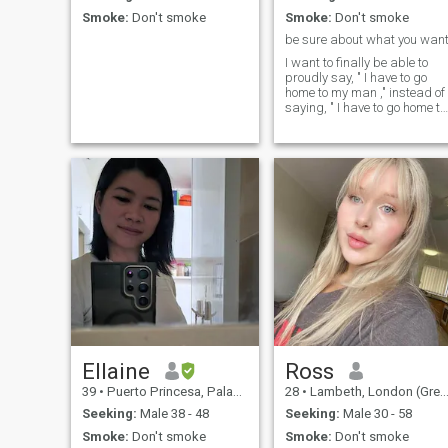
Smoke:
Don't smoke
Smoke:
Don't smoke
be sure about what you wan
I want to finally be able to
proudly say, " I have to go
home to my man ," instead of
saying, " I have to go home to
feed my cats 😒"
Ellaine
Ross
39
•
Puerto Princesa, Palawan, Philippines
28
•
Lambeth, London (Greater), United Kingdom
Seeking:
Male 38 - 48
Seeking:
Male 30 - 58
Smoke:
Don't smoke
Smoke:
Don't smoke