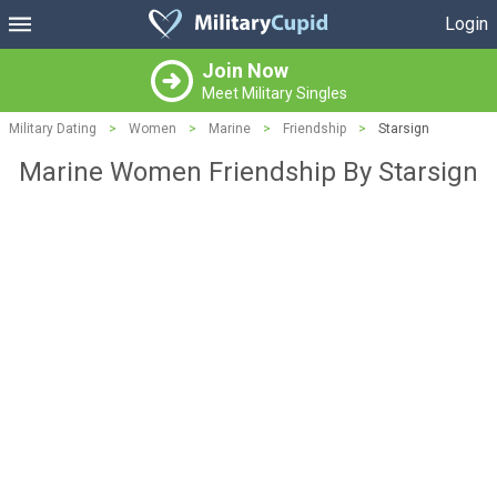
Login
Join Now
Meet Military Singles
Military Dating
>
Women
>
Marine
>
Friendship
>
Starsign
Marine Women Friendship By Starsign