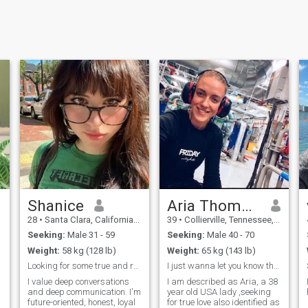
Shanice
Aria Thompson
28
•
Santa Clara, California, United States
39
•
Collierville, Tennessee, United States
Seeking:
Male 31 - 59
Seeking:
Male 40 - 70
Weight:
58 kg (128 lb)
Weight:
65 kg (143 lb)
Looking for some true and real love.
I just wanna let you know that I love you
I value deep conversations
I am described as Aria, a 38
and deep communication. I'm
year old USA lady ,seeking
future-oriented, honest, loyal
for true love also identified as