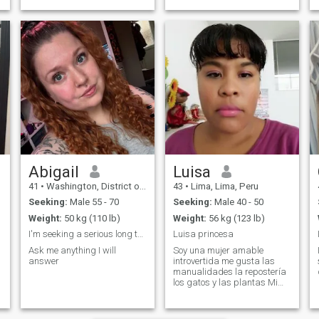
Abigail
Luisa
41
•
Washington, District of Columbia, United States
43
•
Lima, Lima, Peru
Seeking:
Male 55 - 70
Seeking:
Male 40 - 50
Weight:
50 kg (110 lb)
Weight:
56 kg (123 lb)
I'm seeking a serious long term relationship
Luisa princesa
Ask me anything I will
Soy una mujer amable
answer
introvertida me gusta las
manualidades la repostería
los gatos y las plantas Mi
hobby es ver películas
antiguas y tejer amo los
postres y me encanta la