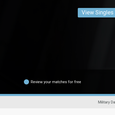
View Singles
Review your matches for free
Military D