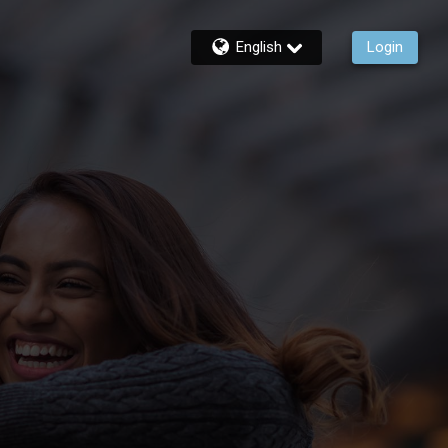
English
Login