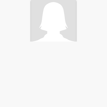
pintura y escribir. I ama
friendly introverted woman I
like crafts pastry c
Tima
45
•
Neuilly-sur-Seine, Île-de-France, France
Seeking:
Male 40 - 55
Weight:
70 kg (154 lb)
Bonjour
C'est difficile de se décrire
mais je pense être une
femme simple, sincère et
honnête. Le reste, je vous
laisse le découvrir...