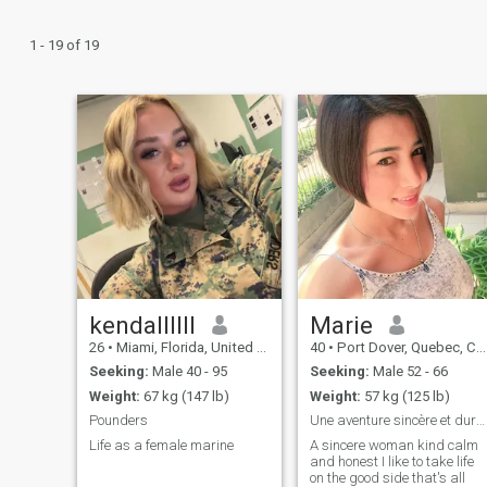
1 - 19 of 19
kendallllll
Marie
26
•
Miami, Florida, United States
40
•
Port Dover, Quebec, Canada
Seeking:
Male 40 - 95
Seeking:
Male 52 - 66
Weight:
67 kg (147 lb)
Weight:
57 kg (125 lb)
Pounders
Une aventure sincère et durable et sérieuse
Life as a female marine
A sincere woman kind calm
and honest I like to take life
on the good side that's all