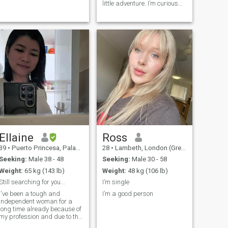
little adventure. I’m curious
by nature, love to travel and
study different languages. I
have a special appreciation
for German culture, whether
that's spending time
Ellaine
Ross
39
•
Puerto Princesa, Palawan, Philippines
28
•
Lambeth, London (Greater), United Kingdom
Seeking:
Male 38 - 48
Seeking:
Male 30 - 58
Weight:
65 kg (143 lb)
Weight:
48 kg (106 lb)
Still searching for you...
I’m single
I've been a tough and
I’m a good person
independent woman for a
long time already because of
my profession and due to the
absence of a partner in life