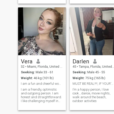
Vera
Darlen
32
•
Miami, Florida, United States
45
•
Tampa, Florida, United States
Seeking:
Male 33 - 61
Seeking:
Male 45 - 55
Weight:
46 kg (101 lb)
Weight:
75 kg (165 lb)
I am a fun and cheerful woman.
MUST BE REAL!!!!, IF YOUR’NOT DONT WASTE TIME
I am a friendly, optimistic
I’m a happy person, I love
and outgoing person. I am
cook , dance, movie nights,
honest and straightforward.
walk around the beach,
I like challenging myself in
outdoor activities
learning to do new things. I
like to teach myself many
things to help me grow in my