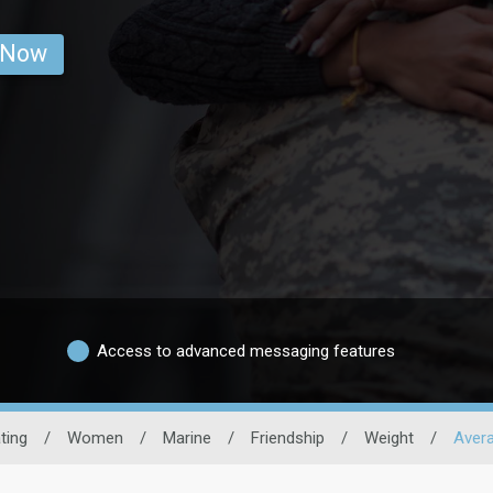
 Now
Access to advanced messaging features
ating
/
Women
/
Marine
/
Friendship
/
Weight
/
Aver