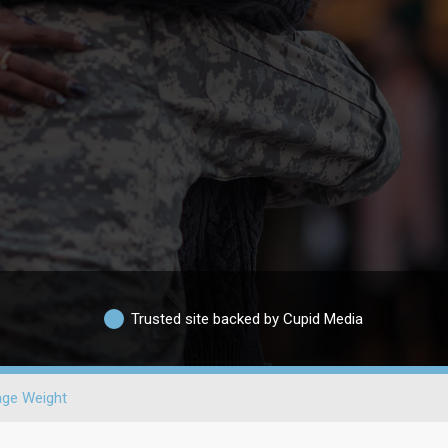
Trusted site backed by Cupid Media
age Weight