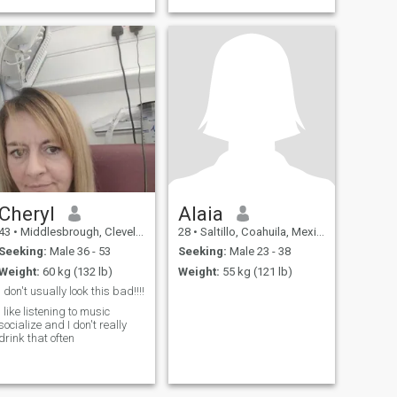
that will soften me. That's
why i joined this app to
search for the man who
knows how to love and care
for a tough an
Cheryl
Alaia
43
•
Middlesbrough, Cleveland, United Kingdom
28
•
Saltillo, Coahuila, Mexico
Seeking:
Male 36 - 53
Seeking:
Male 23 - 38
Weight:
60 kg (132 lb)
Weight:
55 kg (121 lb)
I don't usually look this bad!!!!
I like listening to music
socialize and I don't really
drink that often