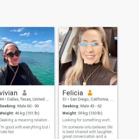
vivian
Felicia
44
•
Dallas, Texas, United States
51
•
San Diego, California, United States
Seeking:
Male 60 - 90
Seeking:
Male 43 - 62
Weight:
46 kg (101 lb)
Weight:
59 kg (130 lb)
Seeking a meaning relationship
Looking for something worth keeping.
I’m good with everything but I
I’m someone who believes life
hate lies
is best shared with laughter,
great conversation and a