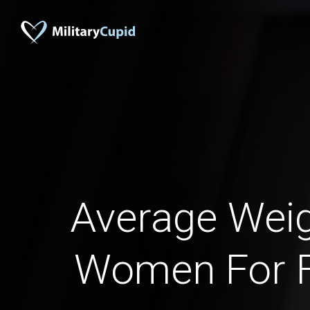
Average Weig
Women For F