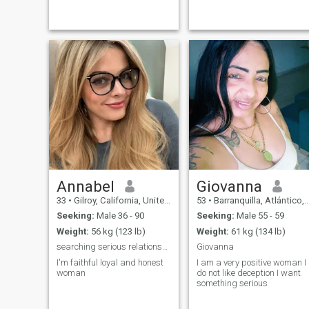
Annabel
Giovanna
33
•
Gilroy, California, United States
53
•
Barranquilla, Atlántico, Colombia
Seeking:
Male 36 - 90
Seeking:
Male 55 - 59
Weight:
56 kg (123 lb)
Weight:
61 kg (134 lb)
searching serious relationship
Giovanna
I'm faithful loyal and honest
I am a very positive woman I
woman
do not like deception I want
something serious