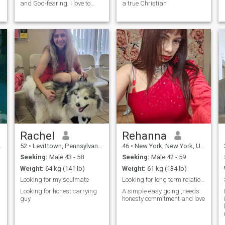
and God-fearing. I love to
a true Christian
cook, bake, read, swim,
participate in adventurous
and outdoor activities. I like to
do yoga, I love to workout at
the gym. I'm an animal lover,
also love nature and fresh
air.
Rachel
Rehanna
52
•
Levittown, Pennsylvania, United States
46
•
New York, New York, United States
Seeking:
Male 43 - 58
Seeking:
Male 42 - 59
Weight:
64 kg (141 lb)
Weight:
61 kg (134 lb)
Looking for my soulmate
Looking for long term relationship
Looking for honest carrying
A simple easy going ,needs
guy
honesty commitment and love