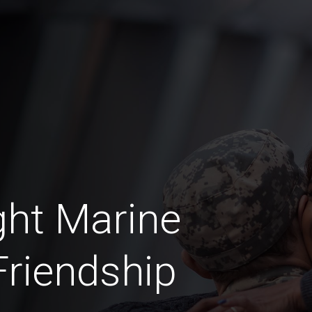
ht Marine
riendship