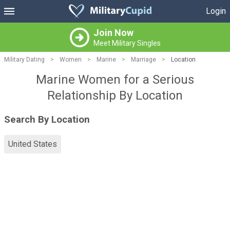
Login
Join Now
Meet Military Singles
Military Dating
>
Women
>
Marine
>
Marriage
>
Location
Marine Women for a Serious
Relationship By Location
Search By Location
United States