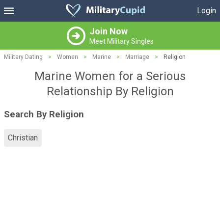
Login
Join Now
Meet Military Singles
Military Dating
>
Women
>
Marine
>
Marriage
>
Religion
Marine Women for a Serious
Relationship By Religion
Search By Religion
Christian