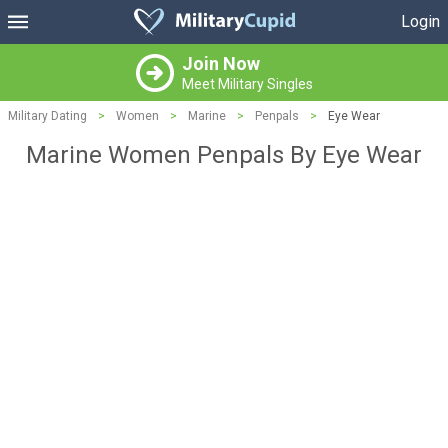
Login
Join Now
Meet Military Singles
Military Dating
>
Women
>
Marine
>
Penpals
>
Eye Wear
Marine Women Penpals By Eye Wear