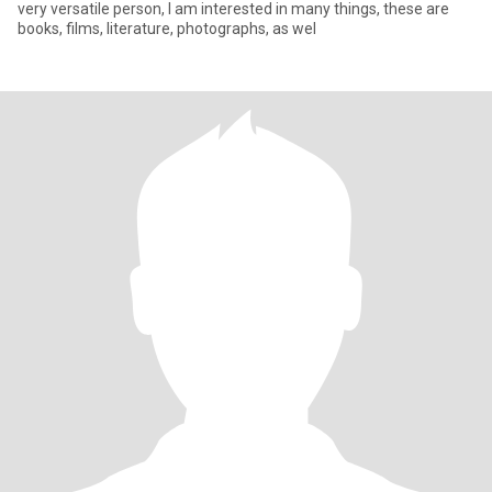
very versatile person, I am interested in many things, these are
books, films, literature, photographs, as wel