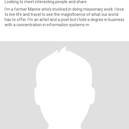
Looking to meet interesting people and share
I'm a former Marine who's involved in doing missionary work. I love
to live life and travel to see the magnificence of what our world
has to offer. I'm an artist and a poet but I hold a degree in business
with a concentration in information systems m