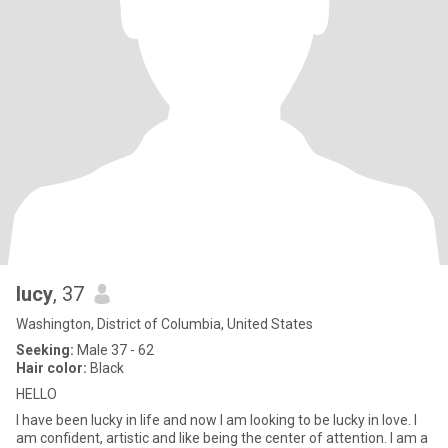
lucy
, 37
Washington, District of Columbia, United States
Seeking:
Male 37 - 62
Hair color:
Black
HELLO
I have been lucky in life and now I am looking to be lucky in love. I
am confident, artistic and like being the center of attention. I am a