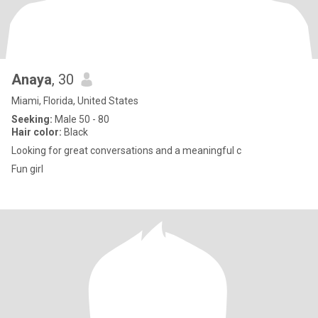
Anaya
, 30
Miami, Florida, United States
Seeking:
Male 50 - 80
Hair color:
Black
Looking for great conversations and a meaningful c
Fun girl