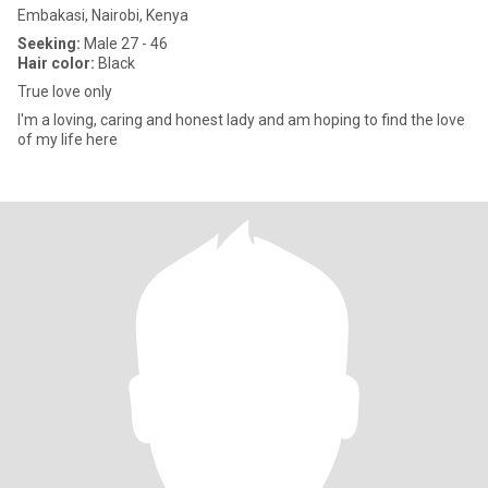
Embakasi, Nairobi, Kenya
Seeking:
Male 27 - 46
Hair color:
Black
True love only
I'm a loving, caring and honest lady and am hoping to find the love
of my life here