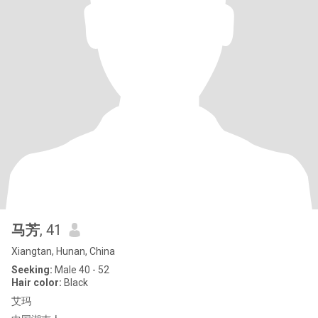
马芳
, 41
Xiangtan, Hunan, China
Seeking:
Male 40 - 52
Hair color:
Black
艾玛