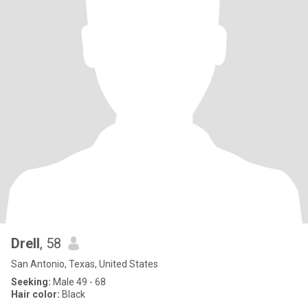
Drell
, 58
San Antonio, Texas, United States
Seeking:
Male 49 - 68
Hair color:
Black