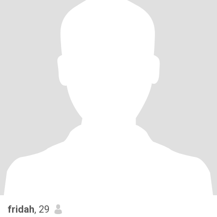
fridah
, 29