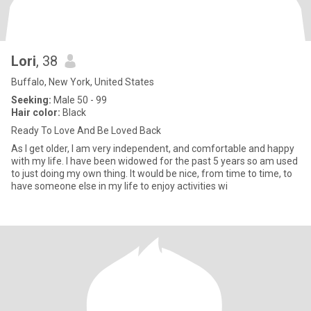
Lori
, 38
Buffalo, New York, United States
Seeking:
Male 50 - 99
Hair color:
Black
Ready To Love And Be Loved Back
As I get older, I am very independent, and comfortable and happy
with my life. I have been widowed for the past 5 years so am used
to just doing my own thing. It would be nice, from time to time, to
have someone else in my life to enjoy activities wi