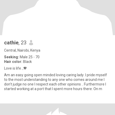
cathie
, 23
Central, Nairobi, Kenya
Seeking:
Male 25 - 70
Hair color:
Black
Love is life. ,💖
Am an easy going open minded loving caring lady .I pride myself
to the most understanding to any one who comes around me I
don't judge no one I respect each other opinions .. Furthermore I
started working at a port that I spent more hours there. On m