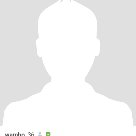
wambo
, 36