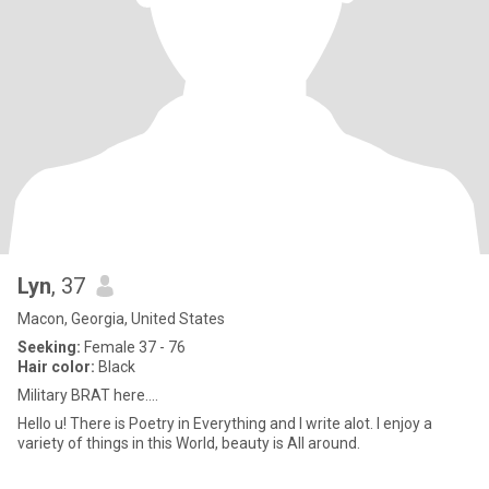
Lyn
, 37
Macon, Georgia, United States
Seeking:
Female 37 - 76
Hair color:
Black
Military BRAT here....
Hello u! There is Poetry in Everything and I write alot. I enjoy a
variety of things in this World, beauty is All around.