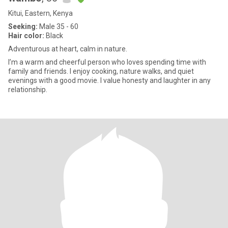
Kitui, Eastern, Kenya
Seeking:
Male 35 - 60
Hair color:
Black
Adventurous at heart, calm in nature.
I’m a warm and cheerful person who loves spending time with
family and friends. I enjoy cooking, nature walks, and quiet
evenings with a good movie. I value honesty and laughter in any
relationship.