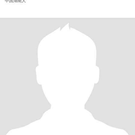
中国湖南人