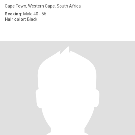
Cape Town, Western Cape, South Africa
Seeking:
Male 40 - 55
Hair color:
Black