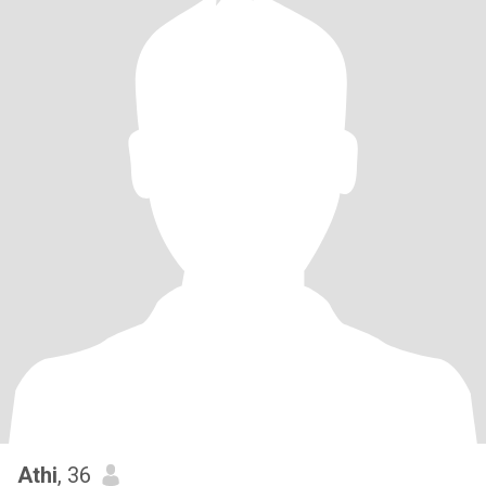
Athi
, 36