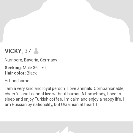
VICKY
, 37
Nürnberg, Bavaria, Germany
Seeking:
Male 36 - 70
Hair color:
Black
Hi handsome.....
I am a very kind and loyal person. I love animals. Companionable,
cheerful and I cannot live without humor. A homebody, I love to
sleep and enjoy Turkish coffee. I'm calm and enjoy a happy life. I
am Russian by nationality, but Ukrainian at heart. I