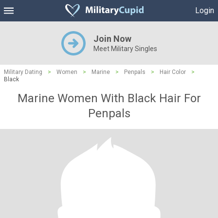
Login
Join Now
Meet Military Singles
Military Dating
>
Women
>
Marine
>
Penpals
>
Hair Color
>
Black
Marine Women With Black Hair For
Penpals