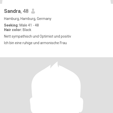
Sandra
, 48
Hamburg, Hamburg, Germany
Seeking:
Male 41 - 48
Hair color:
Black
Nett sympathisch und Optimist und positiv
Ich bin eine ruhige und armonische Frau