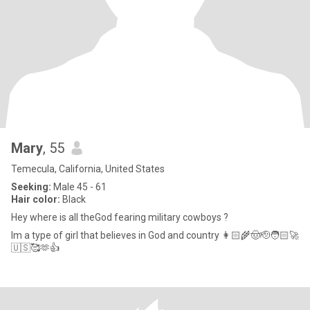
Mary
, 55
Temecula, California, United States
Seeking:
Male 45 - 61
Hair color:
Black
Hey where is all theGod fearing military cowboys ?
Im a type of girl that believes in God and country 👩🏻‍🌾🤠🫡🧑🏻‍🚀
🇺🇸🥰🫶👍