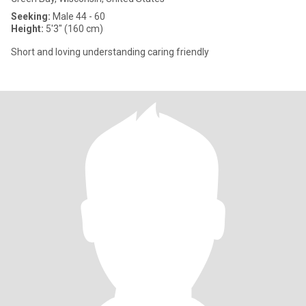
Seeking:
Male 44 - 60
Height:
5'3" (160 cm)
Short and loving understanding caring friendly