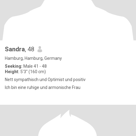
Sandra
, 48
Hamburg, Hamburg, Germany
Seeking:
Male 41 - 48
Height:
5'3" (160 cm)
Nett sympathisch und Optimist und positiv
Ich bin eine ruhige und armonische Frau