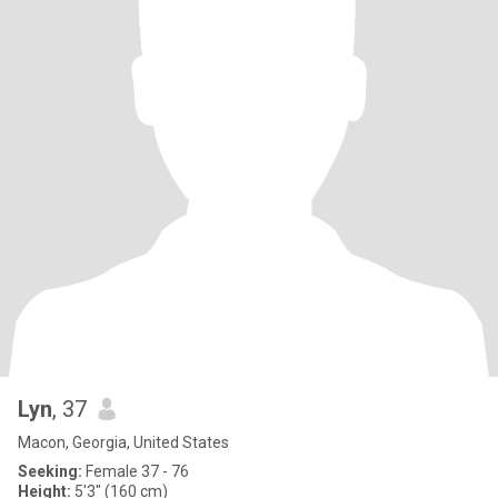
Lyn
, 37
Macon, Georgia, United States
Seeking:
Female 37 - 76
Height:
5'3" (160 cm)