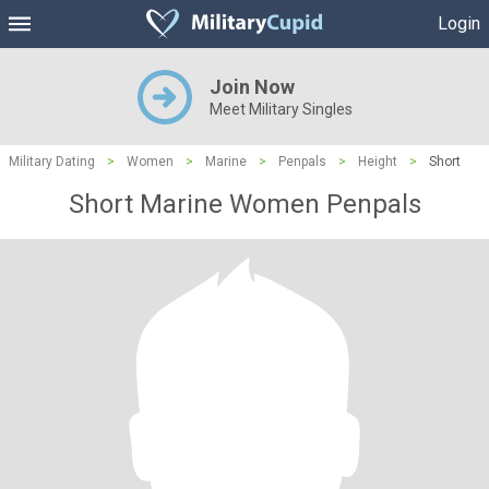
Login
Join Now
Meet Military Singles
Military Dating
>
Women
>
Marine
>
Penpals
>
Height
>
Short
Short Marine Women Penpals