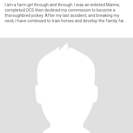
I am a farm girl through and through. I was an enlisted Marine,
completed OCS then declined my commission to become a
thoroughbred jockey. After my last accident, and breaking my
neck, I have continued to train horses and develop the family farm
int