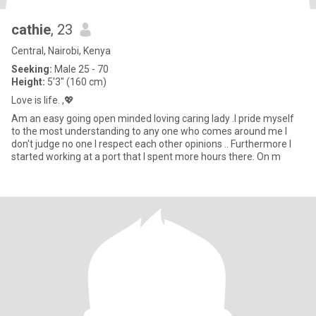
cathie
, 23
Central, Nairobi, Kenya
Seeking:
Male 25 - 70
Height:
5'3" (160 cm)
Love is life. ,💖
Am an easy going open minded loving caring lady .I pride myself
to the most understanding to any one who comes around me I
don't judge no one I respect each other opinions .. Furthermore I
started working at a port that I spent more hours there. On m