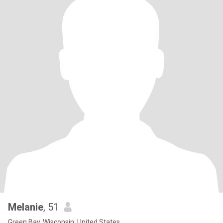
Melanie
, 51
Green Bay, Wisconsin, United States