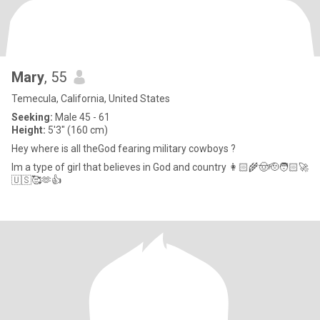
Mary
, 55
Temecula, California, United States
Seeking:
Male 45 - 61
Height:
5'3" (160 cm)
Hey where is all theGod fearing military cowboys ?
Im a type of girl that believes in God and country 👩🏻‍🌾🤠🫡🧑🏻‍🚀
🇺🇸🥰🫶👍