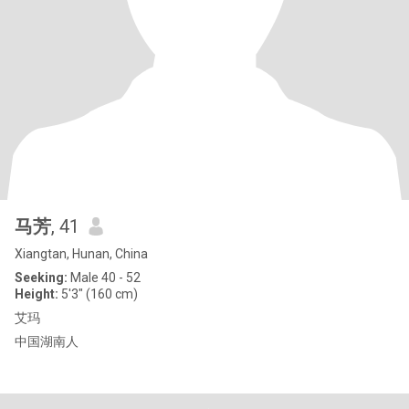
马芳
, 41
Xiangtan, Hunan, China
Seeking:
Male 40 - 52
Height:
5'3" (160 cm)
艾玛
中国湖南人