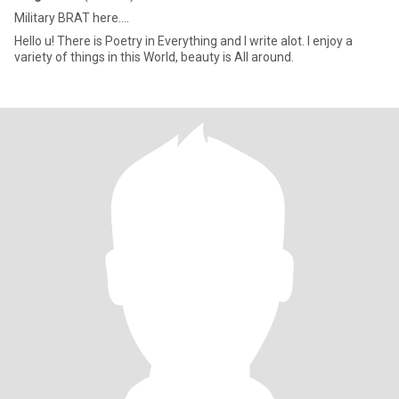
Military BRAT here....
Hello u! There is Poetry in Everything and I write alot. I enjoy a
variety of things in this World, beauty is All around.