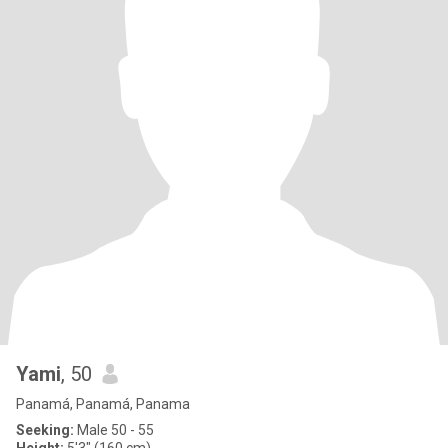
Yami
, 50
Panamá, Panamá, Panama
Seeking:
Male 50 - 55