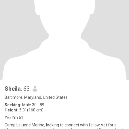
Sheila
, 63
Baltimore, Maryland, United States
Seeking:
Male 30 - 89
Height:
5'3" (160 cm)
Yes I’m 61
Camp Lejuene Marine, looking to connect with fellow Vet for a