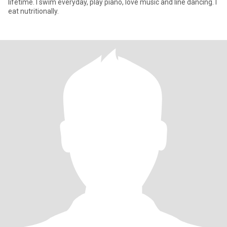
lifetime. I swim everyday, play piano, love music and line dancing. I
eat nutritionally.