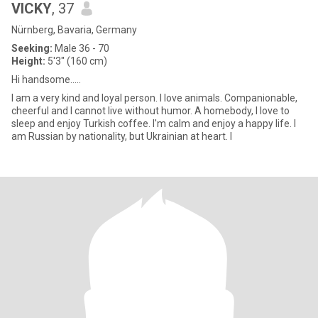
VICKY
, 37
Nürnberg, Bavaria, Germany
Seeking:
Male 36 - 70
Height:
5'3" (160 cm)
Hi handsome.....
I am a very kind and loyal person. I love animals. Companionable,
cheerful and I cannot live without humor. A homebody, I love to
sleep and enjoy Turkish coffee. I'm calm and enjoy a happy life. I
am Russian by nationality, but Ukrainian at heart. I