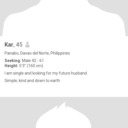
Kar
, 45
Panabo, Davao del Norte, Philippines
Seeking:
Male 42 - 61
Height:
5'3" (160 cm)
I am single and looking for my future husband
Simple, kind and down to earth