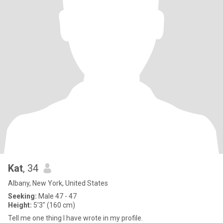
Kat
, 34
Albany, New York, United States
Seeking:
Male 47 - 47
Height:
5'3" (160 cm)
Tell me one thing I have wrote in my profile.