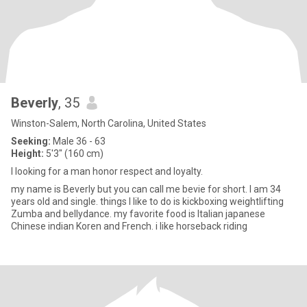
Beverly
, 35
Winston-Salem, North Carolina, United States
Seeking:
Male 36 - 63
Height:
5'3" (160 cm)
I looking for a man honor respect and loyalty.
my name is Beverly but you can call me bevie for short. I am 34
years old and single. things I like to do is kickboxing weightlifting
Zumba and bellydance. my favorite food is Italian japanese
Chinese indian Koren and French. i like horseback riding