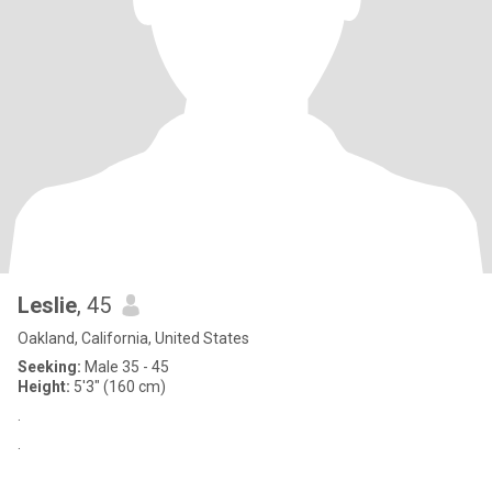
Leslie
, 45
Oakland, California, United States
Seeking:
Male 35 - 45
Height:
5'3" (160 cm)
.
.