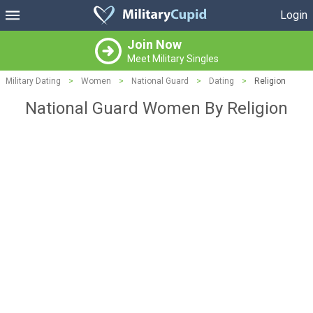
Login
Join Now
Meet Military Singles
Military Dating
>
Women
>
National Guard
>
Dating
>
Religion
National Guard Women By Religion