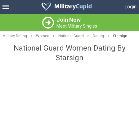
Login
Join Now
Meet Military Singles
Military Dating
>
Women
>
National Guard
>
Dating
>
Starsign
National Guard Women Dating By
Starsign