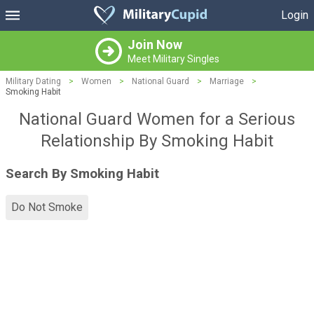
Login
Join Now
Meet Military Singles
Military Dating
>
Women
>
National Guard
>
Marriage
>
Smoking Habit
National Guard Women for a Serious
Relationship By Smoking Habit
Search By Smoking Habit
Do Not Smoke