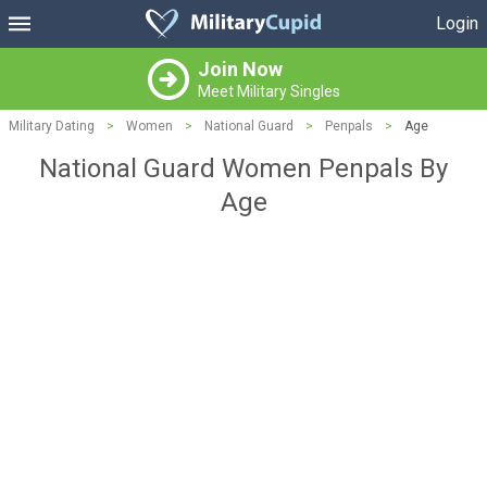
Login
Join Now
Meet Military Singles
Military Dating
>
Women
>
National Guard
>
Penpals
>
Age
National Guard Women Penpals By
Age