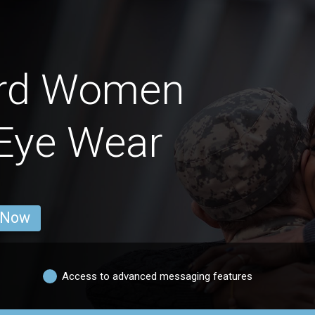
ard Women
Eye Wear
 Now
Access to advanced messaging features