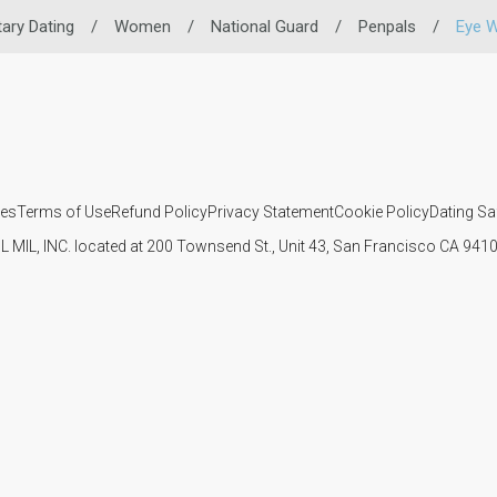
itary Dating
/
Women
/
National Guard
/
Penpals
/
Eye 
ies
Terms of Use
Refund Policy
Privacy Statement
Cookie Policy
Dating Sa
IL MIL, INC. located at 200 Townsend St., Unit 43, San Francisco CA 94