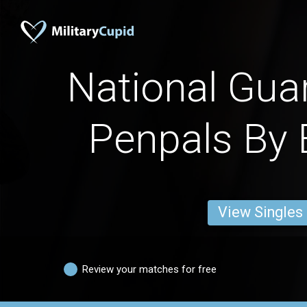
National Gu
Penpals By 
View Singles
Review your matches for free