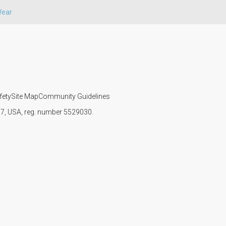
Wear
fety
Site Map
Community Guidelines
107, USA, reg. number 5529030.