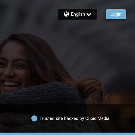
English
Login
Trusted site backed by Cupid Media