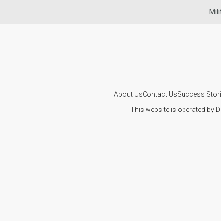
Mil
About Us
Contact Us
Success Stor
This website is operated by D