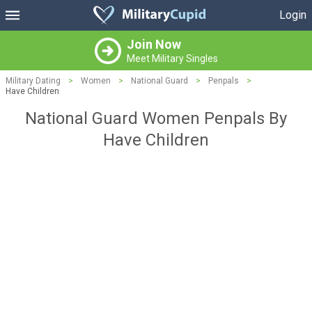
Login
Join Now
Meet Military Singles
Military Dating
>
Women
>
National Guard
>
Penpals
>
Have Children
National Guard Women Penpals By
Have Children