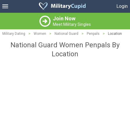
Login
Join Now
Meet Military Singles
Military Dating
>
Women
>
National Guard
>
Penpals
>
Location
National Guard Women Penpals By
Location