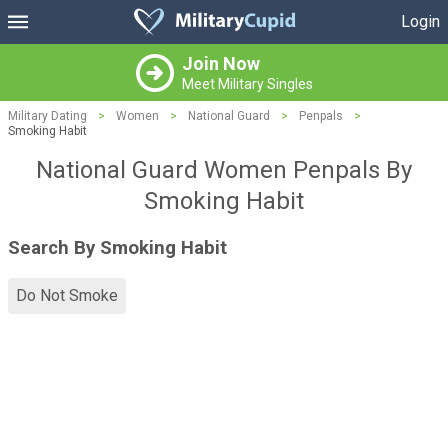
Login
Join Now
Meet Military Singles
Military Dating
>
Women
>
National Guard
>
Penpals
>
Smoking Habit
National Guard Women Penpals By
Smoking Habit
Search By Smoking Habit
Do Not Smoke