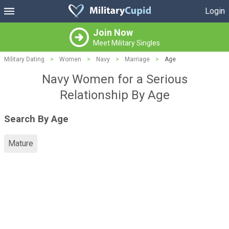
Login
Join Now
Meet Military Singles
Military Dating
>
Women
>
Navy
>
Marriage
>
Age
Navy Women for a Serious
Relationship By Age
Search By Age
Mature