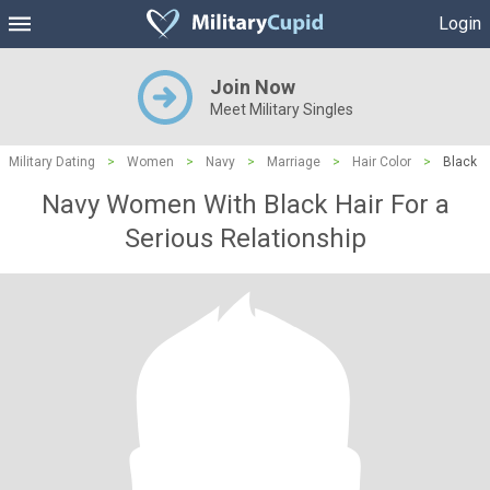
Login
Join Now
Meet Military Singles
Military Dating
>
Women
>
Navy
>
Marriage
>
Hair Color
>
Black
Navy Women With Black Hair For a
Serious Relationship