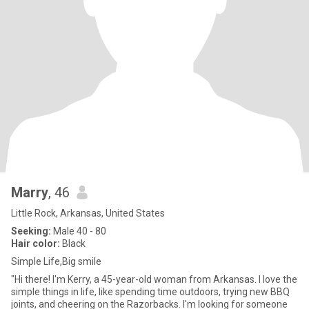
Marry
, 46
Little Rock, Arkansas, United States
Seeking:
Male 40 - 80
Hair color:
Black
Simple Life,Big smile
"Hi there! I'm Kerry, a 45-year-old woman from Arkansas. I love the
simple things in life, like spending time outdoors, trying new BBQ
joints, and cheering on the Razorbacks. I'm looking for someone