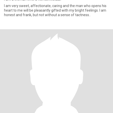
I am very sweet, affectionate, caring and the man who opens his
heart to me will be pleasantly gifted with my bright feelings. I am
honest and frank, but not without a sense of tactness..