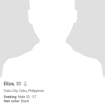
Eliza
, 30
Cebu City, Cebu, Philippines
Seeking:
Male 32 - 57
Hair color:
Black