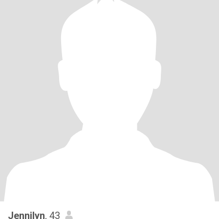
Jennilyn
, 43