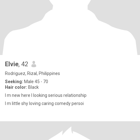
Elvie
, 42
Rodriguez, Rizal, Philippines
Seeking:
Male 45 - 70
Hair color:
Black
I m new here I looking serious relationship
I m little shy loving caring comedy persoi