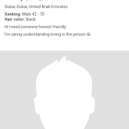
Dubai, Dubai, United Arab Emirates
Seeking:
Male 42 - 70
Hair color:
Black
Hi I need someone honest friendly
I’m caring understanding loving in the person 😬