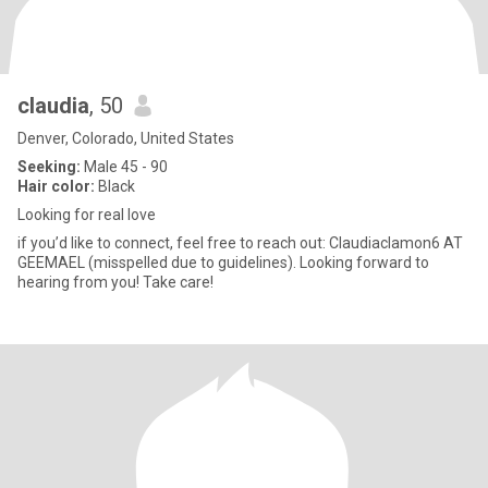
claudia
, 50
Denver, Colorado, United States
Seeking:
Male 45 - 90
Hair color:
Black
Looking for real love
if you’d like to connect, feel free to reach out: Claudiaclamon6 AT
GEEMAEL (misspelled due to guidelines). Looking forward to
hearing from you! Take care!