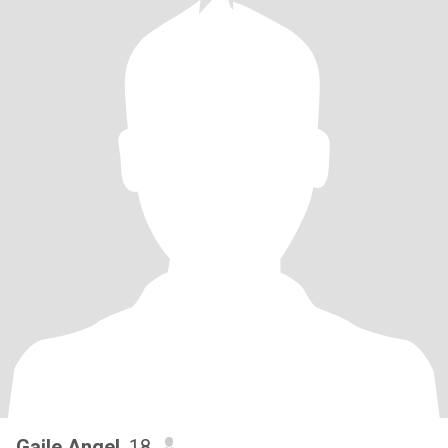
Gaile Angel
, 18