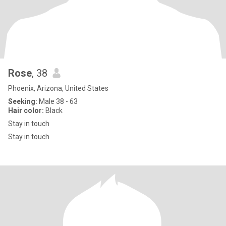
Rose
, 38
Phoenix, Arizona, United States
Seeking:
Male 38 - 63
Hair color:
Black
Stay in touch
Stay in touch