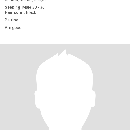
Seeking:
Male 30 - 36
Hair color:
Black
Pauline
Am good