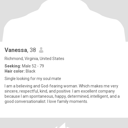
Vanessa
, 38
Richmond, Virginia, United States
Seeking:
Male 52 - 79
Hair color:
Black
Single looking for my soul mate
I am a believing and God-fearing woman. Which makes me very
sincere, respectful, kind, and positive. I am excellent company
because I am spontaneous, happy, determined, intelligent, and a
good conversationalist. I love family moments.