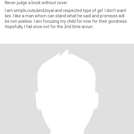
Never judge a book without cover.
I am simple,cute,kind,loyal and respected type of girl. I don't want
lies. I like a man whom can stand what he said and promises will
be not useless. I am focusing my child for now for their goodness.
Hopefully, I fail once not for the 2nd time aroun