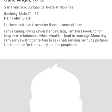
San Francisco, Surigao del Norte, Philippines
Seeking:
Male 21 - 37
Hair color:
Black
I believe that love is sweeter thanthe second time
I am a caring, loving, understanding lady, I am here loooking for
long term relationship which would be lead to marriage Mone day.
I am sorry I will not entertain to sex chat/sending my nude pictures
I am not here for funny, only serious people ple