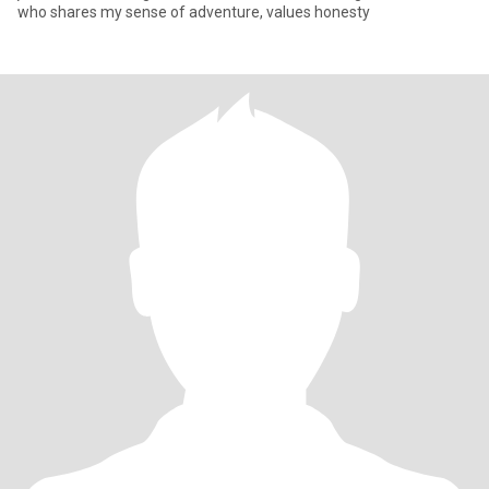
who shares my sense of adventure, values honesty