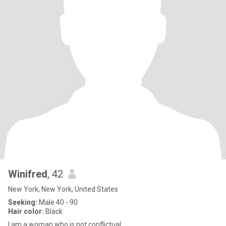
Winifred
, 42
New York, New York, United States
Seeking:
Male 40 - 90
Hair color:
Black
I am a woman who is not conflictual.