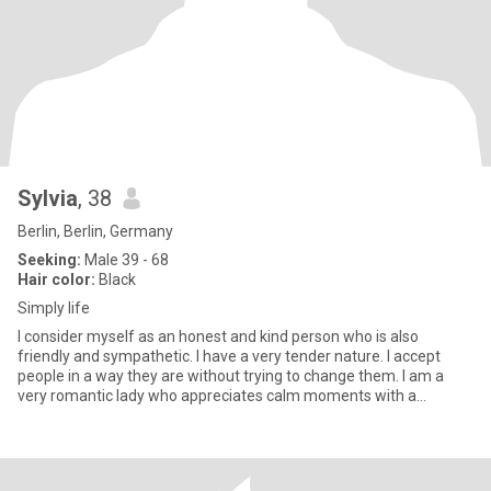
Sylvia
, 38
Berlin, Berlin, Germany
Seeking:
Male 39 - 68
Hair color:
Black
Simply life
I consider myself as an honest and kind person who is also
friendly and sympathetic. I have a very tender nature. I accept
people in a way they are without trying to change them. I am a
very romantic lady who appreciates calm moments with a
beloved p