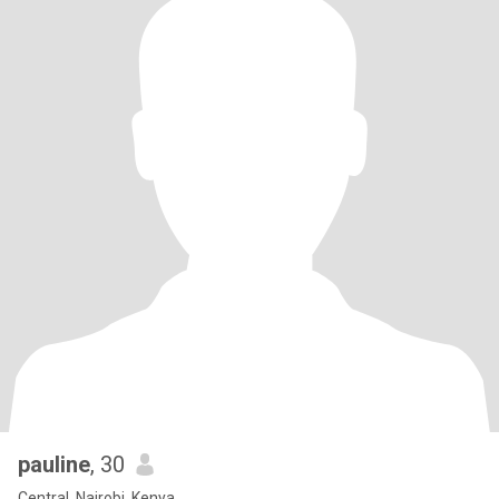
pauline
, 30
Central, Nairobi, Kenya