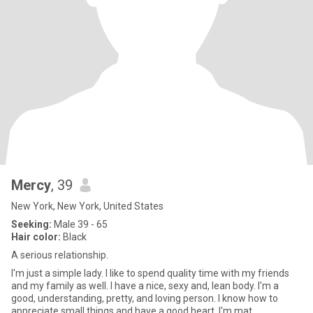
Mercy
, 39
New York, New York, United States
Seeking:
Male 39 - 65
Hair color:
Black
A serious relationship.
I'm just a simple lady. I like to spend quality time with my friends
and my family as well. I have a nice, sexy and, lean body. I'm a
good, understanding, pretty, and loving person. I know how to
appreciate small things and have a good heart. I'm mat