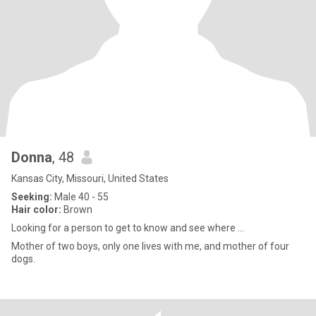
Donna
, 48
Kansas City, Missouri, United States
Seeking:
Male 40 - 55
Hair color:
Brown
Looking for a person to get to know and see where ...
Mother of two boys, only one lives with me, and mother of four
dogs.