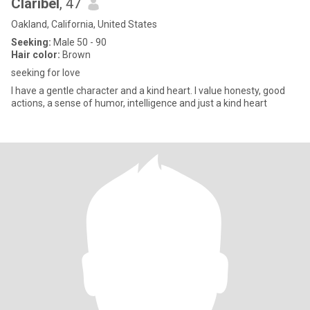
Claribel
, 47
Oakland, California, United States
Seeking:
Male 50 - 90
Hair color:
Brown
seeking for love
I have a gentle character and a kind heart. I value honesty, good
actions, a sense of humor, intelligence and just a kind heart