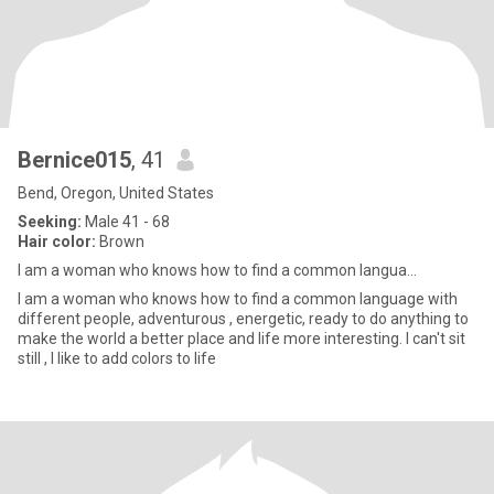
Bernice015
, 41
Bend, Oregon, United States
Seeking:
Male 41 - 68
Hair color:
Brown
I am a woman who knows how to find a common langua...
I am a woman who knows how to find a common language with
different people, adventurous , energetic, ready to do anything to
make the world a better place and life more interesting. I can't sit
still , I like to add colors to life