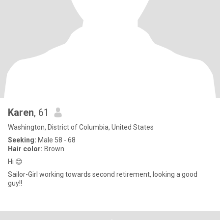
Karen
, 61
Washington, District of Columbia, United States
Seeking:
Male 58 - 68
Hair color:
Brown
Hi 😊
Sailor-Girl working towards second retirement, looking a good
guy!!