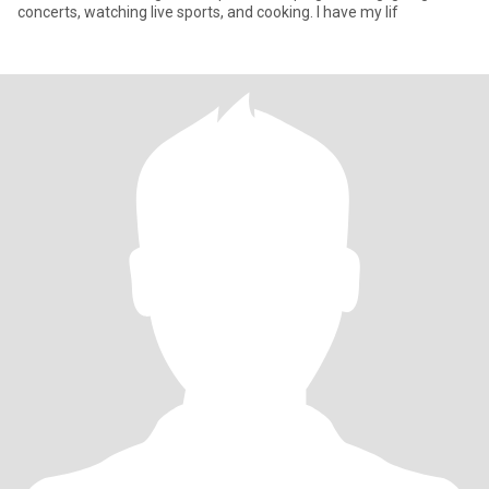
concerts, watching live sports, and cooking. I have my lif