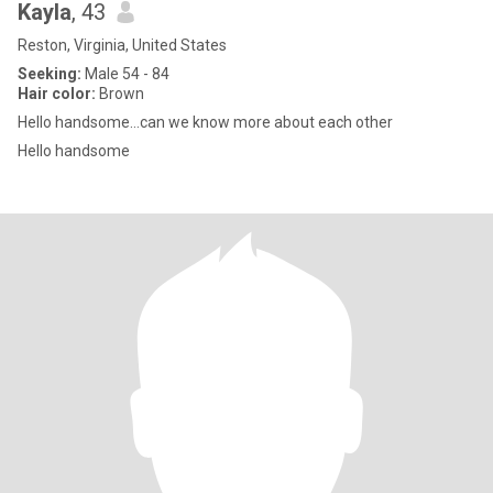
Kayla
, 43
Reston, Virginia, United States
Seeking:
Male 54 - 84
Hair color:
Brown
Hello handsome…can we know more about each other
Hello handsome