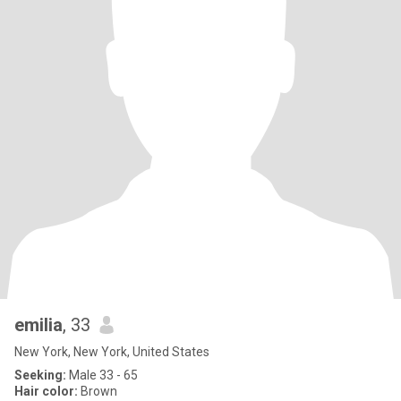
emilia
, 33
New York, New York, United States
Seeking:
Male 33 - 65
Hair color:
Brown