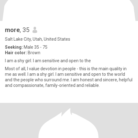
more
, 35
Salt Lake City, Utah, United States
Seeking:
Male 35 - 75
Hair color:
Brown
I am a shy girl. I am sensitive and open to the
Most of all, I value devotion in people - this is the main quality in
me as well. I am a shy girl. I am sensitive and open to the world
and the people who surround me. I am honest and sincere, helpful
and compassionate, family-oriented and reliable.