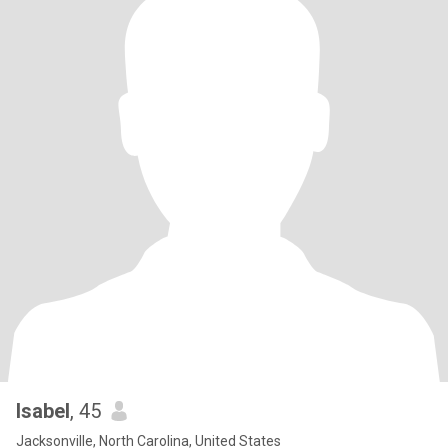
Isabel
, 45
Jacksonville, North Carolina, United States