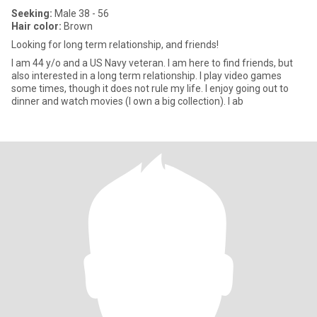
Seeking:
Male 38 - 56
Hair color:
Brown
Looking for long term relationship, and friends!
I am 44 y/o and a US Navy veteran. I am here to find friends, but
also interested in a long term relationship. I play video games
some times, though it does not rule my life. I enjoy going out to
dinner and watch movies (I own a big collection). I ab