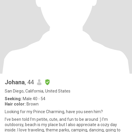
Johana
, 44
San Diego, California, United States
Seeking:
Male 40 - 54
Hair color:
Brown
Looking for my Prince Charming, have you seen him?
I’ve been told I’m petite, cute, and fun to be around :) I’m
outdoorsy, beach is my place but I also appreciate a cozy day
inside. I love traveling, theme parks, camping, dancing, going to