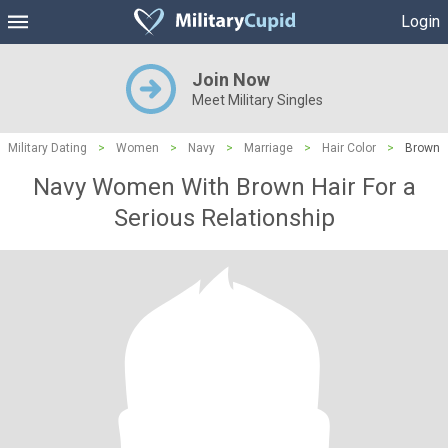
Login
Join Now
Meet Military Singles
Military Dating
>
Women
>
Navy
>
Marriage
>
Hair Color
>
Brown
Navy Women With Brown Hair For a
Serious Relationship