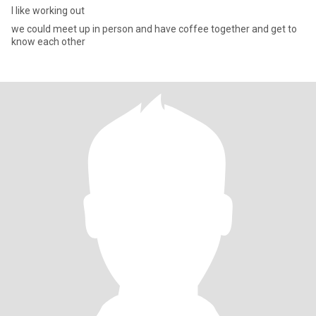
I like working out
we could meet up in person and have coffee together and get to
know each other