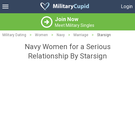
Login
Join Now
Meet Military Singles
Military Dating
>
Women
>
Navy
>
Marriage
>
Starsign
Navy Women for a Serious
Relationship By Starsign