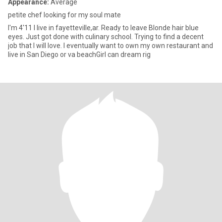
Appearance:
Average
petite chef looking for my soul mate
I'm 4'11 I live in fayetteville,ar. Ready to leave Blonde hair blue
eyes. Just got done with culinary school. Trying to find a decent
job that I will love. I eventually want to own my own restaurant and
live in San Diego or va beachGirl can dream rig