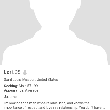
Lori
, 35
Saint Louis, Missouri, United States
Seeking:
Male 57 - 99
Appearance:
Average
Just me
I'm looking for a man who's reliable, kind, and knows the
importance of respect and love in a relationship. You don't have to