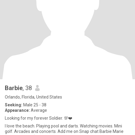
Barbie
, 38
Orlando, Florida, United States
Seeking:
Male 25 - 38
Appearance:
Average
Looking for my forever Soldier. 💯❤️
I love the beach. Playing pool and darts. Watching movies. Mini
golf. Arcades and concerts. Add me on Snap chat Barbie Marie