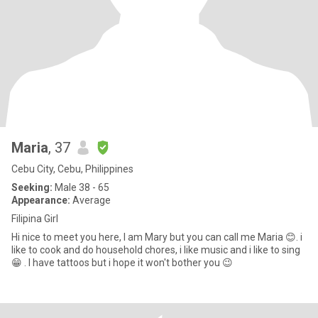
Maria
, 37
Cebu City, Cebu, Philippines
Seeking:
Male 38 - 65
Appearance:
Average
Filipina Girl
Hi nice to meet you here, I am Mary but you can call me Maria 😊. i
like to cook and do household chores, i like music and i like to sing
😁 . I have tattoos but i hope it won't bother you 😉