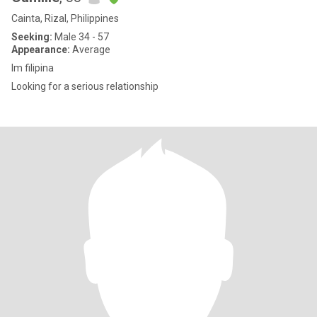
Cainta, Rizal, Philippines
Seeking:
Male 34 - 57
Appearance:
Average
Im filipina
Looking for a serious relationship