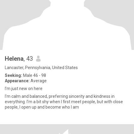
Helena
, 43
Lancaster, Pennsylvania, United States
Seeking:
Male 46 - 98
Appearance:
Average
I’m just new on here
I'm calm and balanced, preferring sincerity and kindness in
everything. I'm a bit shy when I first meet people, but with close
people, I open up and become who I am