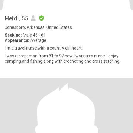
Heidi
, 55
Jonesboro, Arkansas, United States
Seeking:
Male 46 - 61
Appearance:
Average
I'm a travel nurse with a country girl heart.
I was a corpsman from 91 to 97 now I work as a nurse. I enjoy
camping and fishing along with crocheting and cross stitching.