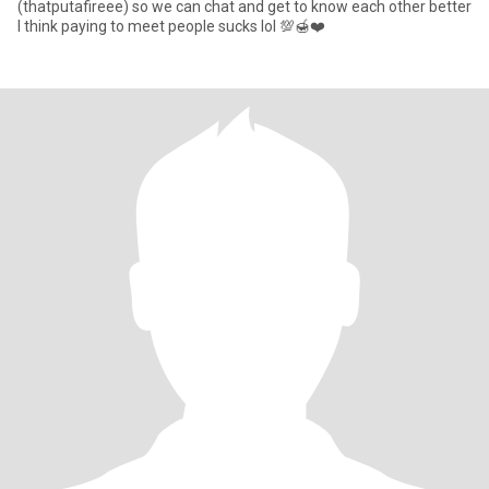
(thatputafireee) so we can chat and get to know each other better
I think paying to meet people sucks lol 💯🍯❤️