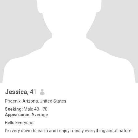
Jessica
, 41
Phoenix, Arizona, United States
Seeking:
Male 40 - 70
Appearance:
Average
Hello Everyone
I'm very down to earth and I enjoy mostly everything about nature.