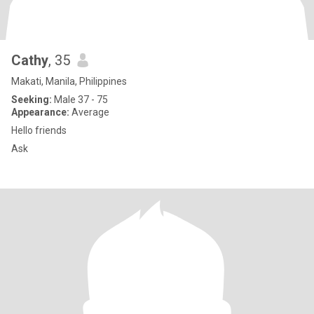
Cathy
, 35
Makati, Manila, Philippines
Seeking:
Male 37 - 75
Appearance:
Average
Hello friends
Ask