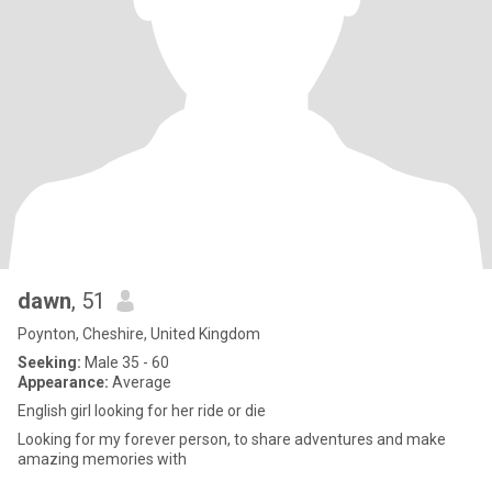
dawn
, 51
Poynton, Cheshire, United Kingdom
Seeking:
Male 35 - 60
Appearance:
Average
English girl looking for her ride or die
Looking for my forever person, to share adventures and make
amazing memories with