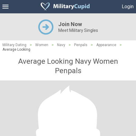
Login
Join Now
Meet Military Singles
Military Dating
>
Women
>
Navy
>
Penpals
>
Appearance
>
Average Looking
Average Looking Navy Women
Penpals