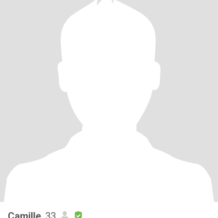
Camille
, 33