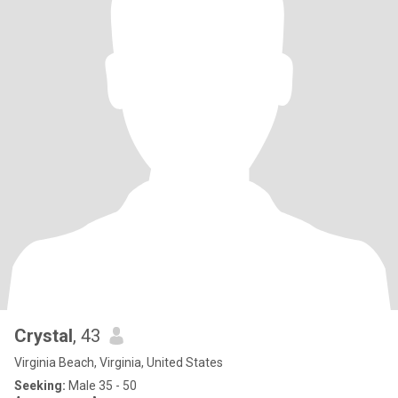
Crystal
, 43
Virginia Beach, Virginia, United States
Seeking:
Male 35 - 50