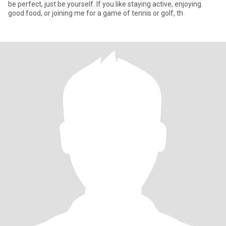
be perfect, just be yourself. If you like staying active, enjoying
good food, or joining me for a game of tennis or golf, th