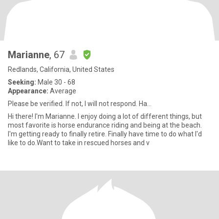
Marianne
, 67
Redlands, California, United States
Seeking:
Male 30 - 68
Appearance:
Average
Please be verified. If not, I will not respond. Ha...
Hi there! I'm Marianne. I enjoy doing a lot of different things, but
most favorite is horse endurance riding and being at the beach.
I'm getting ready to finally retire. Finally have time to do what I'd
like to do.Want to take in rescued horses and v