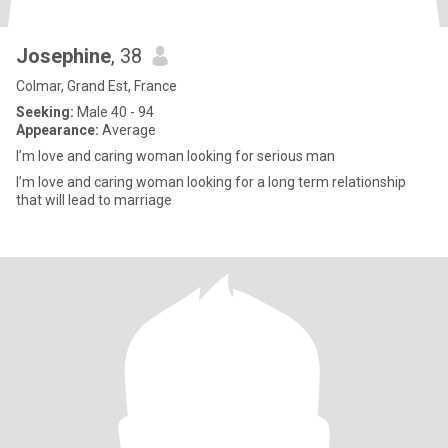
Josephine
, 38
Colmar, Grand Est, France
Seeking:
Male 40 - 94
Appearance:
Average
I’m love and caring woman looking for serious man
I’m love and caring woman looking for a long term relationship
that will lead to marriage