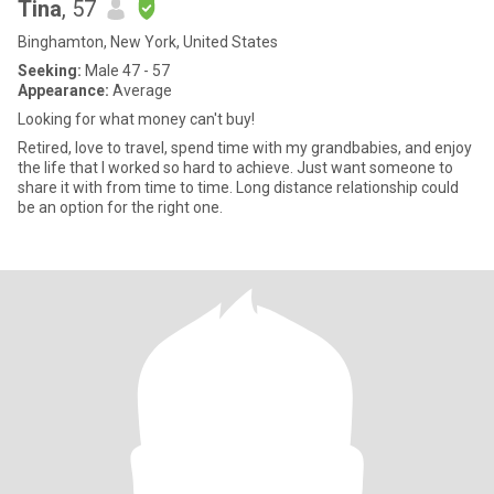
Tina
, 57
Binghamton, New York, United States
Seeking:
Male 47 - 57
Appearance:
Average
Looking for what money can't buy!
Retired, love to travel, spend time with my grandbabies, and enjoy
the life that I worked so hard to achieve. Just want someone to
share it with from time to time. Long distance relationship could
be an option for the right one.