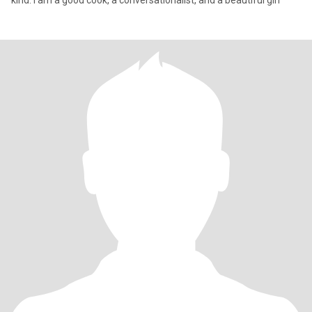
kind. I am a good cook, a conversationalist, and a beautiful girl