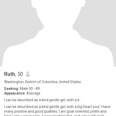
Ruth
, 50
Washington, District of Columbia, United States
Seeking:
Male 50 - 89
Appearance:
Average
I can be described as a kind gentle girl, with a b...
I can be described as a kind gentle girl, with a big heart soul. I have
many positive and good qualities. I am goal-oriented, polite and