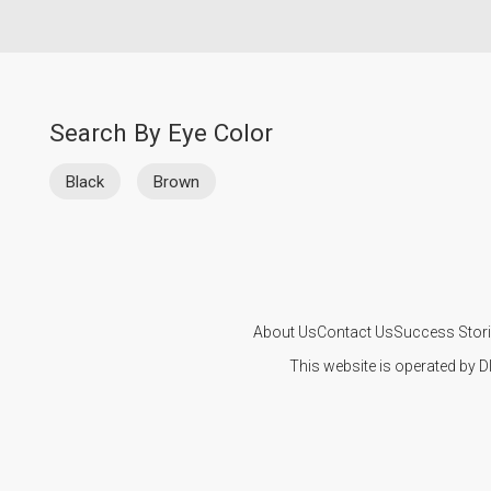
Search By Eye Color
Black
Brown
About Us
Contact Us
Success Stor
This website is operated by D