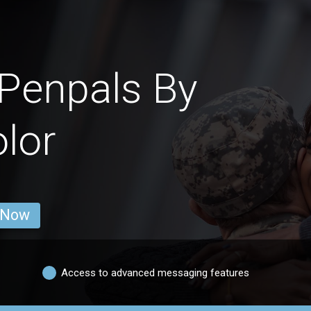
Penpals By
lor
 Now
Access to advanced messaging features