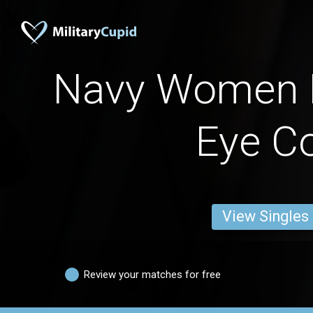
Navy Women 
Eye Co
View Singles
Review your matches for free