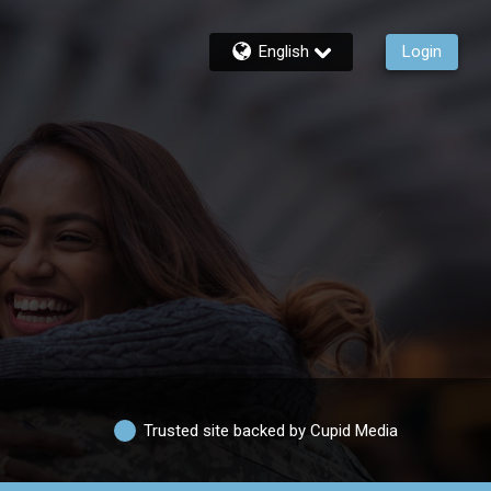
English
Login
Trusted site backed by Cupid Media