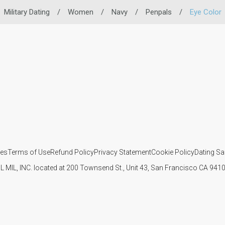
Military Dating
/
Women
/
Navy
/
Penpals
/
Eye Color
ies
Terms of Use
Refund Policy
Privacy Statement
Cookie Policy
Dating Sa
IL MIL, INC. located at 200 Townsend St., Unit 43, San Francisco CA 94