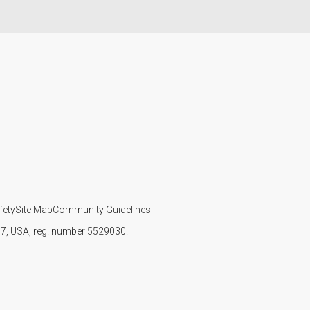
fety
Site Map
Community Guidelines
107, USA, reg. number 5529030.