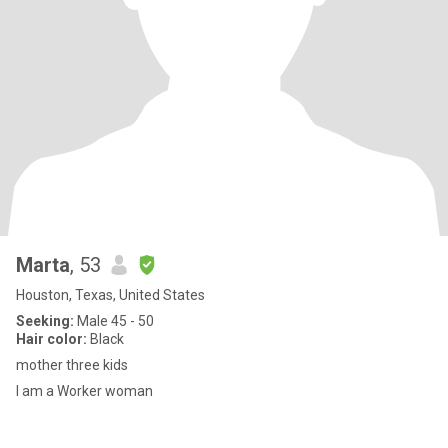
Marta
, 53
Houston, Texas, United States
Seeking:
Male 45 - 50
Hair color:
Black
mother three kids
I am a Worker woman