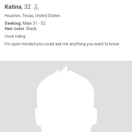
Katina
, 32
Houston, Texas, United States
Seeking:
Male 31 - 52
Hair color:
Black
I love riding
I’m open minded you could ask me anything you want to know