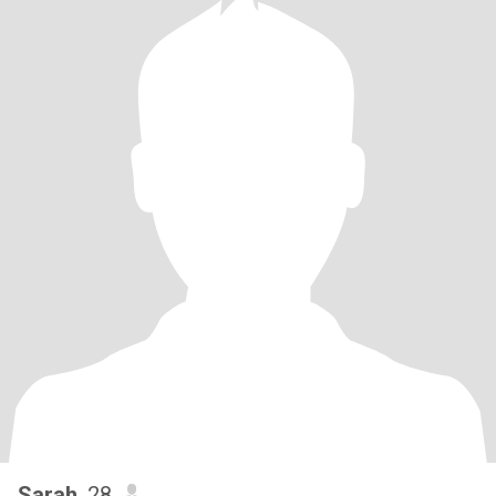
Sarah
, 28