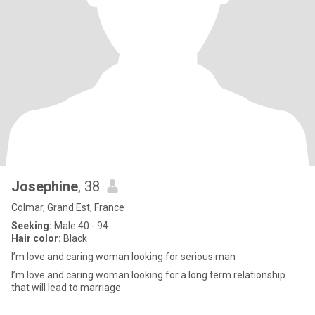
Josephine
, 38
Colmar, Grand Est, France
Seeking:
Male 40 - 94
Hair color:
Black
I’m love and caring woman looking for serious man
I’m love and caring woman looking for a long term relationship
that will lead to marriage