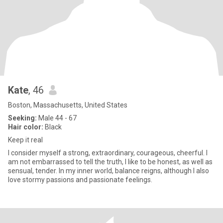
Kate
, 46
Boston, Massachusetts, United States
Seeking:
Male 44 - 67
Hair color:
Black
Keep it real
I consider myself a strong, extraordinary, courageous, cheerful. I
am not embarrassed to tell the truth, I like to be honest, as well as
sensual, tender. In my inner world, balance reigns, although I also
love stormy passions and passionate feelings.