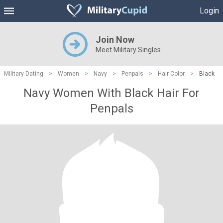
Login
Join Now
Meet Military Singles
Military Dating
>
Women
>
Navy
>
Penpals
>
Hair Color
>
Black
Navy Women With Black Hair For
Penpals