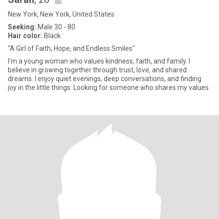
New York, New York, United States
Seeking:
Male 30 - 80
Hair color:
Black
"A Girl of Faith, Hope, and Endless Smiles"
I'm a young woman who values kindness, faith, and family. I
believe in growing together through trust, love, and shared
dreams. I enjoy quiet evenings, deep conversations, and finding
joy in the little things. Looking for someone who shares my values