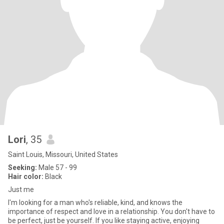
Lori
, 35
Saint Louis, Missouri, United States
Seeking:
Male 57 - 99
Hair color:
Black
Just me
I'm looking for a man who's reliable, kind, and knows the
importance of respect and love in a relationship. You don't have to
be perfect, just be yourself. If you like staying active, enjoying