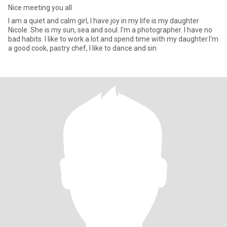
Nice meeting you all
I am a quiet and calm girl, I have joy in my life is my daughter
Nicole. She is my sun, sea and soul. I'm a photographer. I have no
bad habits. I like to work a lot and spend time with my daughter.I'm
a good cook, pastry chef, I like to dance and sin