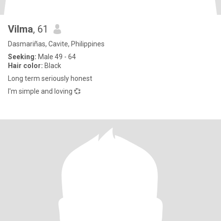
Vilma
, 61
Dasmariñas, Cavite, Philippines
Seeking:
Male 49 - 64
Hair color:
Black
Long term seriously honest
I'm simple and loving 💞