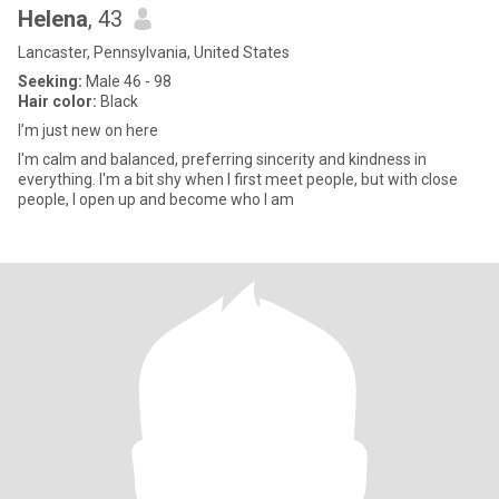
Helena
, 43
Lancaster, Pennsylvania, United States
Seeking:
Male 46 - 98
Hair color:
Black
I’m just new on here
I'm calm and balanced, preferring sincerity and kindness in
everything. I'm a bit shy when I first meet people, but with close
people, I open up and become who I am