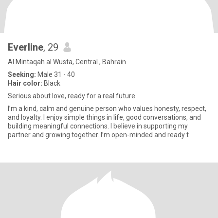
Everline
, 29
Al Mintaqah al Wusta, Central , Bahrain
Seeking:
Male 31 - 40
Hair color:
Black
Serious about love, ready for a real future
I’m a kind, calm and genuine person who values honesty, respect,
and loyalty. I enjoy simple things in life, good conversations, and
building meaningful connections. I believe in supporting my
partner and growing together. I’m open-minded and ready t