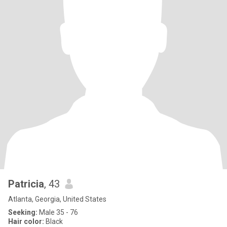
Patricia
, 43
Atlanta, Georgia, United States
Seeking:
Male 35 - 76
Hair color:
Black