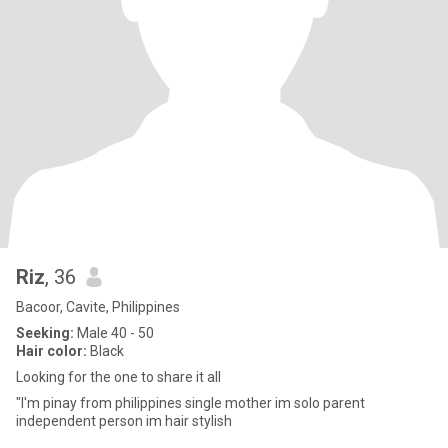
Riz
, 36
Bacoor, Cavite, Philippines
Seeking:
Male 40 - 50
Hair color:
Black
Looking for the one to share it all
"I'm pinay from philippines single mother im solo parent
independent person im hair stylish