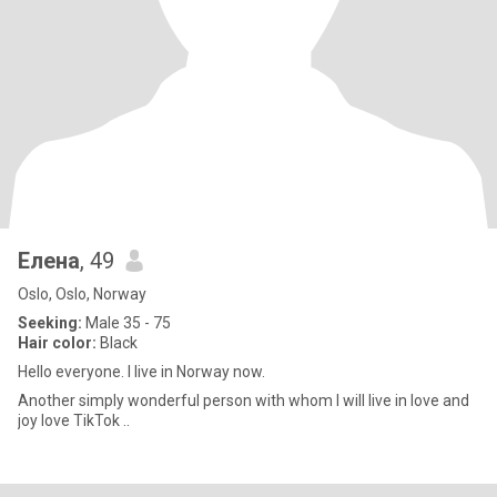
Елена
, 49
Oslo, Oslo, Norway
Seeking:
Male 35 - 75
Hair color:
Black
Hello everyone. I live in Norway now.
Another simply wonderful person with whom I will live in love and
joy love TikTok ..