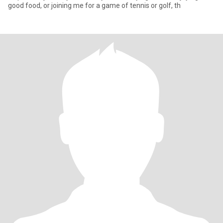
good food, or joining me for a game of tennis or golf, th