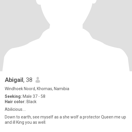
Abigail
, 38
Windhoek Noord, Khomas, Namibia
Seeking:
Male 37 - 58
Hair color:
Black
Abilicious....
Down to earth, see myself as a she wolf a protector Queen me up
and ill King you as well.