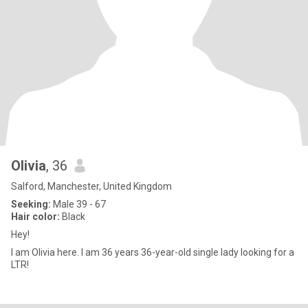
Olivia
, 36
Salford, Manchester, United Kingdom
Seeking:
Male 39 - 67
Hair color:
Black
Hey!
I am Olivia here. I am 36 years 36-year-old single lady looking for a
LTR!