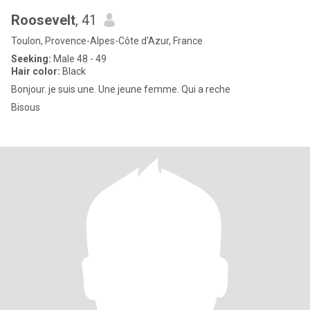
Roosevelt
, 41
Toulon, Provence-Alpes-Côte d'Azur, France
Seeking:
Male 48 - 49
Hair color:
Black
Bonjour. je suis une. Une jeune femme. Qui a reche
Bisous