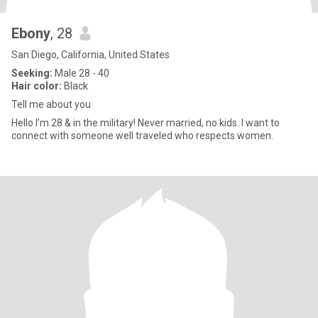
Ebony
, 28
San Diego, California, United States
Seeking:
Male 28 - 40
Hair color:
Black
Tell me about you
Hello I’m 28 & in the military! Never married, no kids. I want to
connect with someone well traveled who respects women.