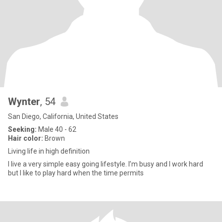
Wynter
, 54
San Diego, California, United States
Seeking:
Male 40 - 62
Hair color:
Brown
Living life in high definition
I live a very simple easy going lifestyle. I’m busy and I work hard
but I like to play hard when the time permits