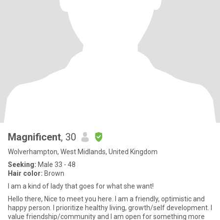
Magnificent
, 30
Wolverhampton, West Midlands, United Kingdom
Seeking:
Male 33 - 48
Hair color:
Brown
I am a kind of lady that goes for what she want!
Hello there, Nice to meet you here. I am a friendly, optimistic and
happy person. I prioritize healthy living, growth/self development. I
value friendship/community and I am open for something more