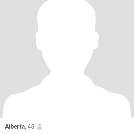
Alberta
, 45