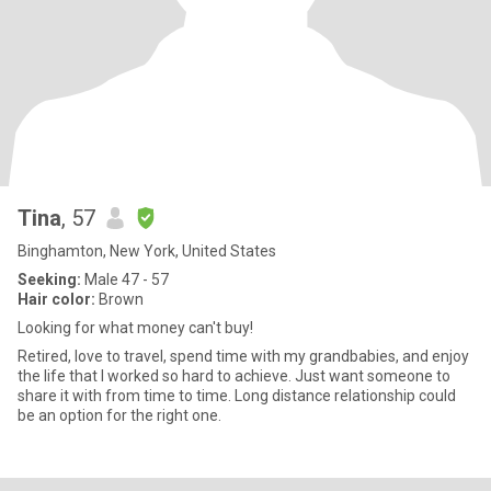
Tina
, 57
Binghamton, New York, United States
Seeking:
Male 47 - 57
Hair color:
Brown
Looking for what money can't buy!
Retired, love to travel, spend time with my grandbabies, and enjoy
the life that I worked so hard to achieve. Just want someone to
share it with from time to time. Long distance relationship could
be an option for the right one.