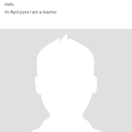
Hello
Im April joyce I am a teacher