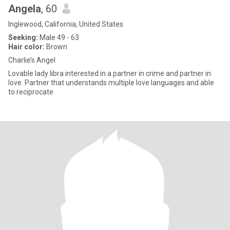
Angela
, 60
Inglewood, California, United States
Seeking:
Male 49 - 63
Hair color:
Brown
Charlie’s Angel
Lovable lady libra interested in a partner in crime and partner in
love. Partner that understands multiple love languages and able
to reciprocate