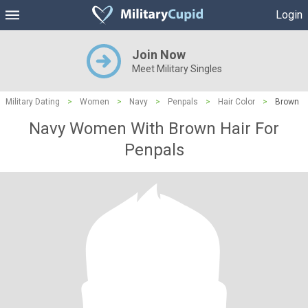
Login
Join Now
Meet Military Singles
Military Dating
>
Women
>
Navy
>
Penpals
>
Hair Color
>
Brown
Navy Women With Brown Hair For
Penpals