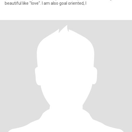
beautiful like "love". I am also goal oriented, I