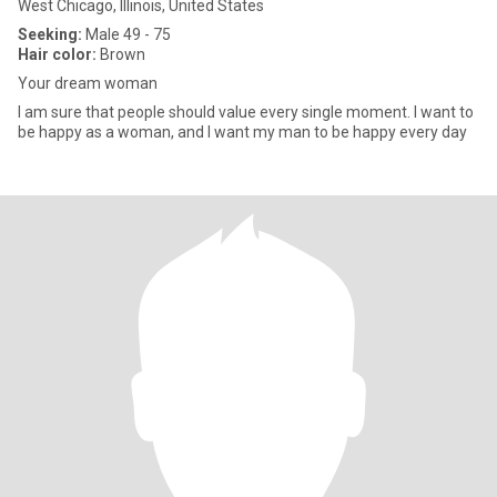
West Chicago, Illinois, United States
Seeking:
Male 49 - 75
Hair color:
Brown
Your dream woman
I am sure that people should value every single moment. I want to
be happy as a woman, and I want my man to be happy every day