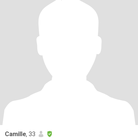
Camille
, 33