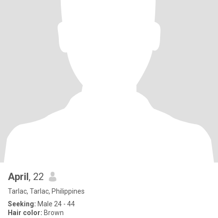
April
, 22
Tarlac, Tarlac, Philippines
Seeking:
Male 24 - 44
Hair color:
Brown