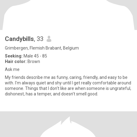
Candybills
, 33
Grimbergen, Flemish Brabant, Belgium
Seeking:
Male 45 - 85
Hair color:
Brown
Ask me
My friends describe me as funny, caring, friendly, and easy to be
with. I'm always quiet and shy until I get really comfortable around
someone. Things that I don't like are when someone is ungrateful,
dishonest, has a temper, and doesn't smell good.