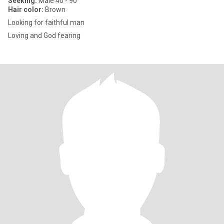
Seeking:
Male 40 - 90
Hair color:
Brown
Looking for faithful man
Loving and God fearing