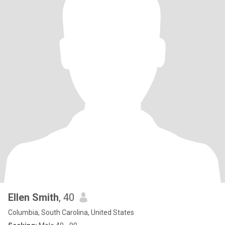
Ellen Smith
, 40
Columbia, South Carolina, United States