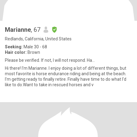
Marianne
, 67
Redlands, California, United States
Seeking:
Male 30 - 68
Hair color:
Brown
Please be verified. If not, I will not respond. Ha...
Hi there! I'm Marianne. I enjoy doing a lot of different things, but
most favorite is horse endurance riding and being at the beach.
I'm getting ready to finally retire. Finally have time to do what I'd
like to do.Want to take in rescued horses and v