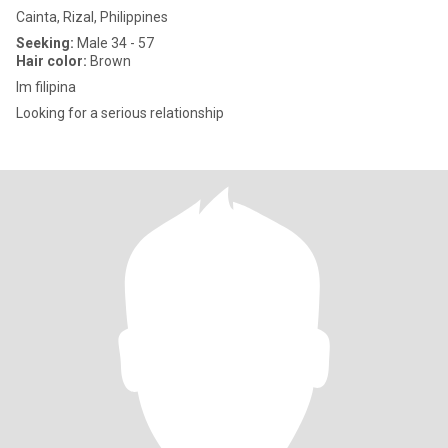
Cainta, Rizal, Philippines
Seeking:
Male 34 - 57
Hair color:
Brown
Im filipina
Looking for a serious relationship