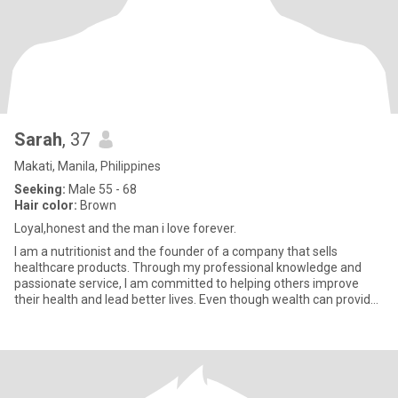
Sarah
, 37
Makati, Manila, Philippines
Seeking:
Male 55 - 68
Hair color:
Brown
Loyal,honest and the man i love forever.
I am a nutritionist and the founder of a company that sells
healthcare products. Through my professional knowledge and
passionate service, I am committed to helping others improve
their health and lead better lives. Even though wealth can provide
me