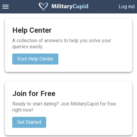
Log ind
Help Center
A collection of answers to help you solve your
queries easily.
Visit Help Center
Join for Free
Ready to start dating? Join MilitaryCupid for free
right now!
Get Started