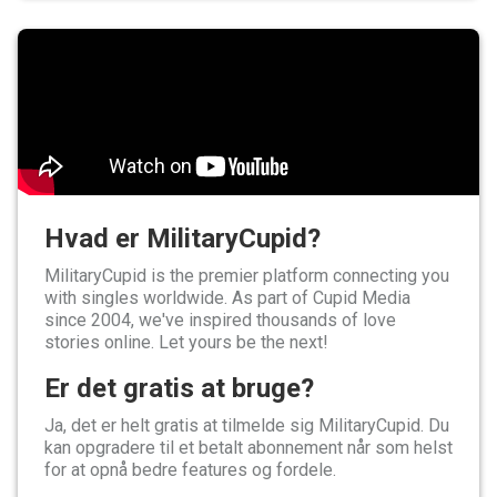
Hvad er MilitaryCupid?
MilitaryCupid is the premier platform connecting you
with singles worldwide. As part of Cupid Media
since 2004, we've inspired thousands of love
stories online. Let yours be the next!
Er det gratis at bruge?
Ja, det er helt gratis at tilmelde sig MilitaryCupid. Du
kan opgradere til et betalt abonnement når som helst
for at opnå bedre features og fordele.