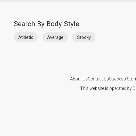
Search By Body Style
Athletic
Average
Stocky
About Us
Contact Us
Success Stor
This website is operated by D