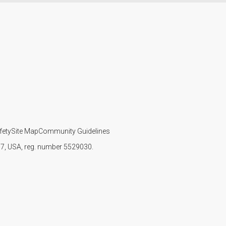
fety
Site Map
Community Guidelines
107, USA, reg. number 5529030.