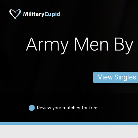
Army Men By 
View Singles
Review your matches for free