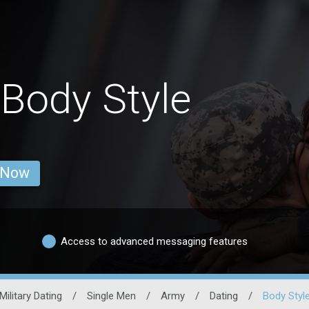
Body Style
 Now
Access to advanced messaging features
Military Dating
/
Single Men
/
Army
/
Dating
/
Body Styl