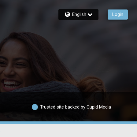
English
Login
Trusted site backed by Cupid Media
e