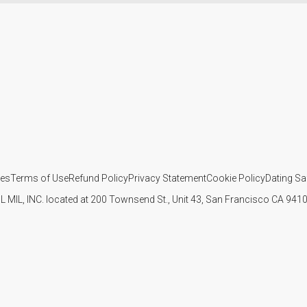
ies
Terms of Use
Refund Policy
Privacy Statement
Cookie Policy
Dating Sa
IL MIL, INC. located at 200 Townsend St., Unit 43, San Francisco CA 94