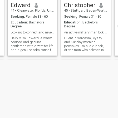
Edward
Christopher
44
•
Clearwater, Florida, United States
45
•
Stuttgart, Baden-Wurttemberg, Germany
Seeking:
Female 33 - 60
Seeking:
Female 31 - 80
Education:
Bachelors
Education:
Bachelors
Degree
Degree
Looking to connect and never disconnect
An active military man looking for love
Hello!!!! I’m Edward, a warm-
Fluent in sarcasm, loyalty,
hearted and genuine
and Sunday morning
gentleman with a zest for life
pancakes. I’m a laid-back,
and a genuine admiration for
driven man who believes in
beautiful BBW women. I’m
working hard, laughing
eager to connect with like-
often, and making time for
minded souls who share my
what (and who) matters. If
passion for love, laughter,
you’re into good vibes, better
and adventure. Currently, I’m
conversations, and a guy
embarking on an exciting
who actually replies with
journey back into the dating
more than one-word answers
world after some time away.
—let’s talk.
I’m brimming with energy
and can’t wait to share new
experiences with someone
special. Family holds a
significant place in my heart,
and I’m searching for
someone who truly
understands love’s meaning.
fred
Jesse
As someone who values