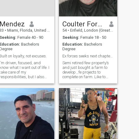
eternally grateful! I'm
particularly interested in
Russian, Ukrainian and
Polish.
Mendez
Coulter Ford Lyon
33
•
Miami, Florida, United States
54
•
Enfield, London (Greater), United Kingdom
Seeking:
Female 40 - 90
Seeking:
Female 18 - 50
Education:
Bachelors
Education:
Bachelors
Degree
Degree
Built on loyalty, not excuses.
Ex forces seeks next chapter in my life adventure
I’m driven, focused, and
Semi retired few property’s
know what I want out of life. I
and just bought a farm to
take care of my
develop , fe projects to
responsibilities, but I also
complete on farm. Like to
know how to relax and enjoy
travel the world and not
myself. I respect people who
really reside in UK
are real, consistent, and
bring good energy