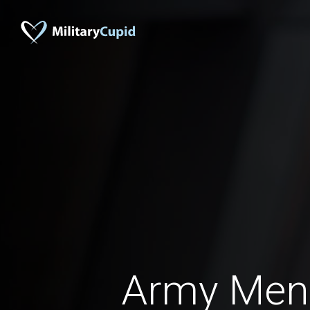
Army Men