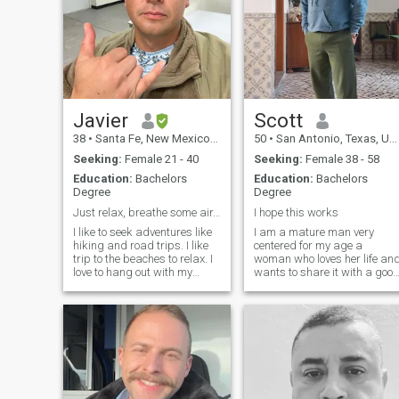
Javier
Scott
38
•
Santa Fe, New Mexico, United States
50
•
San Antonio, Texas, United States
Seeking:
Female 21 - 40
Seeking:
Female 38 - 58
Education:
Bachelors
Education:
Bachelors
Degree
Degree
Just relax, breathe some air, it’s all okay
I hope this works
I like to seek adventures like
I am a mature man very
hiking and road trips. I like
centered for my age a
trip to the beaches to relax. I
woman who loves her life an
love to hang out with my
wants to share it with a goo
family most of my spare
person. I am a person who is
time. I am easy going to get
easy to help people, I am a
along. I try to keep a positive
psychologist as well. I like to
outlook on life even in difficult
make quiet plans like
situations.
shopping, going for a coffee,
having a picnic, taking
pictures on a sunny day, I
prefer a thousand times a
natural environment,