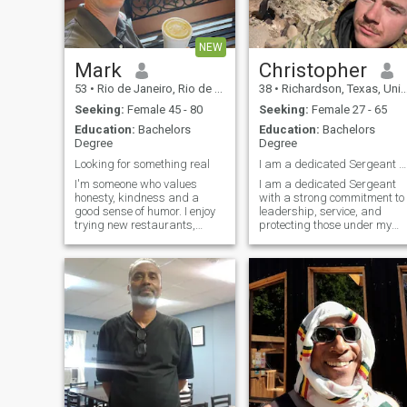
NEW
Mark
Christopher
53
•
Rio de Janeiro, Rio de Janeiro, Brazil
38
•
Richardson, Texas, United States
Seeking:
Female 45 - 80
Seeking:
Female 27 - 65
Education:
Bachelors
Education:
Bachelors
Degree
Degree
Looking for something real
I am a dedicated Sergeant with a strong commitment
I'm someone who values
I am a dedicated Sergeant
honesty, kindness and a
with a strong commitment to
good sense of humor. I enjoy
leadership, service, and
trying new restaurants,
protecting those under my
spending time with family
command. Through
and friends and making the
discipline, training, and
most of life's little moments
experience, I have developed
the ability to lead teams,
make critical decisions unde
pressure, and accomplish
missions with
professionalism and
integrity. I take pride in
serving my country,
mentoring fellow service
members, and upholding the
values of honor, courage, an