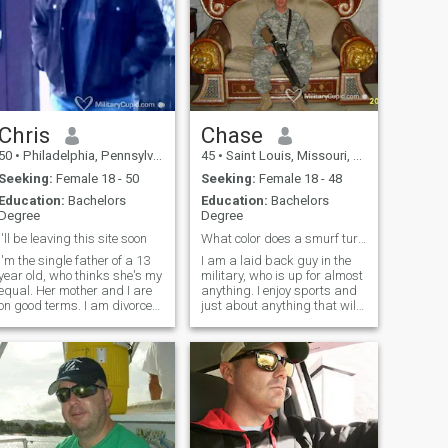
Chris
Chase
50
•
Philadelphia, Pennsylvania, United States
45
•
Saint Louis, Missouri, United States
Seeking:
Female 18 - 50
Seeking:
Female 18 - 48
Education:
Bachelors
Education:
Bachelors
Degree
Degree
I'll be leaving this site soon
What color does a smurf turn when you choke it??
I'm the single father of a 13
I am a laid back guy in the
year old, who thinks she's my
military, who is up for almost
equal. Her mother and I are
anything. I enjoy sports and
on good terms. I am divorced;
just about anything that will
I lost out to a drug addiction
get me out of the house.
and mental health issues,
Although, I do enjoy the
both of which surfaced while
occassional night in. I do
I was deployed a few years
have a great sense of humor,
ago (those issues were
well at least I think so.
hidden from me by her and
her family; apparently they
thought I could "fix" them). I'm
clumsy; I trip going UP