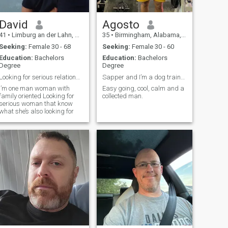
David
Agosto
41
•
Limburg an der Lahn, Hesse, Germany
35
•
Birmingham, Alabama, United States
Seeking:
Female 30 - 68
Seeking:
Female 30 - 60
Education:
Bachelors
Education:
Bachelors
Degree
Degree
Looking for serious relationship
Sapper and I’m a dog trainer(K9 specialist)
I’m one man woman with
Easy going, cool, calm and a
family oriented Looking for
collected man.
serious woman that know
what she’s also looking for