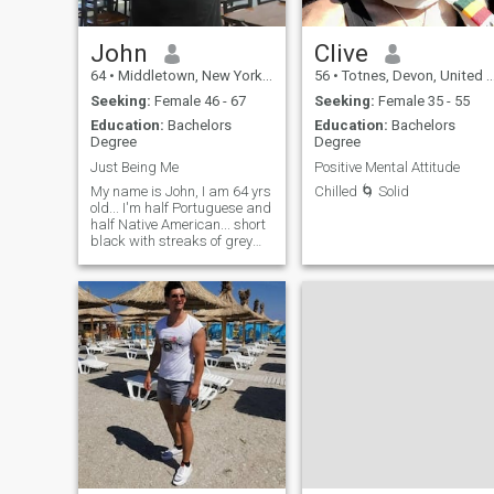
commitment.
John
Clive
64
•
Middletown, New York, United States
56
•
Totnes, Devon, United Kingdom
Seeking:
Female 46 - 67
Seeking:
Female 35 - 55
Education:
Bachelors
Education:
Bachelors
Degree
Degree
Just Being Me
Positive Mental Attitude
My name is John, I am 64 yrs
Chilled 🌀 Solid
old... I'm half Portuguese and
half Native American... short
black with streaks of grey
hair....thin mustache.. smooth
complexion.. Easy going...not
into any drama or mess..
looking for a nice peaceful
woman...who is into just
enjoying life like I do