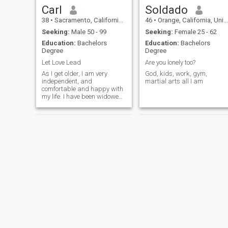
Carl
Soldado
38
•
Sacramento, California, United States
46
•
Orange, California, United States
Seeking:
Male 50 - 99
Seeking:
Female 25 - 62
Education:
Bachelors
Education:
Bachelors
Degree
Degree
Let Love Lead
Are you lonely too?
As I get older, I am very
God, kids, work, gym,
independent, and
martial arts all I am
comfortable and happy with
my life. I have been widowed
for the past 2 years so am
used to just doing my own
thing. It would be nice, from
time to time, to have someone
else in my life to enjoy
activities wi
Danny
Joe