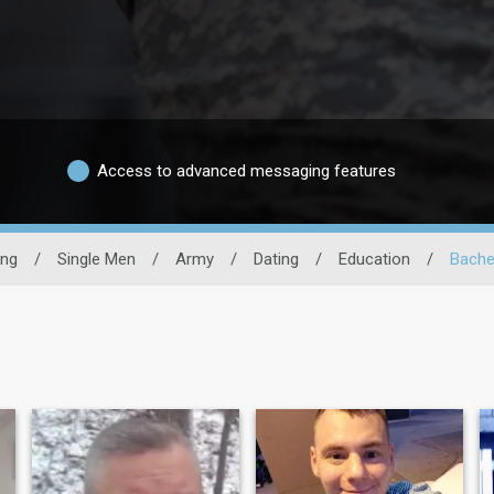
Access to advanced messaging features
ing
/
Single Men
/
Army
/
Dating
/
Education
/
Bache