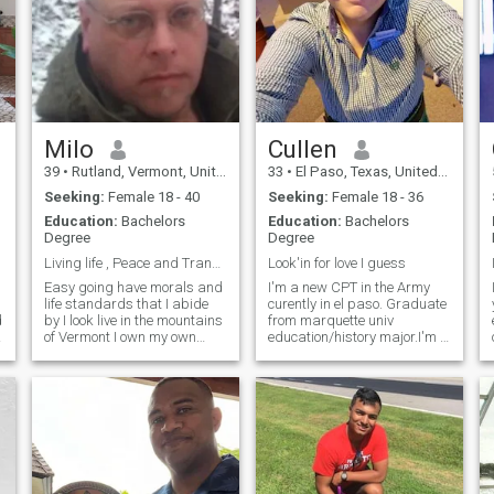
Milo
Cullen
39
•
Rutland, Vermont, United States
33
•
El Paso, Texas, United States
Seeking:
Female 18 - 40
Seeking:
Female 18 - 36
Education:
Bachelors
Education:
Bachelors
Degree
Degree
Living life , Peace and Tranquility
Look'in for love I guess
Easy going have morals and
I'm a new CPT in the Army
life standards that I abide
curently in el paso. Graduate
d
by I look live in the mountains
from marquette univ
d
of Vermont I own my own
education/history major.I'm a
farm
little shy at first but I'm told
my sense of humor/sarcasm
is addicting.Lover of Netflix
(who isn't?), the outdoors,
shooting guns, and going on
adventures. I can have just
as much fun at home as
going to "da club". And I'm
told I'm great at cuddling ;)