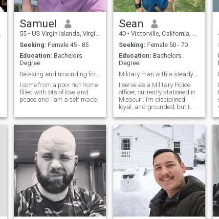
Samuel
Sean
55
•
US Virgin Islands, Virgin Islands, Virgin Islands (US)
40
•
Victorville, California, United States
Seeking:
Female 45 - 85
Seeking:
Female 50 - 70
Education:
Bachelors
Education:
Bachelors
Degree
Degree
Relaxing and unwinding for now, just holding my gr
Military man with a steady heart
I come from a poor rich home
I serve as a Military Police
filled with lots of love and
officer, currently stationed in
peace and I am a self made.
Missouri. I’m disciplined,
loyal, and grounded, but I
also enjoy good conversation,
laughter, and building
meaningful connections.
Outside of duty, I like staying
active, spending time outd