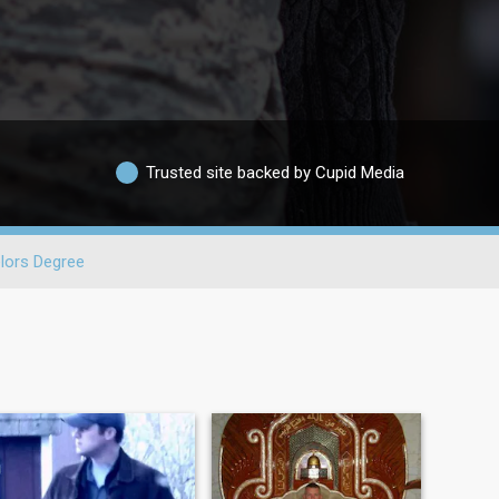
Trusted site backed by Cupid Media
lors Degree