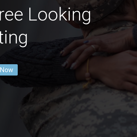
ree Looking
ting
 Now