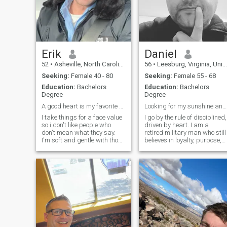
tranquility is one of my
virtues, I am very kind, a
good company, I am looking
for someone at peace with
herself and centered, I can b
your best companion and
counselor, maybe something
Erik
Daniel
more, just get to know me,
52
•
Asheville, North Carolina, United States
56
•
Leesburg, Virginia, United States
what do you say?
Seeking:
Female 40 - 80
Seeking:
Female 55 - 68
Education:
Bachelors
Education:
Bachelors
Degree
Degree
A good heart is my favorite attraction
Looking for my sunshine and legacy
I take things for a face value
I go by the rule of disciplined,
so i don't like people who
driven by heart. I am a
don't mean what they say.
retired military man who still
I'm soft and gentle with those
believes in loyalty, purpose,
who are soft and gentle. I'm
and living life with integrity.
very passionate about love
Staying active, enjoying the
and almost every issue, I am
outdoors, and keeping my
a thinker and i want
sense of humor sharp
someone who knows how to
because they are part of
use their brain. I do believe in
love at first sight and i
believe in getting to know the
person too. I really do believe
in true love and honesty.