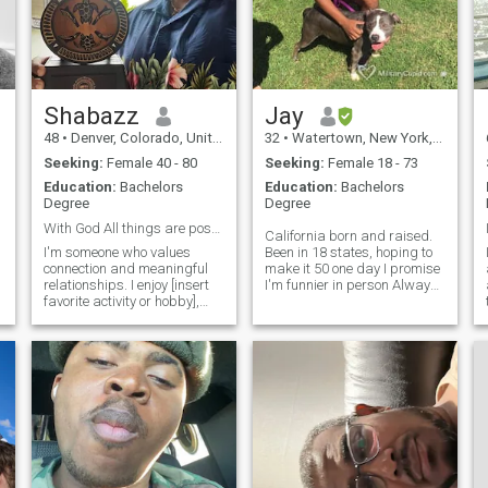
e
Shabazz
Jay
48
•
Denver, Colorado, United States
32
•
Watertown, New York, United States
Seeking:
Female 40 - 80
Seeking:
Female 18 - 73
Education:
Bachelors
Education:
Bachelors
Degree
Degree
With God All things are possible 💕
California born and raised.
I'm someone who values
Been in 18 states, hoping to
connection and meaningful
make it 50 one day I promise
relationships. I enjoy [insert
I'm funnier in person Always
favorite activity or hobby],
down to grab some coffee,
whether it's [describe
get some drinks, or catch a
something you do to relax or
movie If it gets real you can
have fun]. When I'm not
meet my puppy,&nbsp; I
[hobby], you'll likely find me
don't pay for this anymore
exploring new places or
but if you think we would get
spending quality time with
along please snap me,
close friends and family. I
appreciate good
conversation, a sense of
humor, and I'm always up for
a new adventure. I'm looking