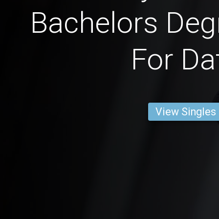
Bachelors Deg
For Da
View Singles