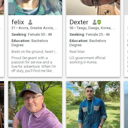
to meet someone who shares
similar values and is open to
building something real
Together ❤️
felix
Dexter
31
•
Accra, Greater Accra, Ghana
56
•
Taegu, Daegu, Korea, South
Seeking:
Female 30 - 48
Seeking:
Female 25 - 46
Education:
Bachelors
Education:
Bachelors
Degree
Degree
Boots on the ground, heart in the clouds
Real Man
Proud Sergeant with a
US government official
passion for service and a
working in Korea.
love for adventure. When I’m
off duty, you’ll find me like
cooking and playing video
games. I value loyalty,
honesty, and a good sense of
humor. Looking for someone
r
genuine to share laughs,
adventures,
d