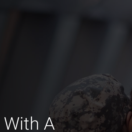
 With A