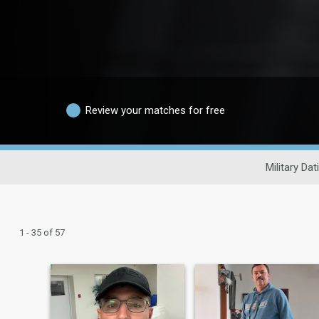
Review your matches for free
Military Dat
1 - 35 of 57