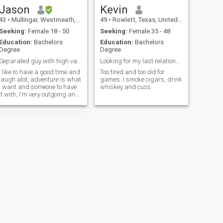
Jason
Kevin
43
•
Mullingar, Westmeath, Ireland
49
•
Rowlett, Texas, United States
Seeking:
Female 18 - 50
Seeking:
Female 35 - 48
Education:
Bachelors
Education:
Bachelors
Degree
Degree
Separated guy with high values.
Looking for my last relationship
I like to have a good time and
Too tired and too old for
laugh alot, adventure is what
games. I smoke cigars, drink
I want and someone to have
whiskey and cuss
it with, I'm very outgoing and
prioritise showing respect to
others. I believe that a smile
and a positive outlook can
brighten up any situation.
NEXT
Karl