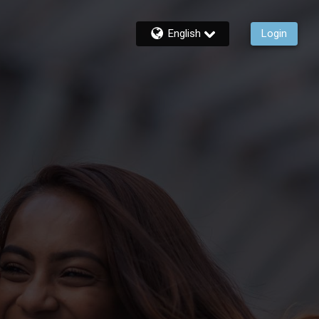
English
Login