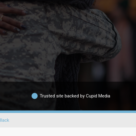
Trusted site backed by Cupid Media
Black