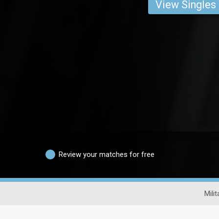
View Singles
Review your matches for free
Mili