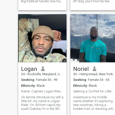
Big Football fanatic love my
off duty, you’ll find me like
jets Im into going to the
cooking and playing video
beach ,cruises , and
games. I value loyalty,
fishing/crabbing Love the
honesty, and a good sense of
water Big comedy fan Martin
humor. Looking for someone
bernie mac dave chappelle
genuine to share laughs,
chris rock and tucker I know
adventures,
all of thier stand ups by
heart
Logan
Noriel
34
•
Rockville, Maryland, United States
53
•
Hempstead, New York, United States
Seeking:
Female 30 - 99
Seeking:
Female 34 - 65
Ethnicity:
Black
Ethnicity:
Black
Name: Captain Logan Riker Rank: Captain (O-3)
Seeking a Co-Pilot for Life’s Great Adventure
Ok lemme introduce my self a
Adventure is my middle
little bit ,my name is Logan
name whether it's exploring
Riker. I'm 34 from rapid city
new countries, hiking a
south Dakota,I'm in the 5th
hidden trail, or dancing until
special forces group (SFG)
sunrise. I’m passionate