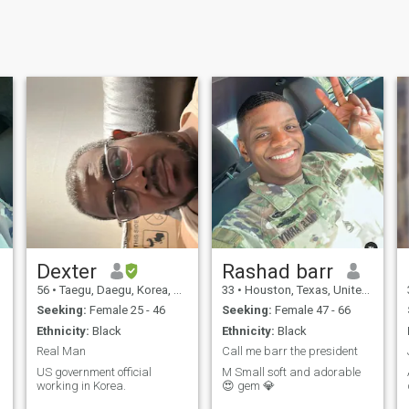
Dexter
Rashad barr
56
•
Taegu, Daegu, Korea, South
33
•
Houston, Texas, United States
Seeking:
Female 25 - 46
Seeking:
Female 47 - 66
Ethnicity:
Black
Ethnicity:
Black
Real Man
Call me barr the president
US government official
M Small soft and adorable
working in Korea.
😍 gem 💎