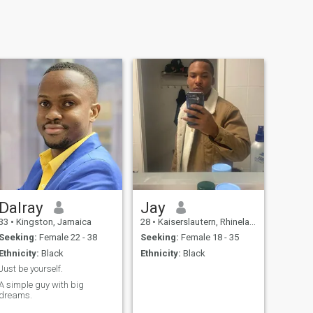
Dalray
Jay
33
•
Kingston, Jamaica
28
•
Kaiserslautern, Rhineland-Palatinate, Germany
Seeking:
Female 22 - 38
Seeking:
Female 18 - 35
Ethnicity:
Black
Ethnicity:
Black
Just be yourself.
A simple guy with big
dreams.