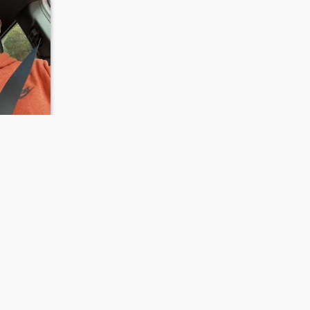
s, United States
23 - 40
NEXT
LAST