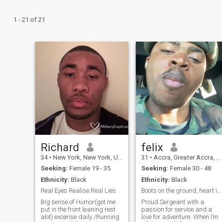
1 - 21 of 21
Richard
felix
34
•
New York, New York, United States
31
•
Accra, Greater Accra, Ghana
Seeking:
Female 19 - 35
Seeking:
Female 30 - 48
Ethnicity:
Black
Ethnicity:
Black
Real Eyes Realise Real Lies
Boots on the ground, heart in the clouds
Big sense of Humor(got me
Proud Sergeant with a
put in the front leaning rest
passion for service and a
alot) excerise daily /Running
love for adventure. When I’m