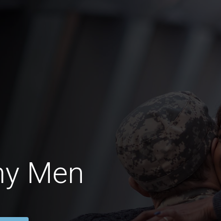
my Men