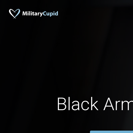
Black Ar