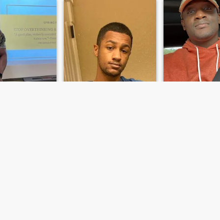
s
Chandler
Phillip
hts, Ohio, United States
25
•
San Antonio, Texas, United States
40
•
Arlington Heights, Illinoi
emale 50 - 90
Seeking:
Female 20 - 26
Seeking:
Female 
Black
Ethnicity:
Black
Ethnicity:
Black
ead
Add my IG: chandleramyles
Ask me
e guy after the
23 Male. Just enlisted in the
sures of life…
army. Looking for someone to
keep me company and make
my life more comforting.