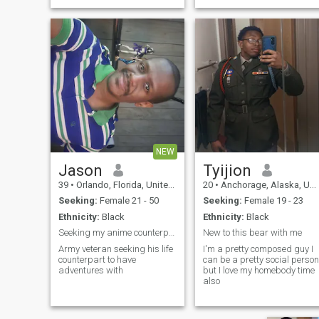
about travel (yes, I said it
twice that’s how much I love
it), living life outdoors, and
making unforgettable
memories w
NEW
Jason
Tyijion
39
•
Orlando, Florida, United States
20
•
Anchorage, Alaska, United States
Seeking:
Female 21 - 50
Seeking:
Female 19 - 23
Ethnicity:
Black
Ethnicity:
Black
Seeking my anime counterpart or player 2 to life
New to this bear with me
Army veteran seeking his life
I'm a pretty composed guy I
counterpart to have
can be a pretty social person
adventures with
but I love my homebody time
also