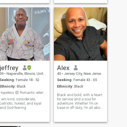
jeffrey
Alex
59
•
Naperville, Illinois, United States
40
•
Jersey City, New Jersey, United States
Seeking:
Female 18 - 52
Seeking:
Female 43 - 65
Ethnicity:
Black
Ethnicity:
Black
Hopeless 😔 Romantic veteran looking for true love
Black and bold, with a heart
I am kind, considerate,
for service and a soul for
patriotic, honest, and loyal
adventure. Whether I’m on
and God-fearing
base or off-duty, I’m all about
loyalty, laughs, and good
vibes.