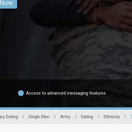
 Now
Access to advanced messaging features
tary Dating
/
Single Men
/
Army
/
Dating
/
Ethnicity
/