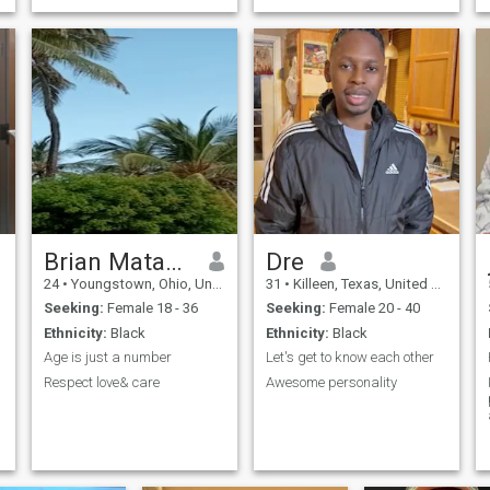
Brian Matano
Dre
24
•
Youngstown, Ohio, United States
31
•
Killeen, Texas, United States
Seeking:
Female 18 - 36
Seeking:
Female 20 - 40
Ethnicity:
Black
Ethnicity:
Black
Age is just a number
Let's get to know each other
Respect love& care
Awesome personality