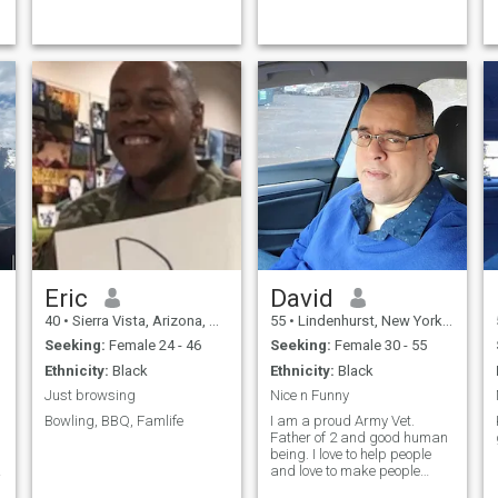
Eric
David
40
•
Sierra Vista, Arizona, United States
55
•
Lindenhurst, New York, United States
Seeking:
Female 24 - 46
Seeking:
Female 30 - 55
Ethnicity:
Black
Ethnicity:
Black
Just browsing
Nice n Funny
Bowling, BBQ, Famlife
I am a proud Army Vet.
Father of 2 and good human
being. I love to help people
and love to make people
laugh.