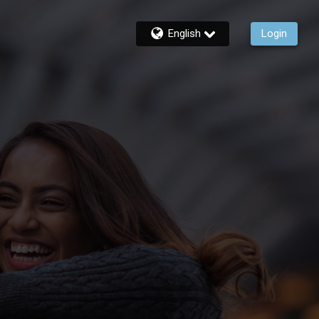
English
Login