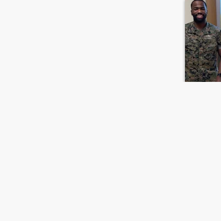
Jame
39
•
Maple Heig
Seeking:
F
Ethnicity:
Let Love L
I’m a simpl
simple plea
FIRST
PREVIOUS