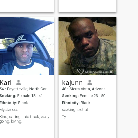
Karl
kajunn
54
•
Fayetteville, North Carolina, United States
48
•
Sierra Vista, Arizona, United States
Seeking:
Female 18 - 41
Seeking:
Female 23 - 50
Ethnicity:
Black
Ethnicity:
Black
Mysterious
seeking to chat
Kind, caring, laid back, easy
Ty
going, loving.