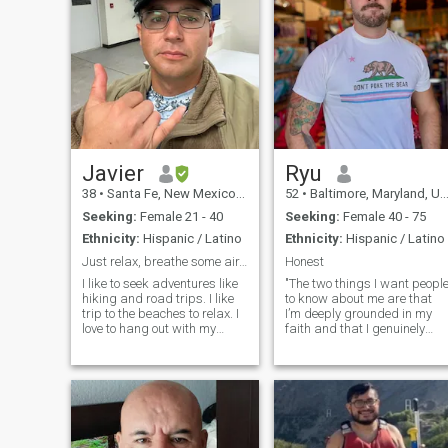
Javier
Ryu
38
•
Santa Fe, New Mexico, United States
52
•
Baltimore, Maryland, United States
Seeking:
Female 21 - 40
Seeking:
Female 40 - 75
Ethnicity:
Hispanic / Latino
Ethnicity:
Hispanic / Latino
Just relax, breathe some air, it’s all okay
Honest
I like to seek adventures like
"The two things I want peopl
hiking and road trips. I like
to know about me are that
trip to the beaches to relax. I
I’m deeply grounded in my
love to hang out with my
faith and that I genuinely
family most of my spare
care about others. I believe
time. I am easy going to get
honesty is the foundation of
along. I try to keep a positive
any great connection, so you
outlook on life even in difficult
can always count on me to b
situations.
straightforward, transpar