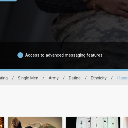
Access to advanced messaging features
ating
/
Single Men
/
Army
/
Dating
/
Ethnicity
/
Hispa