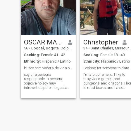
OSCAR MANUEL
Christopher
56
•
Bogotá, Bogota, Colombia
34
•
Saint Charles, Missouri, United States
Seeking:
Female 41 - 42
Seeking:
Female 18 - 40
Ethnicity:
Hispanic / Latino
Ethnicity:
Hispanic / Latino
busco compañera de vida objetivos a largo plazo
Looking for someone to date
soy una persona
I'm a bit of a nerd, I like to
responsable la persona
play video games and
objetiva no soy muy
dungeons and dragons. I lik
introvertido pero me gusta
to read books and I also
disfrutar la vida
write a lot. I also spend a lot
of time in the gym.