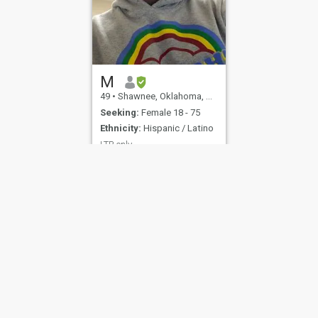
M
49
•
Shawnee, Oklahoma, United States
Seeking:
Female 18 - 75
Ethnicity:
Hispanic / Latino
LTR only
Looking for someone to see
what happens
ies
Terms of Use
Refund Policy
Privacy Statement
Cookie Policy
Dating Sa
IL MIL, INC. located at 200 Townsend St., Unit 43, San Francisco CA 94