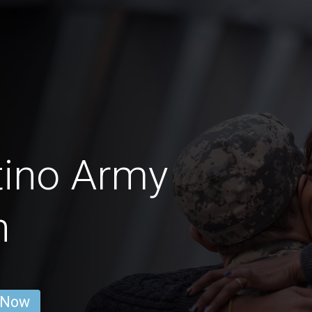
tino Army
n
 Now