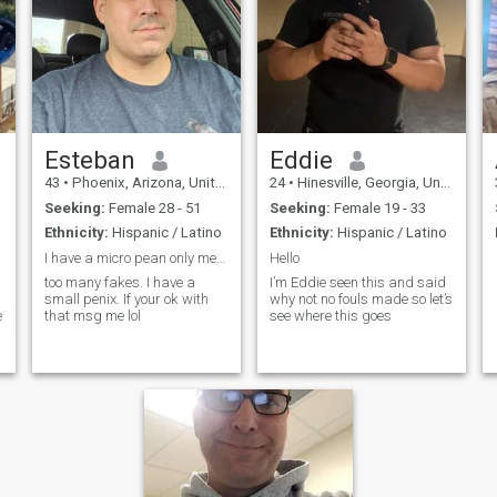
Esteban
Eddie
43
•
Phoenix, Arizona, United States
24
•
Hinesville, Georgia, United States
Seeking:
Female 28 - 51
Seeking:
Female 19 - 33
Ethnicity:
Hispanic / Latino
Ethnicity:
Hispanic / Latino
I have a micro pean only message if your okay it.
Hello
too many fakes. I have a
I’m Eddie seen this and said
small penix. If your ok with
why not no fouls made so let’s
e
that msg me lol
see where this goes