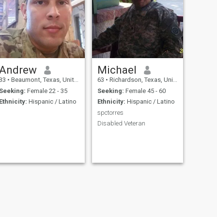
Andrew
Michael
33
•
Beaumont, Texas, United States
63
•
Richardson, Texas, United States
Seeking:
Female 22 - 35
Seeking:
Female 45 - 60
Ethnicity:
Hispanic / Latino
Ethnicity:
Hispanic / Latino
spctorres
Disabled Veteran