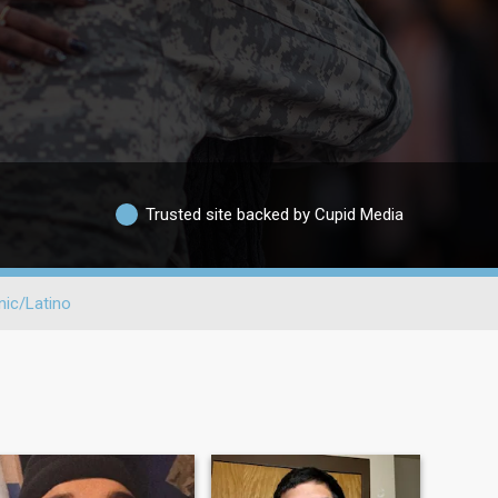
Trusted site backed by Cupid Media
nic/Latino