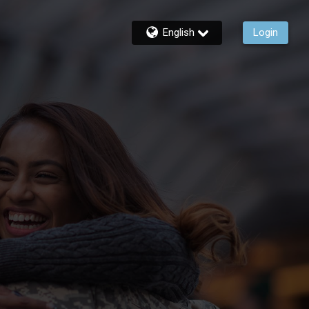
English
Login