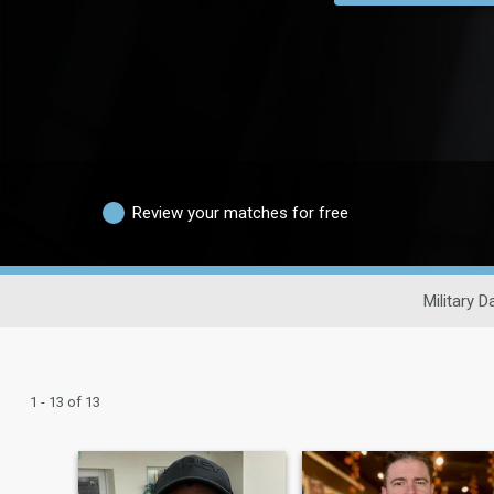
Review your matches for free
Military D
1 - 13 of 13