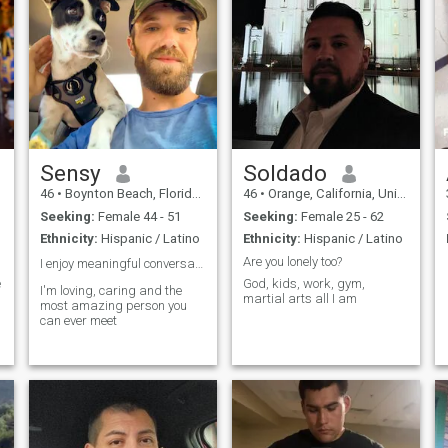
Sensy
Soldado
46
•
Boynton Beach, Florida, United States
46
•
Orange, California, United States
Seeking:
Female 44 - 51
Seeking:
Female 25 - 62
Ethnicity:
Hispanic / Latino
Ethnicity:
Hispanic / Latino
Are you lonely too?
I enjoy meaningful conversations only 😌 ❤️
e
God, kids, work, gym,
I'm loving, caring and the
martial arts all I am
most amazing person you
can ever meet
e