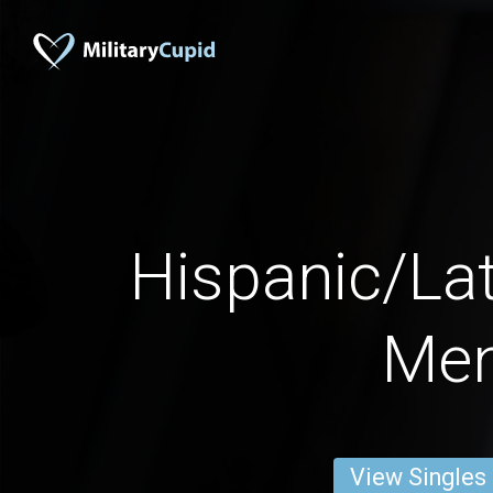
Hispanic/La
Me
View Singles