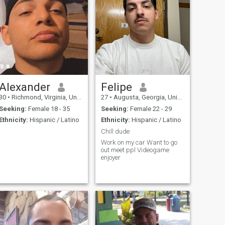
Alexander
Felipe
30
•
Richmond, Virginia, United States
27
•
Augusta, Georgia, United States
Seeking:
Female 18 - 35
Seeking:
Female 22 - 29
Ethnicity:
Hispanic / Latino
Ethnicity:
Hispanic / Latino
Chill dude
Work on my car Want to go
out meet ppl Videogame
enjoyer