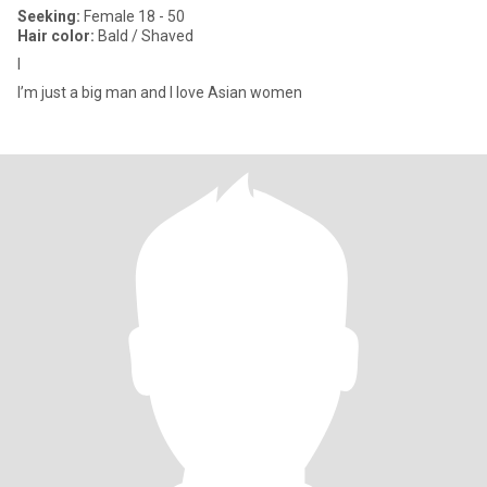
Seeking:
Female 18 - 50
Hair color:
Bald / Shaved
I
I’m just a big man and I love Asian women