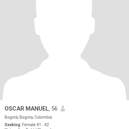
OSCAR MANUEL
, 56
Bogotá, Bogota, Colombia
Seeking:
Female 41 - 42