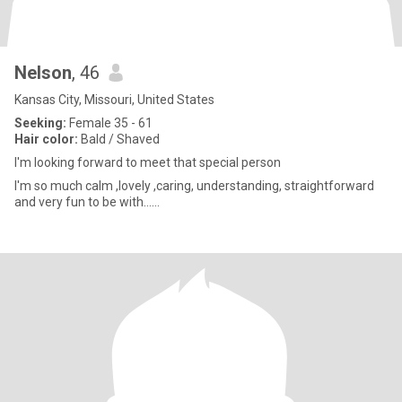
Nelson
, 46
Kansas City, Missouri, United States
Seeking:
Female 35 - 61
Hair color:
Bald / Shaved
I'm looking forward to meet that special person
I'm so much calm ,lovely ,caring, understanding, straightforward
and very fun to be with......