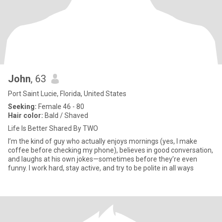
John
, 63
Port Saint Lucie, Florida, United States
Seeking:
Female 46 - 80
Hair color:
Bald / Shaved
Life Is Better Shared By TWO
I’m the kind of guy who actually enjoys mornings (yes, I make
coffee before checking my phone), believes in good conversation,
and laughs at his own jokes—sometimes before they’re even
funny. I work hard, stay active, and try to be polite in all ways