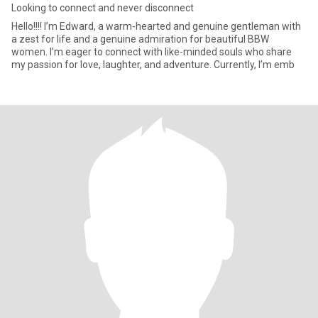
Looking to connect and never disconnect
Hello!!!! I’m Edward, a warm-hearted and genuine gentleman with
a zest for life and a genuine admiration for beautiful BBW
women. I’m eager to connect with like-minded souls who share
my passion for love, laughter, and adventure. Currently, I’m emb