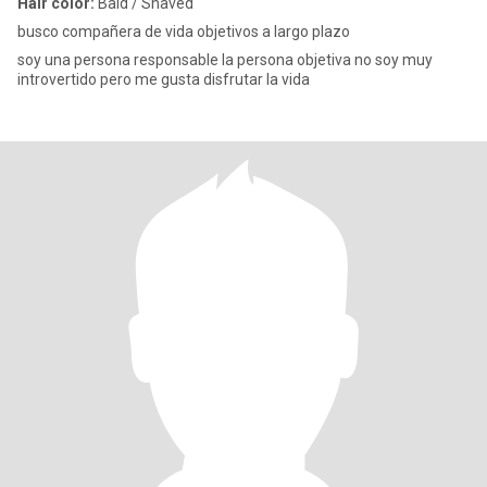
Hair color:
Bald / Shaved
busco compañera de vida objetivos a largo plazo
soy una persona responsable la persona objetiva no soy muy
introvertido pero me gusta disfrutar la vida