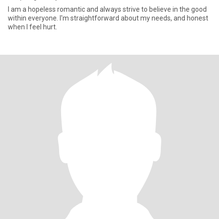
I am a hopeless romantic and always strive to believe in the good
within everyone. I'm straightforward about my needs, and honest
when I feel hurt.