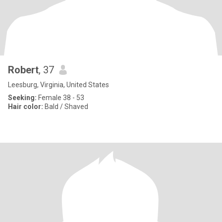
Robert
, 37
Leesburg, Virginia, United States
Seeking:
Female 38 - 53
Hair color:
Bald / Shaved