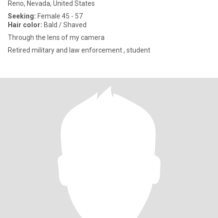
Reno, Nevada, United States
Seeking:
Female 45 - 57
Hair color:
Bald / Shaved
Through the lens of my camera
Retired military and law enforcement , student