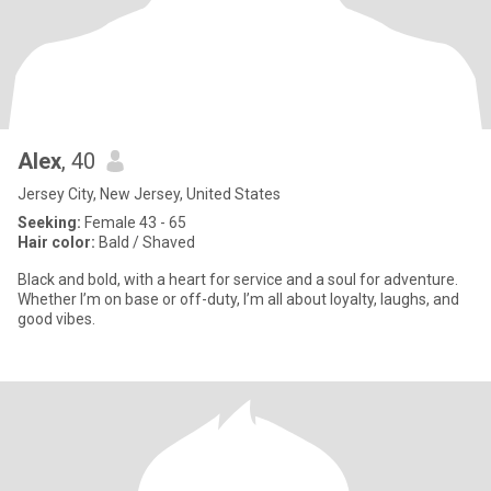
Alex
, 40
Jersey City, New Jersey, United States
Seeking:
Female 43 - 65
Hair color:
Bald / Shaved
Black and bold, with a heart for service and a soul for adventure.
Whether I’m on base or off-duty, I’m all about loyalty, laughs, and
good vibes.