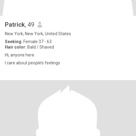
Patrick
, 49
New York, New York, United States
Seeking:
Female 37 - 63
Hair color:
Bald / Shaved
Hi, anyone here
I care about people’s feelings