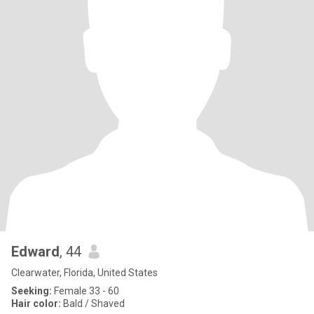
Edward
, 44
Clearwater, Florida, United States
Seeking:
Female 33 - 60
Hair color:
Bald / Shaved