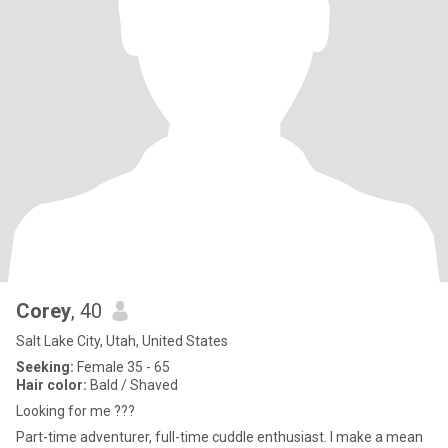
Corey
, 40
Salt Lake City, Utah, United States
Seeking:
Female 35 - 65
Hair color:
Bald / Shaved
Looking for me ???
Part-time adventurer, full-time cuddle enthusiast. I make a mean