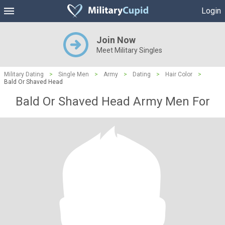
Login
Join Now
Meet Military Singles
Military Dating
>
Single Men
>
Army
>
Dating
>
Hair Color
>
Bald Or Shaved Head
Bald Or Shaved Head Army Men For