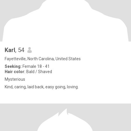
Karl
, 54
Fayetteville, North Carolina, United States
Seeking:
Female 18 - 41
Hair color:
Bald / Shaved
Mysterious
Kind, caring, laid back, easy going, loving.