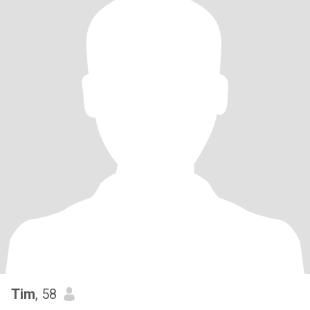
Tim
, 58