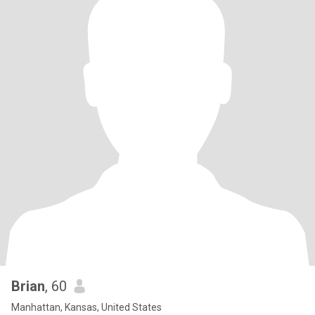
Brian
, 60
Manhattan, Kansas, United States