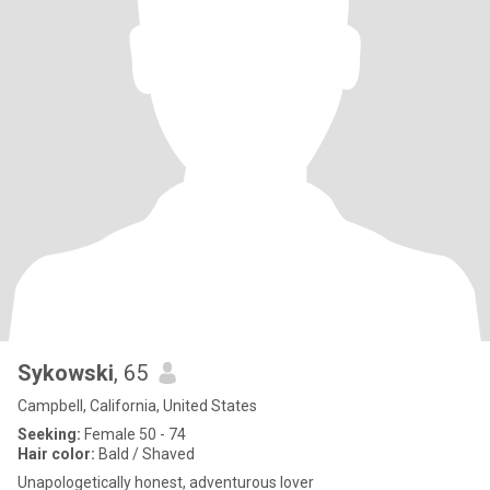
Sykowski
, 65
Campbell, California, United States
Seeking:
Female 50 - 74
Hair color:
Bald / Shaved
Unapologetically honest, adventurous lover