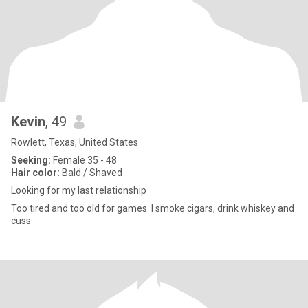
Kevin
, 49
Rowlett, Texas, United States
Seeking:
Female 35 - 48
Hair color:
Bald / Shaved
Looking for my last relationship
Too tired and too old for games. I smoke cigars, drink whiskey and
cuss