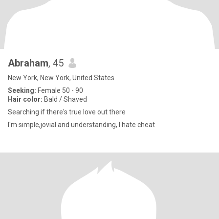
Abraham
, 45
New York, New York, United States
Seeking:
Female 50 - 90
Hair color:
Bald / Shaved
Searching if there's true love out there
I'm simple,jovial and understanding, I hate cheat