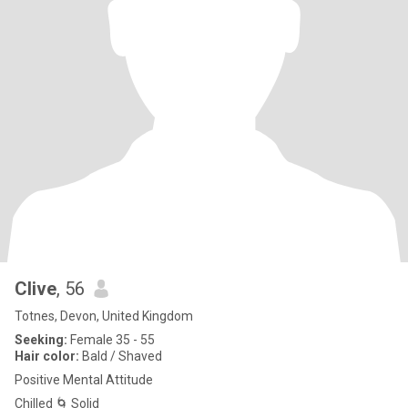
Clive
, 56
Totnes, Devon, United Kingdom
Seeking:
Female 35 - 55
Hair color:
Bald / Shaved
Positive Mental Attitude
Chilled 🌀 Solid