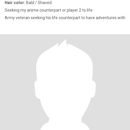
Hair color:
Bald / Shaved
Seeking my anime counterpart or player 2 to life
Army veteran seeking his life counterpart to have adventures with