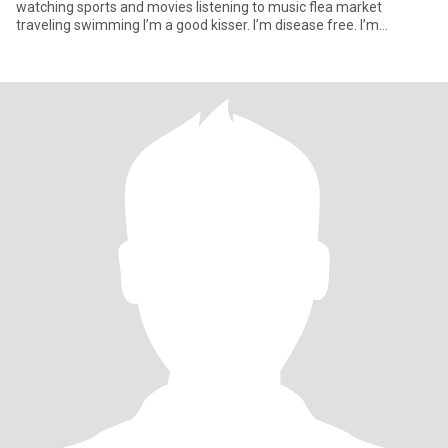
watching sports and movies listening to music flea market
traveling swimming I’m a good kisser. I’m disease free. I’m
affectionate