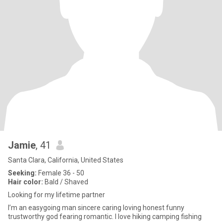
Jamie
, 41
Santa Clara, California, United States
Seeking:
Female 36 - 50
Hair color:
Bald / Shaved
Looking for my lifetime partner
I’m an easygoing man sincere caring loving honest funny
trustworthy god fearing romantic. I love hiking camping fishing