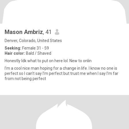
Mason Ambriz
, 41
Denver, Colorado, United States
Seeking:
Female 31 - 59
Hair color:
Bald / Shaved
Honestly Idk what to put on here lol. New to onlin
I'm a cool nice man hoping for a change in life. I know no one is
perfect so I can't say I'm perfect but trust me when I say I'm far
from not being perfect