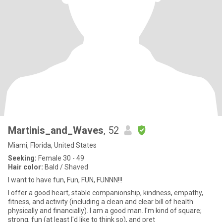
Martinis_and_Waves
, 52
Miami, Florida, United States
Seeking:
Female 30 - 49
Hair color:
Bald / Shaved
I want to have fun, Fun, FUN, FUNNN!!!
I offer a good heart, stable companionship, kindness, empathy,
fitness, and activity (including a clean and clear bill of health
physically and financially). I am a good man. I'm kind of square;
strong, fun (at least I'd like to think so), and pret