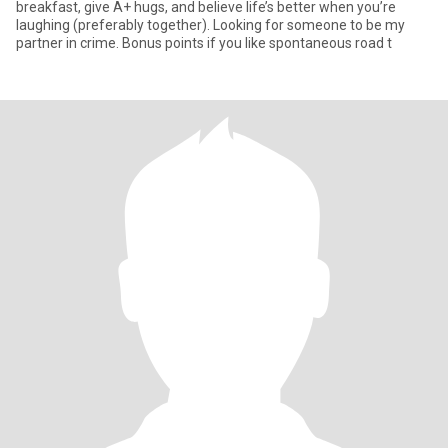
breakfast, give A+ hugs, and believe life’s better when you’re
laughing (preferably together). Looking for someone to be my
partner in crime. Bonus points if you like spontaneous road t