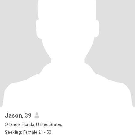
Jason
, 39
Orlando, Florida, United States
Seeking:
Female 21 - 50