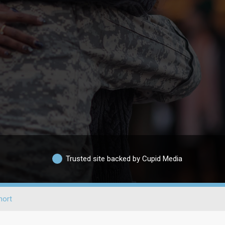
Trusted site backed by Cupid Media
hort