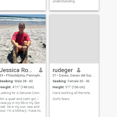
understanding
Jessica Royson
rudeger
33
•
Philadelphia, Pennsylvania, United States
37
•
Davao, Davao del Sur, Philippines
Seeking:
Male 38 - 60
Seeking:
Female 30 - 56
Height:
4'11" (149 cm)
Height:
5'1" (156 cm)
Looking for a Genuine Connection?
Hard working all the time..
Am a quiet and calm girl, I
God's fears..
have joy in my life is my Son
Joel. He is my sun, sea and
soul. I'm a Military. I have no
bad habits. I like to work a