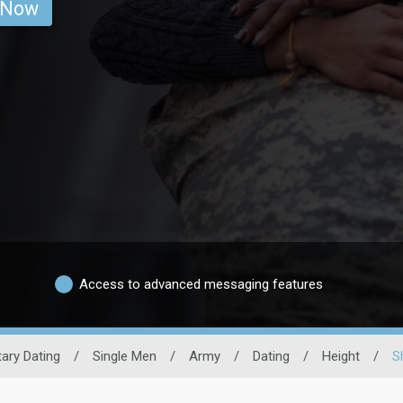
 Now
Access to advanced messaging features
itary Dating
/
Single Men
/
Army
/
Dating
/
Height
/
S