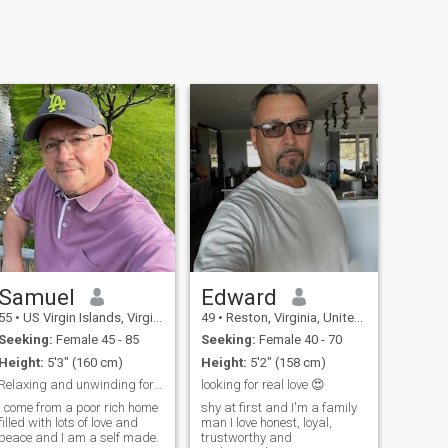
Samuel
Edward
55
•
US Virgin Islands, Virgin Islands, Virgin Islands (US)
49
•
Reston, Virginia, United States
Seeking:
Female 45 - 85
Seeking:
Female 40 - 70
Height:
5'3" (160 cm)
Height:
5'2" (158 cm)
Relaxing and unwinding for now, just holding my gr
looking for real love 😍
I come from a poor rich home
shy at first and I'm a family
filled with lots of love and
man I love honest, loyal,
peace and I am a self made.
trustworthy and