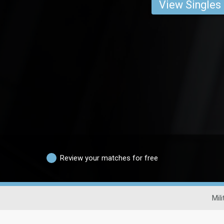
View Singles
Review your matches for free
Mil