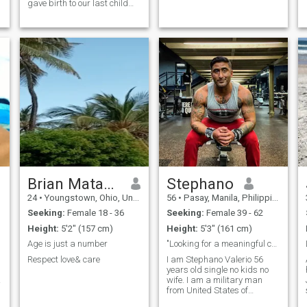
gave birth to our last child
my wife passed away and
I’m a military man the kids
are with dad and mom they
are taking care of them while
I’m here in the camp willing to
have a serious relationship
on here no games no tricks
no scam im looking for a
sincere woman and
relationship
Brian Matano
Stephano
24
•
Youngstown, Ohio, United States
56
•
Pasay, Manila, Philippines
Seeking:
Female 18 - 36
Seeking:
Female 39 - 62
Height:
5'2" (157 cm)
Height:
5'3" (161 cm)
Age is just a number
"Looking for a meaningful connection, no games".
Respect love& care
I am Stephano Valerio 56
years old single no kids no
wife. I am a military man
from United States of
America. I am deployed now