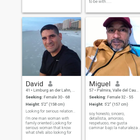
to be with......
David
Miguel
41
•
Limburg an der Lahn, Hesse, Germany
57
•
Palmira, Valle del Cauca, Colombia
Seeking:
Female 30 - 68
Seeking:
Female 32 - 55
Height:
5'2" (158 cm)
Height:
5'2" (157 cm)
Looking for serious relationship
soy honesto, sincero,
I’m one man woman with
detallista, amoroso,
family oriented Looking for
respetuoso, me gusta
serious woman that know
caminar bajo la naturaleza,
what she’s also looking for
me encanta hacer deporte,
montanbike