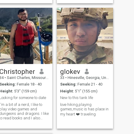
lot and spend time with my
Son on phone tho his not with
me.I'm a good cook, pastry
chef, I like to da
Christopher
glokev
34
•
Saint Charles, Missouri, United States
33
•
Hinesville, Georgia, United States
Seeking:
Female 18 - 40
Seeking:
Female 21 - 40
Height:
5'3" (159 cm)
Height:
5'1" (155 cm)
Looking for someone to date
New to this tank life
I'm a bit of a nerd, I like to
love hiking,playing
play video games and
games,music is has place in
dungeons and dragons. I like
my heart ❤️ traveling
to read books and I also
write a lot. I also spend a lot
of time in the gym.