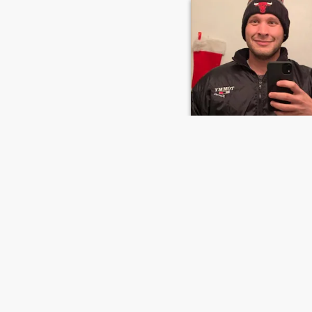
Jenkins
42
•
Bangor, Maine, United States
Seeking:
Female 30 - 99
Height:
5'3" (161 cm)
GLORY BE TO THE MOST HIGH 🙌 ☁️ 
Busy as hell LoL
FIRST
PREVIOUS