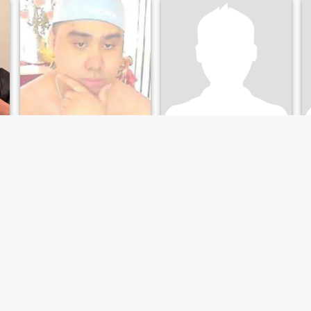
important to me.
J
Gabriel
43
•
North Bergen, New Jersey, United States
54
•
New York, New York, United States
Seeking:
Female 18 - 38
Seeking:
Female 49 - 80
Height:
5'3" (160 cm)
Height:
5'2" (158 cm)
Hello Im
I am emotionally stable and available to love
️🙏
Right now Im single i will be
I'm a very spontaneous,
going to Marine Bootcamp
passionate and affectionate
next month and cute, and
person by nature. I'm full of
faithful
humor and kind hearted. I'm
searching for my partner
who is serious for long term
monogamous relationship
that will lead to marriage. I
am emotionally stable and