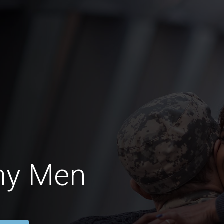
my Men