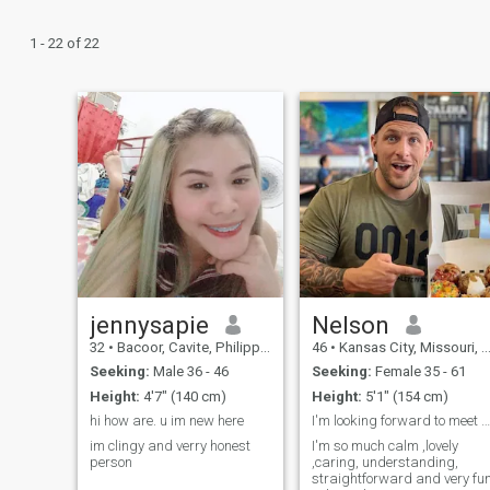
1 - 22 of 22
jennysapie
Nelson
32
•
Bacoor, Cavite, Philippines
46
•
Kansas City, Missouri, United States
Seeking:
Male 36 - 46
Seeking:
Female 35 - 61
Height:
4'7" (140 cm)
Height:
5'1" (154 cm)
hi how are. u im new here
I'm looking forward to meet that special person
im clingy and verry honest
I'm so much calm ,lovely
person
,caring, understanding,
straightforward and very fu