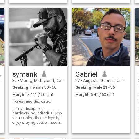
in Gaza for a military
mission for 4 years. My life
circulating now in my work
as a military man, helping
people, protecting them,
protecting the countries and
bring peace, love and joy to
everyone.
symank
Gabriel
32
•
Viborg, Midtjylland, Denmark
27
•
Augusta, Georgia, United States
Seeking:
Female 30 - 60
Seeking:
Male 21 - 36
Height:
4'11" (150 cm)
Height:
5'4" (163 cm)
Honest and dedicated
I am a disciplined,
hardworking individual who
values integrity and loyalty. I
enjoy staying active, meeting
new people, and building
meaningful connections.
Family and respect are very