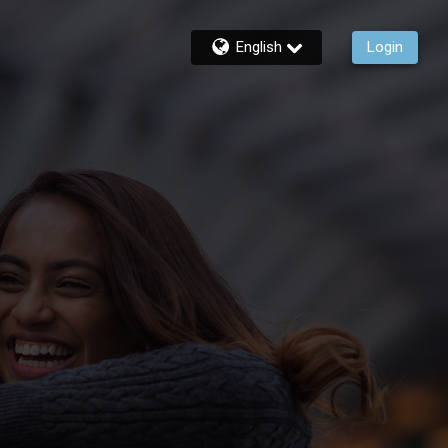
English
Login