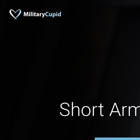
Short Ar