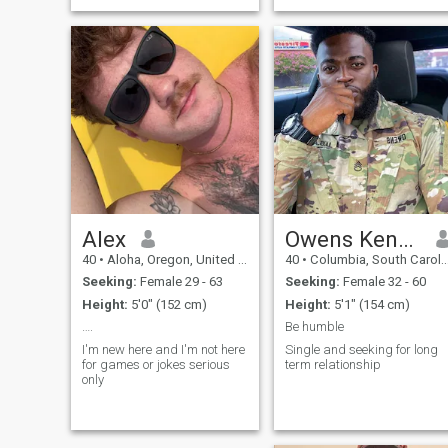
Alex
Owens Keneth
40
•
Aloha, Oregon, United States
40
•
Columbia, South Carolina, United States
Seeking:
Female 29 - 63
Seeking:
Female 32 - 60
Height:
5'0" (152 cm)
Height:
5'1" (154 cm)
….
Be humble
I'm new here and I'm not here
Single and seeking for long
for games or jokes serious
term relationship
only