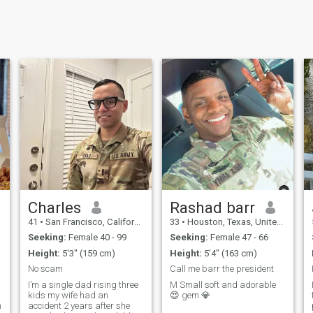
Charles
Rashad barr
41
•
San Francisco, California, United States
33
•
Houston, Texas, United States
Seeking:
Female 40 - 99
Seeking:
Female 47 - 66
Height:
5'3" (159 cm)
Height:
5'4" (163 cm)
No scam
Call me barr the president
I’m a single dad rising three
M Small soft and adorable
kids my wife had an
😍 gem 💎
n
accident 2 years after she