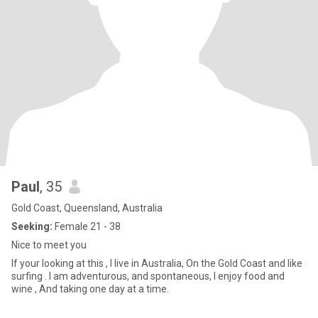
Paul
, 35
Gold Coast, Queensland, Australia
Seeking:
Female 21 - 38
Nice to meet you
If your looking at this , I live in Australia, On the Gold Coast and like
surfing . I am adventurous, and spontaneous, I enjoy food and
wine , And taking one day at a time.