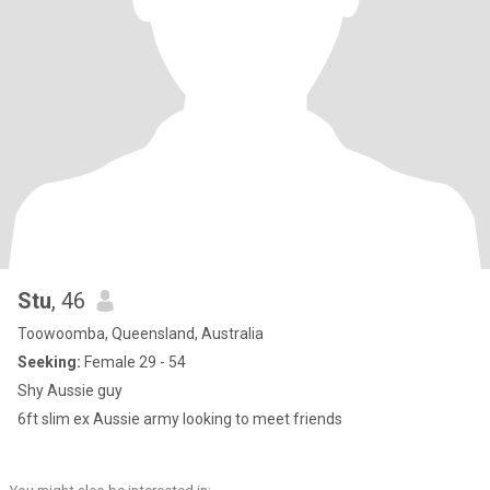
Stu
, 46
Toowoomba, Queensland, Australia
Seeking:
Female 29 - 54
Shy Aussie guy
6ft slim ex Aussie army looking to meet friends