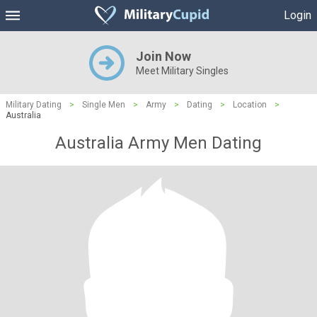
Login
Join Now
Meet Military Singles
Military Dating
>
Single Men
>
Army
>
Dating
>
Location
>
Australia
Australia Army Men Dating