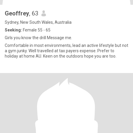
Geoffrey
, 63
Sydney, New South Wales, Australia
Seeking:
Female 55 - 65
Girls you know the drill Message me.
Comfortable in most environments, lead an active lifestyle but not
a gym junky. Well travelled at tax payers expense. Prefer to
holiday at home AU. Keen on the outdoors hope you are too.