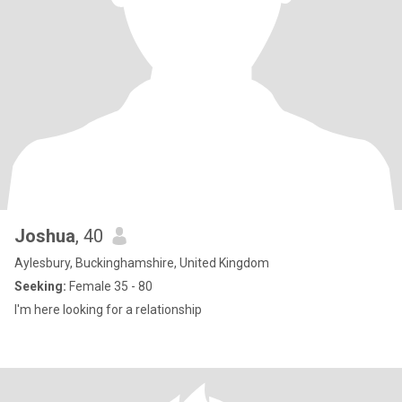
Joshua
, 40
Aylesbury, Buckinghamshire, United Kingdom
Seeking:
Female 35 - 80
I'm here looking for a relationship