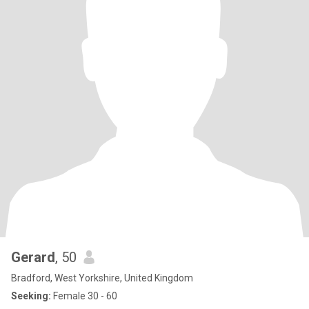
Gerard
, 50
Bradford, West Yorkshire, United Kingdom
Seeking:
Female 30 - 60