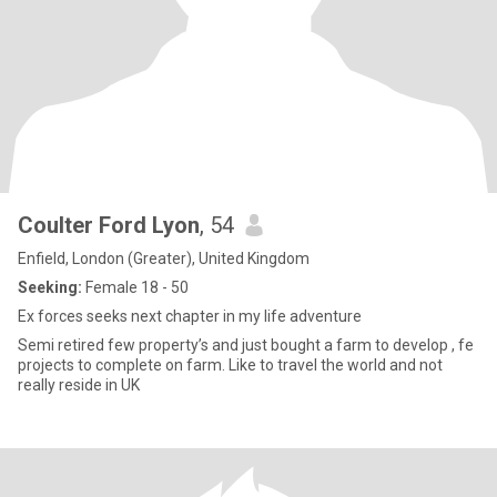
Coulter Ford Lyon
, 54
Enfield, London (Greater), United Kingdom
Seeking:
Female 18 - 50
Ex forces seeks next chapter in my life adventure
Semi retired few property’s and just bought a farm to develop , fe
projects to complete on farm. Like to travel the world and not
really reside in UK