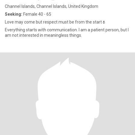
Channel Islands, Channel Islands, United Kingdom
Seeking:
Female 40 - 65
Love may come but respect must be from the start🌷
Everything starts with communication. I am a patient person, but I
am not interested in meaningless things.