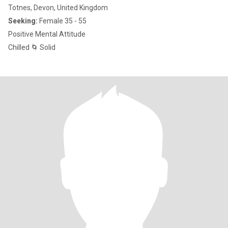
Totnes, Devon, United Kingdom
Seeking:
Female 35 - 55
Positive Mental Attitude
Chilled 🌀 Solid