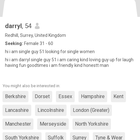
darryl
, 54
Redhill, Surrey, United Kingdom
Seeking:
Female 31 - 60
hi i am single guy 51 looking for single women
hi i am darryl single guy 51 i am caring kind loving guy up for laugh
having fun goodtimes i am friendly kind honestt man
You might also be interested in:
Berkshire
Dorset
Essex
Hampshire
Kent
Lancashire
Lincolnshire
London (Greater)
Manchester
Merseyside
North Yorkshire
South Yorkshire
Suffolk
Surrey
Tyne & Wear