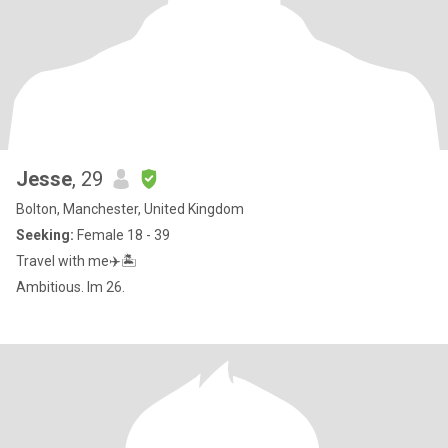
Jesse
, 29
Bolton, Manchester, United Kingdom
Seeking:
Female 18 - 39
Travel with me✈️🏝
Ambitious. Im 26.