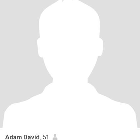
Adam David
, 51