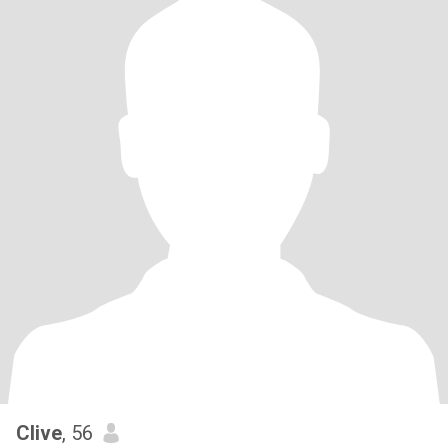
Clive
, 56