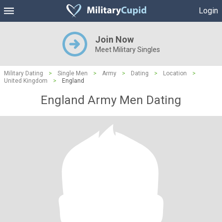
Login
Join Now
Meet Military Singles
Military Dating
>
Single Men
>
Army
>
Dating
>
Location
>
United Kingdom
>
England
England Army Men Dating